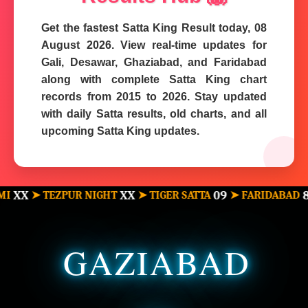
Get the fastest Satta King Result today, 08
August 2026. View real-time updates for
Gali, Desawar, Ghaziabad, and Faridabad
along with complete Satta King chart
records from 2015 to 2026. Stay updated
with daily Satta results, old charts, and all
upcoming Satta King updates.
XX
09
81
➤ TEZPUR NIGHT
➤ TIGER SATTA
➤ FARIDABAD
➤ T
GAZIABAD