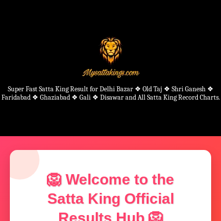
Slug received: shri-ganesh
Year received: 2022
Game ID from slug: 4
FINAL → ID=4 Year=2022
Super Fast Satta King Result for Delhi Bazar ❖ Old Taj ❖ Shri Ganesh ❖
Faridabad ❖ Ghaziabad ❖ Gali ❖ Disawar and All Satta King Record Charts.
🦁 Welcome to the
Satta King Official
Results Hub 🦁