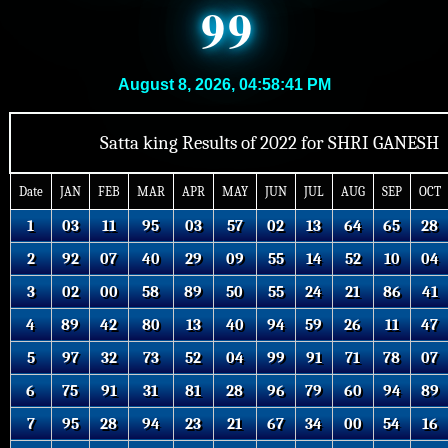
99
August 8, 2026, 04:58:41 PM
Satta king Results of 2022 for SHRI GANESH
Date
JAN
FEB
MAR
APR
MAY
JUN
JUL
AUG
SEP
OCT
1
03
11
95
03
57
02
13
64
65
28
2
92
07
40
29
09
55
14
52
10
04
3
02
00
58
89
50
55
24
21
86
41
4
89
42
80
13
40
94
59
26
11
47
5
97
32
73
52
04
99
91
71
78
07
6
75
91
31
81
28
96
79
60
94
89
7
95
28
94
23
21
67
34
00
54
16