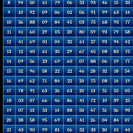
8
94
50
61
79
06
53
93
46
15
33
9
10
92
09
06
02
06
91
99
63
14
10
36
88
09
84
45
03
75
68
93
77
11
41
60
29
05
20
80
59
93
79
58
12
41
69
01
04
32
61
27
93
94
42
13
12
40
61
35
29
67
45
08
83
75
14
09
56
23
69
60
07
88
06
19
77
15
52
96
58
22
22
46
28
32
18
54
16
49
62
71
84
22
20
75
08
14
19
17
78
91
63
26
63
20
13
51
55
05
18
03
07
66
46
86
41
72
10
39
25
19
07
13
53
14
88
50
47
51
36
90
20
38
58
95
69
85
41
26
04
84
07
21
43
90
99
81
06
52
33
30
01
40