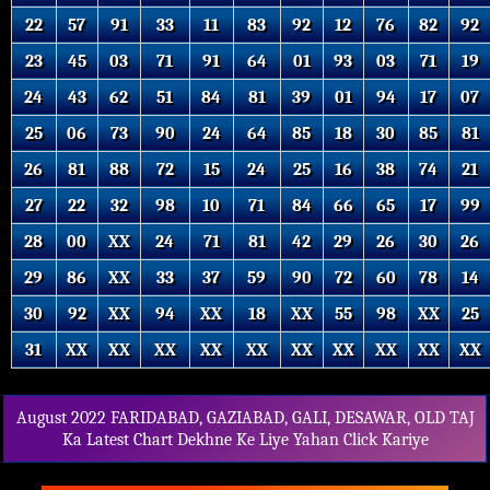
22
57
91
33
11
83
92
12
76
82
92
23
45
03
71
91
64
01
93
03
71
19
24
43
62
51
84
81
39
01
94
17
07
25
06
73
90
24
64
85
18
30
85
81
26
81
88
72
15
24
25
16
38
74
21
27
22
32
98
10
71
84
66
65
17
99
28
00
XX
24
71
81
42
29
26
30
26
29
86
XX
33
37
59
90
72
60
78
14
30
92
XX
94
XX
18
XX
55
98
XX
25
31
XX
XX
XX
XX
XX
XX
XX
XX
XX
XX
August 2022 FARIDABAD, GAZIABAD, GALI, DESAWAR, OLD TAJ
Ka Latest Chart Dekhne Ke Liye Yahan Click Kariye