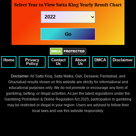
Select Year to View Satta King Yearly Result Chart
Home
Privacy
Contact
About
DMCA
Disclaimer
Policy
Us
Us
Disclaimer:
All Satta King, Satta Matka, Gali, Desawar, Faridabad, and
Ghaziabad results shown on this website are strictly for informational and
educational purposes only. We do not promote or encourage any form of
gambling, betting, or illegal activities. As per the latest regulations under the
Gambling Prohibition & Online Regulation Act 2025
, participation in gambling
may be restricted or illegal in your region. Users are advised to follow their
local laws and use this website responsibly.