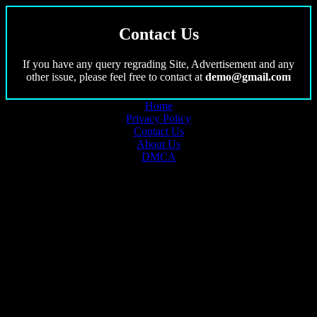
Contact Us
If you have any query regrading Site, Advertisement and any
other issue, please feel free to contact at
demo@gmail.com
Home
Privacy Policy
Contact Us
About Us
DMCA