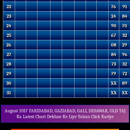
22
76
91
23
24
84
24
90
70
25
67
32
26
08
29
27
84
96
28
73
32
29
79
72
30
XX
89
31
XX
XX
August 2017 FARIDABAD, GAZIABAD, GALI, DESAWAR, OLD TAJ
Ka Latest Chart Dekhne Ke Liye Yahan Click Kariye