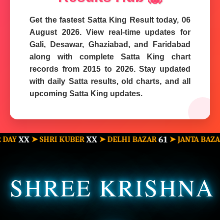
Get the fastest Satta King Result today, 06
August 2026. View real-time updates for
Gali, Desawar, Ghaziabad, and Faridabad
along with complete Satta King chart
records from 2015 to 2026. Stay updated
with daily Satta results, old charts, and all
upcoming Satta King updates.
➤
SHREE KRISHNA