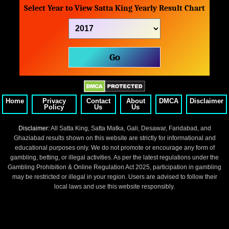
Select Year to View Satta King Yearly Result Chart
Home
Privacy
Contact
About
DMCA
Disclaimer
Policy
Us
Us
Disclaimer:
All Satta King, Satta Matka, Gali, Desawar, Faridabad, and
Ghaziabad results shown on this website are strictly for informational and
educational purposes only. We do not promote or encourage any form of
gambling, betting, or illegal activities. As per the latest regulations under the
Gambling Prohibition & Online Regulation Act 2025
, participation in gambling
may be restricted or illegal in your region. Users are advised to follow their
local laws and use this website responsibly.