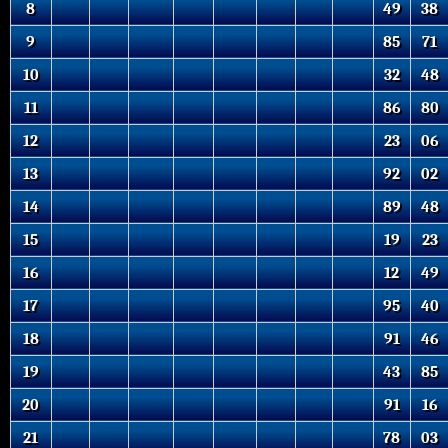
8
49
38
9
85
71
10
32
48
11
86
80
12
23
06
13
92
02
14
89
48
15
19
23
16
12
49
17
95
40
18
91
46
19
43
85
20
91
16
21
78
03