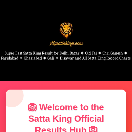
Slug received: shri-ganesh
Year received: 2017
Game ID from slug: 4
FINAL → ID=4 Year=2017
Super Fast Satta King Result for Delhi Bazar ❖ Old Taj ❖ Shri Ganesh ❖
Faridabad ❖ Ghaziabad ❖ Gali ❖ Disawar and All Satta King Record Charts.
🦁 Welcome to the
Satta King Official
Results Hub 🦁