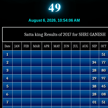
49
August 6, 2026, 10:54:07 AM
Satta king Results of 2017 for SHRI GANESH
Date
JAN
FEB
MAR
APR
MAY
JUN
JUL
AUG
SEP
OCT
1
51
2
34
77
3
28
80
4
29
97
5
38
45
6
28
08
7
01
51