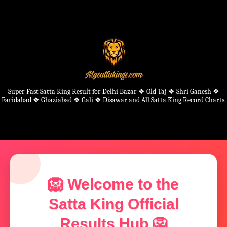
Slug received: gaziabad
Year received: 2016
Game ID from slug: 8
FINAL → ID=8 Year=2016
Super Fast Satta King Result for Delhi Bazar ❖ Old Taj ❖ Shri Ganesh ❖
Faridabad ❖ Ghaziabad ❖ Gali ❖ Disawar and All Satta King Record Charts.
🦁 Welcome to the
Satta King Official
Results Hub 🦁