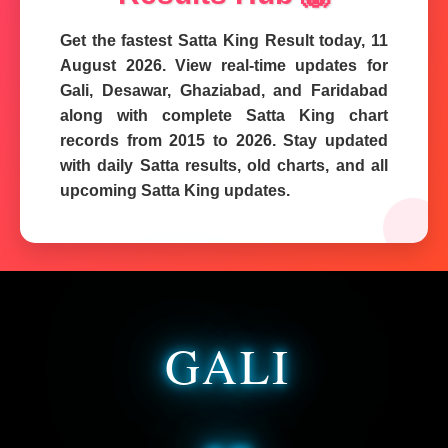
Get the fastest Satta King Result today, 11
August 2026. View real-time updates for
Gali, Desawar, Ghaziabad, and Faridabad
along with complete Satta King chart
records from 2015 to 2026. Stay updated
with daily Satta results, old charts, and all
upcoming Satta King updates.
GALI