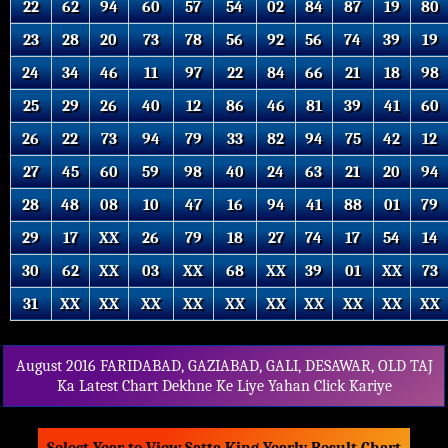
22
62
94
60
57
54
02
84
87
19
80
23
28
20
73
78
56
92
56
74
39
19
24
34
46
11
97
22
84
66
21
18
98
25
29
26
40
12
86
46
81
39
41
60
26
22
73
94
79
33
82
94
75
42
12
27
45
60
59
98
40
24
63
21
20
94
28
48
08
10
47
16
94
41
88
01
79
29
17
XX
26
79
18
27
74
17
54
14
30
62
XX
03
XX
68
XX
39
01
XX
73
31
XX
XX
XX
XX
XX
XX
XX
XX
XX
XX
August 2016 FARIDABAD, GAZIABAD, GALI, DESAWAR, OLD TAJ
Ka Latest Chart Dekhne Ke Liye Yahan Click Kariye