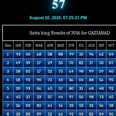
57
August 10, 2026, 07:25:21 PM
Satta king Results of 2016 for GAZIABAD
Date
JAN
FEB
MAR
APR
MAY
JUN
JUL
AUG
SEP
OCT
1
93
40
68
58
88
99
10
96
62
04
2
49
39
17
29
55
70
82
17
55
07
3
58
05
17
52
75
64
98
99
59
40
4
18
92
90
72
40
36
04
88
56
95
5
20
93
06
65
57
80
31
68
48
92
6
45
27
23
57
44
97
50
98
73
45
7
26
03
82
61
16
33
53
32
56
18
8
20
83
39
52
66
92
43
82
04
06