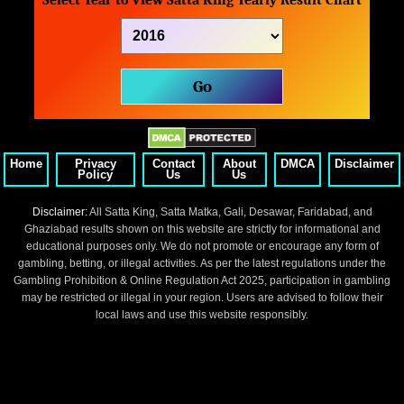
Select Year to View Satta King Yearly Result Chart
Home
Privacy
Contact
About
DMCA
Disclaimer
Policy
Us
Us
Disclaimer:
All Satta King, Satta Matka, Gali, Desawar, Faridabad, and
Ghaziabad results shown on this website are strictly for informational and
educational purposes only. We do not promote or encourage any form of
gambling, betting, or illegal activities. As per the latest regulations under the
Gambling Prohibition & Online Regulation Act 2025
, participation in gambling
may be restricted or illegal in your region. Users are advised to follow their
local laws and use this website responsibly.