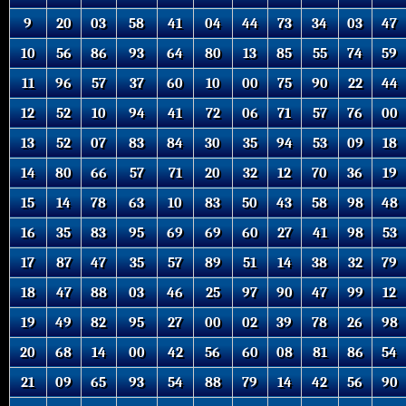
9
20
03
58
41
04
44
73
34
03
47
10
56
86
93
64
80
13
85
55
74
59
11
96
57
37
60
10
00
75
90
22
44
12
52
10
94
41
72
06
71
57
76
00
13
52
07
83
84
30
35
94
53
09
18
14
80
66
57
71
20
32
12
70
36
19
15
14
78
63
10
83
50
43
58
98
48
16
35
83
95
69
69
60
27
41
98
53
17
87
47
35
57
89
51
14
38
32
79
18
47
88
03
46
25
97
90
47
99
12
19
49
82
95
27
00
02
39
78
26
98
20
68
14
00
42
56
60
08
81
86
54
21
09
65
93
54
88
79
14
42
56
90