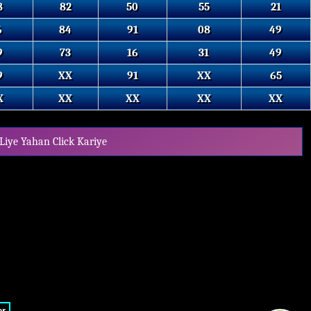
8
82
50
55
21
6
84
91
08
49
9
73
16
31
49
9
XX
91
XX
65
X
XX
XX
XX
XX
iye Yahan Click Kariye
er