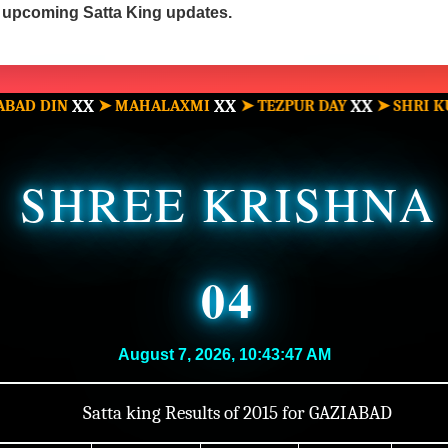
ll upcoming Satta King updates.
XX
XX
XX
XX
➤ MAHALAXMI
➤ TEZPUR DAY
➤ SHRI KUBER
SHREE KRISHNA
04
August 7, 2026, 10:43:47 AM
Satta king Results of 2015 for GAZIABAD