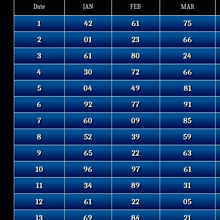
Date
JAN
FEB
MAR
1
42
61
75
2
01
23
66
3
61
80
24
4
30
72
66
5
04
49
81
6
92
77
91
7
60
09
85
8
52
39
59
9
65
22
63
10
96
97
61
11
34
89
31
12
61
22
05
13
69
84
21