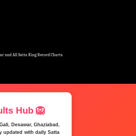
r and All Satta King Record Charts.
ults Hub 🦁
 Gali, Desawar, Ghaziabad,
 updated with daily Satta