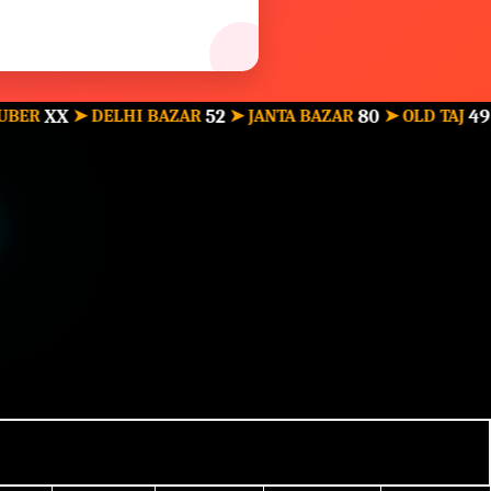
52
80
49
➤ DELHI BAZAR
➤ JANTA BAZAR
➤ OLD TAJ
➤ SHREE