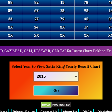
88
82
15
78
4
59
67
25
95
1
33
27
79
45
0
XX
24
XX
17
7
XX
XX
XX
XX
X
, GAZIABAD, GALI, DESAWAR, OLD TAJ Ka Latest Chart Dekhne Ke L
Select Year to View Satta King Yearly Result Chart
Home
Privacy Policy
Contact Us
About Us
DMCA
Disclaim