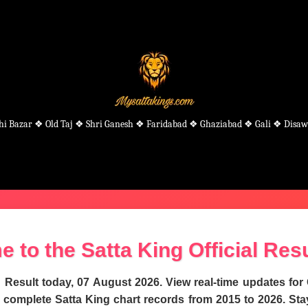
elhi Bazar ❖ Old Taj ❖ Shri Ganesh ❖ Faridabad ❖ Ghaziabad ❖ Gali ❖ Disawa
 to the Satta King Official Res
g Result today, 07 August 2026. View real-time updates for
 complete Satta King chart records from 2015 to 2026. Stay