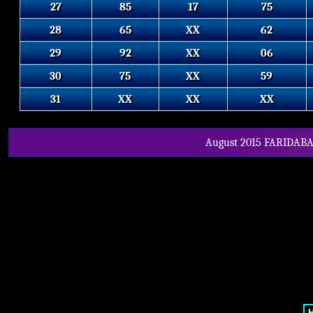
27
85
17
75
28
65
XX
62
29
92
XX
06
30
75
XX
59
31
XX
XX
XX
August 2015 FARIDABAD