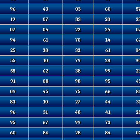
96
43
03
60
5
19
07
83
20
3
07
04
22
24
0
94
61
70
14
6
25
38
32
61
0
55
10
79
28
9
55
62
38
99
2
91
08
98
95
4
09
45
75
66
8
83
10
27
44
3
96
31
48
41
2
95
67
99
73
0
60
86
28
84
0