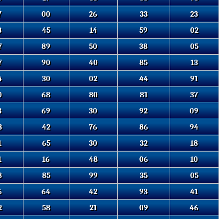
7
00
26
33
23
3
45
14
59
02
7
89
50
38
05
7
90
40
85
13
4
30
02
44
91
0
68
80
81
37
3
69
30
92
09
3
42
76
86
94
1
65
30
32
18
1
16
48
06
10
8
85
99
35
05
6
64
42
93
41
2
58
21
09
46