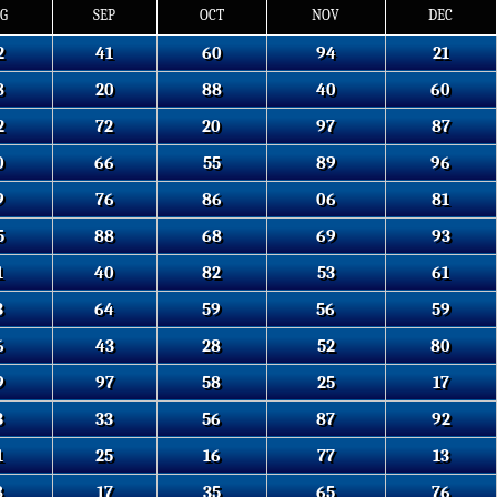
G
SEP
OCT
NOV
DEC
2
41
60
94
21
8
20
88
40
60
2
72
20
97
87
0
66
55
89
96
9
76
86
06
81
5
88
68
69
93
1
40
82
53
61
3
64
59
56
59
6
43
28
52
80
9
97
58
25
17
3
33
56
87
92
1
25
16
77
13
8
17
35
65
76