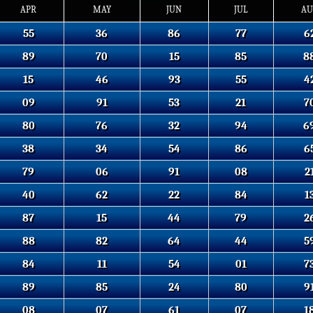
APR
MAY
JUN
JUL
AU
55
36
86
77
6
89
70
15
85
8
15
46
93
55
4
09
91
53
21
7
80
76
32
94
6
38
34
54
86
6
79
06
91
08
2
40
62
22
84
1
87
15
44
79
2
88
82
64
44
5
84
11
54
01
7
89
85
24
80
9
08
07
61
07
1