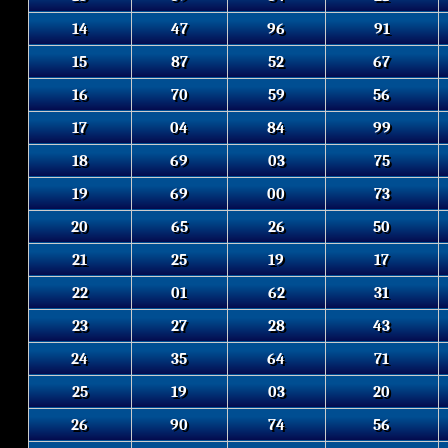
14
47
96
91
15
87
52
67
16
70
59
56
17
04
84
99
18
69
03
75
19
69
00
73
20
65
26
50
21
25
19
17
22
01
62
31
23
27
28
43
24
35
64
71
25
19
03
20
26
90
74
56