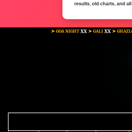
results, old charts, and a
XX
XX
➤ GOA NIGHT
➤ GALI
➤ GHAZIABAD DIN