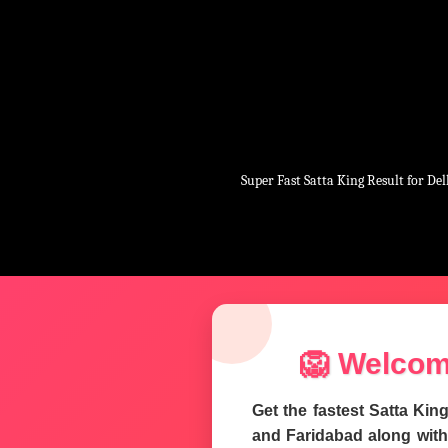
Slug received: gaziabad
Year received: 2015
Game ID from slug: 8
FINAL → ID=8 Year=2015
Super Fast Satta King Result for D
🦁 Welcome
Get the fastest Satta Kin
and Faridabad along with