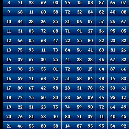
8
71
93
69
03
94
15
08
87
64
07
9
68
11
60
58
72
32
04
82
40
08
10
84
28
26
35
31
06
07
57
26
67
11
31
03
72
68
71
91
27
36
95
05
12
66
05
68
47
22
25
80
32
23
32
13
75
93
11
73
84
56
41
83
81
26
14
39
67
30
25
41
28
28
46
67
32
15
98
23
55
01
72
50
15
64
87
66
16
59
71
68
72
51
58
84
48
14
83
17
80
67
42
98
28
31
78
32
30
61
18
77
75
50
30
33
56
09
44
95
12
19
22
31
23
75
74
59
90
72
64
49
20
76
81
23
10
80
71
39
11
40
45
21
46
55
80
38
14
87
95
95
54
92