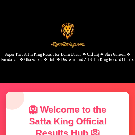
Slug received: gali
Year received: 2025
Game ID from slug: 10
FINAL → ID=10 Year=2025
Super Fast Satta King Result for Delhi Bazar ❖ Old Taj ❖ Shri Ganesh ❖
Faridabad ❖ Ghaziabad ❖ Gali ❖ Disawar and All Satta King Record Charts.
🦁 Welcome to the
Satta King Official
Results Hub 🦁