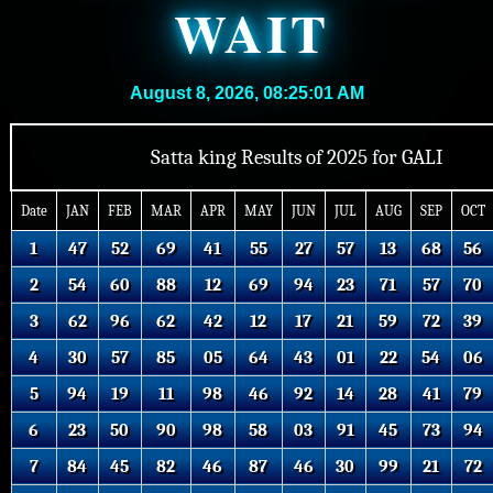
WAIT
August 8, 2026, 08:25:02 AM
Satta king Results of 2025 for GALI
Date
JAN
FEB
MAR
APR
MAY
JUN
JUL
AUG
SEP
OCT
1
47
52
69
41
55
27
57
13
68
56
2
54
60
88
12
69
94
23
71
57
70
3
62
96
62
42
12
17
21
59
72
39
4
30
57
85
05
64
43
01
22
54
06
5
94
19
11
98
46
92
14
28
41
79
6
23
50
90
98
58
03
91
45
73
94
7
84
45
82
46
87
46
30
99
21
72