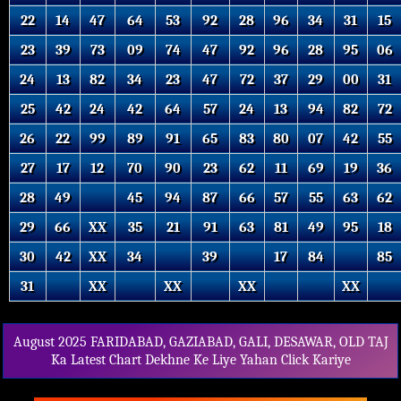
22
14
47
64
53
92
28
96
34
31
15
23
39
73
09
74
47
92
96
28
95
06
24
13
82
34
23
47
72
37
29
00
31
25
42
24
42
64
57
24
13
94
82
72
26
22
99
89
91
65
83
80
07
42
55
27
17
12
70
90
23
62
11
69
19
36
28
49
45
94
87
66
57
55
63
62
29
66
XX
35
21
91
63
81
49
95
18
30
42
XX
34
39
17
84
85
31
XX
XX
XX
XX
August 2025 FARIDABAD, GAZIABAD, GALI, DESAWAR, OLD TAJ
Ka Latest Chart Dekhne Ke Liye Yahan Click Kariye