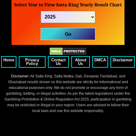
Select Year to View Satta King Yearly Result Chart
Home
Privacy
Contact
About
DMCA
Disclaimer
Policy
Us
Us
Disclaimer:
All Satta King, Satta Matka, Gali, Desawar, Faridabad, and
Ghaziabad results shown on this website are strictly for informational and
educational purposes only. We do not promote or encourage any form of
gambling, betting, or illegal activities. As per the latest regulations under the
Gambling Prohibition & Online Regulation Act 2025
, participation in gambling
may be restricted or illegal in your region. Users are advised to follow their
local laws and use this website responsibly.