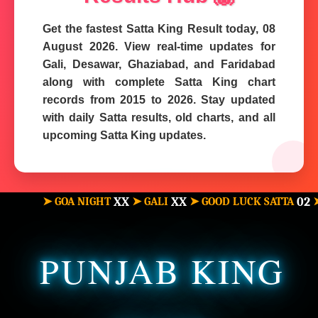
Get the fastest Satta King Result today, 08
August 2026. View real-time updates for
Gali, Desawar, Ghaziabad, and Faridabad
along with complete Satta King chart
records from 2015 to 2026. Stay updated
with daily Satta results, old charts, and all
upcoming Satta King updates.
XX
XX
02
➤ GOA NIGHT
➤ GALI
➤ GOOD LUCK SATTA
➤ GHA
PUNJAB KING