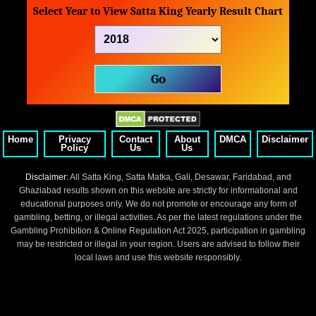
Select Year to View Satta King Yearly Result Chart
Home
Privacy
Contact
About
DMCA
Disclaimer
Policy
Us
Us
Disclaimer:
All Satta King, Satta Matka, Gali, Desawar, Faridabad, and
Ghaziabad results shown on this website are strictly for informational and
educational purposes only. We do not promote or encourage any form of
gambling, betting, or illegal activities. As per the latest regulations under the
Gambling Prohibition & Online Regulation Act 2025
, participation in gambling
may be restricted or illegal in your region. Users are advised to follow their
local laws and use this website responsibly.