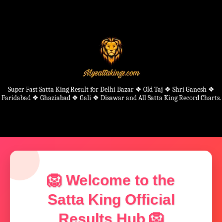
Slug received: gali
Year received: 2018
Game ID from slug: 10
FINAL → ID=10 Year=2018
Super Fast Satta King Result for Delhi Bazar ❖ Old Taj ❖ Shri Ganesh ❖
Faridabad ❖ Ghaziabad ❖ Gali ❖ Disawar and All Satta King Record Charts.
🦁 Welcome to the
Satta King Official
Results Hub 🦁