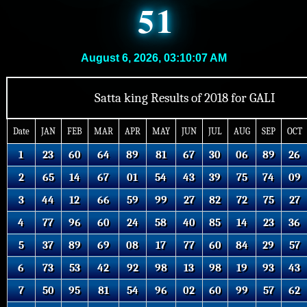
51
August 6, 2026, 03:10:07 AM
Satta king Results of 2018 for GALI
Date
JAN
FEB
MAR
APR
MAY
JUN
JUL
AUG
SEP
OCT
1
23
60
64
89
81
67
30
06
89
26
2
65
14
67
01
54
43
39
75
74
09
3
44
12
66
59
99
27
82
72
75
27
4
77
96
60
24
58
40
85
14
23
36
5
37
89
69
08
17
77
60
84
29
57
6
73
53
42
92
98
13
98
19
93
43
7
50
95
81
54
96
02
60
99
57
62