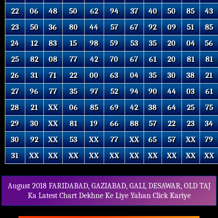
22
06
48
50
62
94
37
40
50
85
43
23
50
36
80
44
57
67
92
09
51
85
24
12
83
15
98
59
53
35
20
04
56
25
82
08
77
42
70
67
61
20
81
81
26
31
71
22
00
63
04
35
30
38
21
27
96
77
35
97
52
94
90
44
03
61
28
21
XX
06
85
69
42
38
64
25
75
29
30
XX
81
19
66
88
57
22
23
34
30
92
XX
53
XX
77
XX
65
57
XX
79
31
XX
XX
XX
XX
XX
XX
XX
XX
XX
XX
August 2018 FARIDABAD, GAZIABAD, GALI, DESAWAR, OLD TAJ
Ka Latest Chart Dekhne Ke Liye Yahan Click Kariye