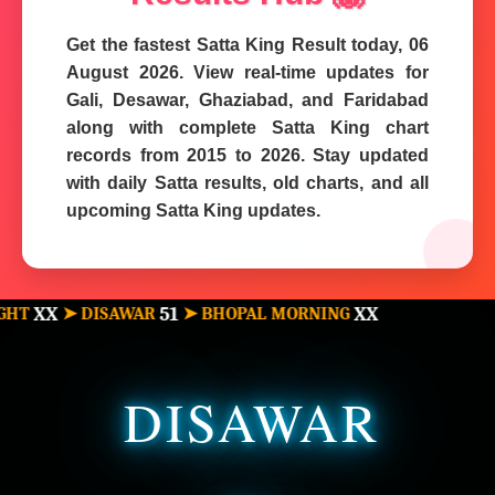
Get the fastest Satta King Result today, 06
August 2026. View real-time updates for
Gali, Desawar, Ghaziabad, and Faridabad
along with complete Satta King chart
records from 2015 to 2026. Stay updated
with daily Satta results, old charts, and all
upcoming Satta King updates.
X
51
XX
➤ DISAWAR
➤ BHOPAL MORNING
DISAWAR