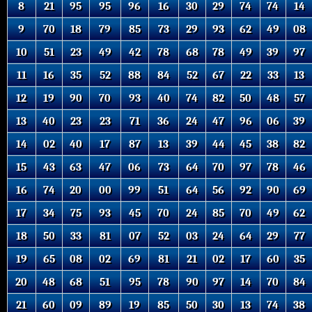
8
21
95
95
96
16
30
29
74
74
14
9
70
18
79
85
73
29
93
62
49
08
10
51
23
49
42
78
68
78
49
39
97
11
16
35
52
88
84
52
67
22
33
13
12
19
90
70
93
40
74
82
50
48
57
13
40
23
23
71
36
24
47
96
06
39
14
02
40
17
87
13
39
44
45
38
82
15
43
63
47
06
73
64
70
97
78
46
16
74
20
00
99
51
64
56
92
90
69
17
34
75
93
45
70
24
85
70
49
62
18
50
33
81
07
52
03
24
64
29
77
19
65
08
02
69
81
21
02
17
60
35
20
48
68
51
95
78
90
97
14
70
84
21
60
09
89
19
85
50
30
13
74
38