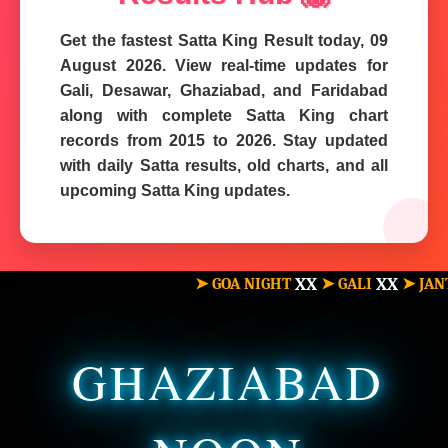
Get the fastest Satta King Result today, 09
August 2026. View real-time updates for
Gali, Desawar, Ghaziabad, and Faridabad
along with complete Satta King chart
records from 2015 to 2026. Stay updated
with daily Satta results, old charts, and all
upcoming Satta King updates.
XX
XX
➤ GOA NIGHT
➤ GALI
➤ JANTA BA
GHAZIABAD