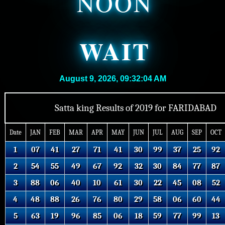
NOON
WAIT
August 9, 2026, 09:32:04 AM
Satta king Results of 2019 for FARIDABAD
Date
JAN
FEB
MAR
APR
MAY
JUN
JUL
AUG
SEP
OCT
1
07
41
27
71
41
30
99
37
25
92
2
54
55
49
67
92
32
30
84
77
87
3
88
06
40
10
61
30
22
45
08
52
4
48
88
26
76
80
29
58
06
60
44
5
63
19
96
85
06
18
59
77
99
13