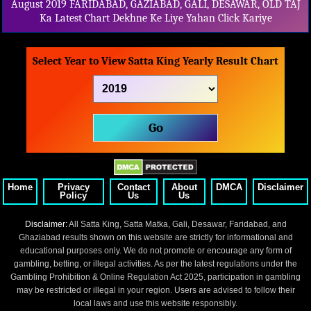
August 2019 FARIDABAD, GAZIABAD, GALI, DESAWAR, OLD TAJ
Ka Latest Chart Dekhne Ke Liye Yahan Click Kariye
Select Year to View Satta King Yearly Result Chart
Home
Privacy
Contact
About
DMCA
Disclaimer
Policy
Us
Us
Disclaimer:
All Satta King, Satta Matka, Gali, Desawar, Faridabad, and
Ghaziabad results shown on this website are strictly for informational and
educational purposes only. We do not promote or encourage any form of
gambling, betting, or illegal activities. As per the latest regulations under the
Gambling Prohibition & Online Regulation Act 2025
, participation in gambling
may be restricted or illegal in your region. Users are advised to follow their
local laws and use this website responsibly.