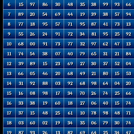
6
15
97
86
30
48
35
38
99
93
66
7
89
20
54
69
44
19
39
38
57
94
8
77
18
95
57
71
95
87
41
73
13
9
55
26
24
91
72
34
81
95
25
92
10
68
00
91
73
77
32
97
62
47
13
11
74
54
38
07
40
79
65
31
21
84
12
39
89
15
23
69
27
30
37
52
04
13
66
05
46
20
68
49
21
80
15
53
14
31
92
88
03
92
68
98
64
04
20
15
16
08
98
17
34
70
26
74
25
66
16
33
38
19
60
18
27
06
40
15
74
17
37
15
48
25
61
10
78
98
48
71
18
03
60
02
19
34
35
06
79
30
74
19
87
93
26
13
82
69
64
25
34
47