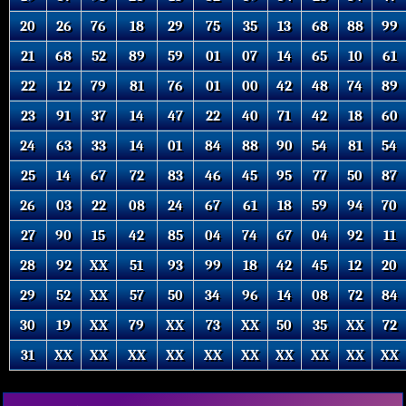
20
26
76
18
29
75
35
13
68
88
99
21
68
52
89
59
01
07
14
65
10
61
22
12
79
81
76
01
00
42
48
74
89
23
91
37
14
47
22
40
71
42
18
60
24
63
33
14
01
84
88
90
54
81
54
25
14
67
72
83
46
45
95
77
50
87
26
03
22
08
24
67
61
18
59
94
70
27
90
15
42
85
04
74
67
04
92
11
28
92
XX
51
93
99
18
42
45
12
20
29
52
XX
57
50
34
96
14
08
72
84
30
19
XX
79
XX
73
XX
50
35
XX
72
31
XX
XX
XX
XX
XX
XX
XX
XX
XX
XX