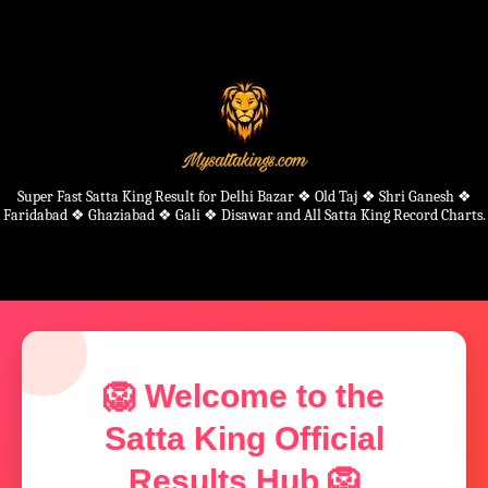
Slug received: faridabad
Year received: 2019
Game ID from slug: 5
FINAL → ID=5 Year=2019
Super Fast Satta King Result for Delhi Bazar ❖ Old Taj ❖ Shri Ganesh ❖
Faridabad ❖ Ghaziabad ❖ Gali ❖ Disawar and All Satta King Record Charts.
🦁 Welcome to the
Satta King Official
Results Hub 🦁