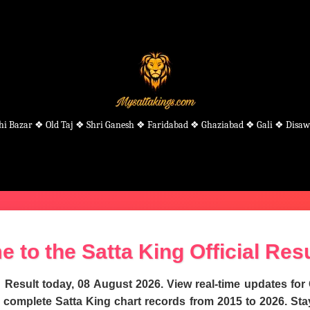
elhi Bazar ❖ Old Taj ❖ Shri Ganesh ❖ Faridabad ❖ Ghaziabad ❖ Gali ❖ Disawa
 to the Satta King Official Res
g Result today, 08 August 2026. View real-time updates for
 complete Satta King chart records from 2015 to 2026. Stay