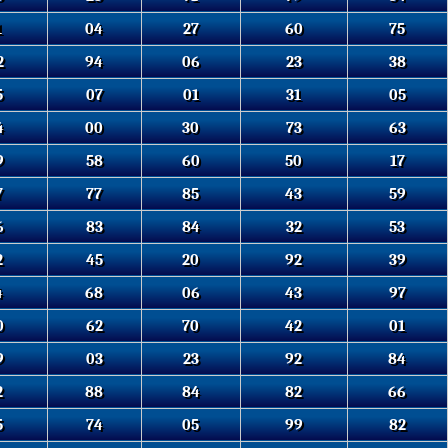
1
04
27
60
75
2
94
06
23
38
5
07
01
31
05
4
00
30
73
63
9
58
60
50
17
7
77
85
43
59
6
83
84
32
53
2
45
20
92
39
4
68
06
43
97
0
62
70
42
01
9
03
23
92
84
2
88
84
82
66
5
74
05
99
82