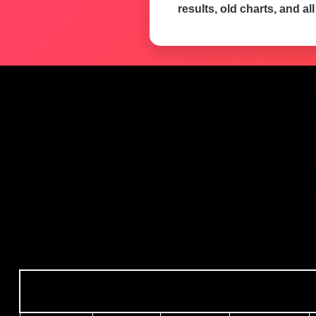
results, old charts, and a