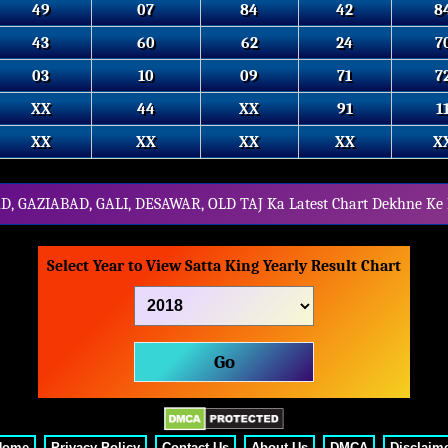
49
07
84
42
8
43
60
62
24
7
03
10
09
71
7
XX
44
XX
91
1
XX
XX
XX
XX
X
, GAZIABAD, GALI, DESAWAR, OLD TAJ Ka Latest Chart Dekhne Ke L
Select Year to View Satta King Yearly Result Chart
Home
Privacy Policy
Contact Us
About Us
DMCA
Disclaim