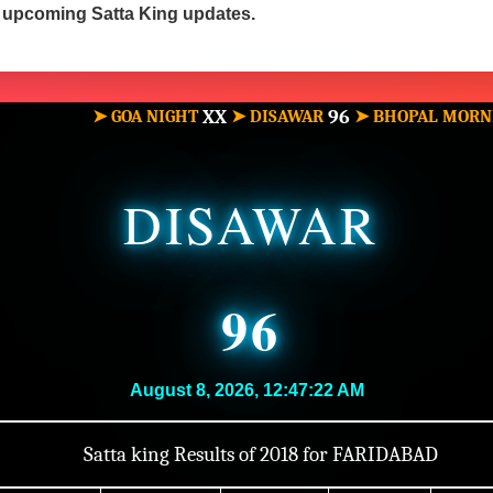
ll upcoming Satta King updates.
XX
96
19
➤ GOA NIGHT
➤ DISAWAR
➤ BHOPAL MORNING
DISAWAR
96
August 8, 2026, 12:47:22 AM
Satta king Results of 2018 for FARIDABAD