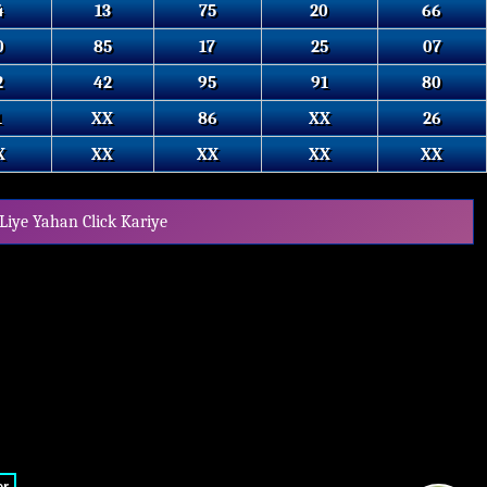
4
13
75
20
66
0
85
17
25
07
2
42
95
91
80
1
XX
86
XX
26
X
XX
XX
XX
XX
iye Yahan Click Kariye
er