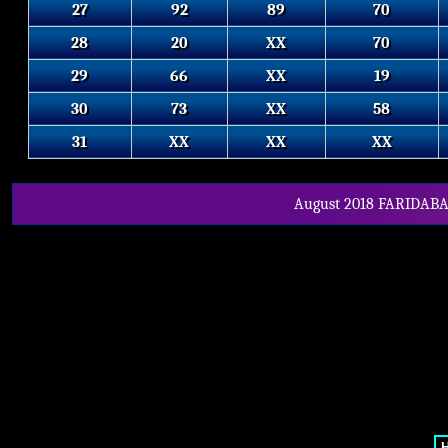
27
92
89
70
28
20
XX
70
29
66
XX
19
30
73
XX
58
31
XX
XX
XX
August 2018 FARIDABAD