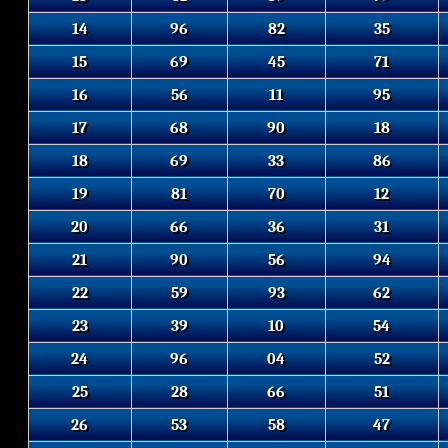
14
96
82
35
15
69
45
71
16
56
11
95
17
68
90
18
18
69
33
86
19
81
70
12
20
66
36
31
21
90
56
94
22
59
93
62
23
39
10
54
24
96
04
52
25
28
66
51
26
53
58
47