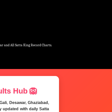
r and All Satta King Record Charts.
ults Hub 🦁
 Gali, Desawar, Ghaziabad,
 updated with daily Satta