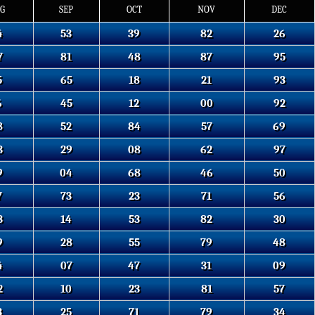
G
SEP
OCT
NOV
DEC
4
53
39
82
26
7
81
48
87
95
5
65
18
21
93
6
45
12
00
92
8
52
84
57
69
3
29
08
62
97
9
04
68
46
50
7
73
23
71
56
3
14
53
82
30
9
28
55
79
48
4
07
47
31
09
2
10
23
81
57
3
25
71
79
34