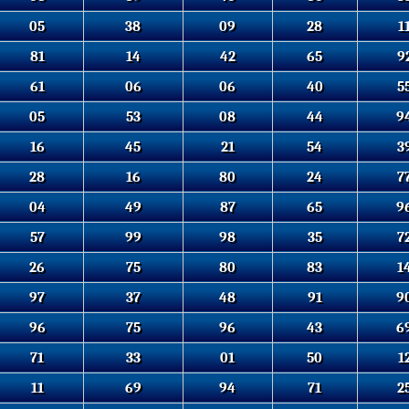
05
38
09
28
1
81
14
42
65
9
61
06
06
40
5
05
53
08
44
9
16
45
21
54
3
28
16
80
24
7
04
49
87
65
9
57
99
98
35
7
26
75
80
83
1
97
37
48
91
9
96
75
96
43
6
71
33
01
50
1
11
69
94
71
2