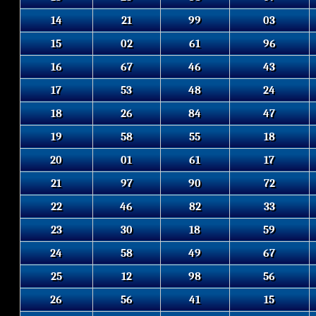
14
21
99
03
15
02
61
96
16
67
46
43
17
53
48
24
18
26
84
47
19
58
55
18
20
01
61
17
21
97
90
72
22
46
82
33
23
30
18
59
24
58
49
67
25
12
98
56
26
56
41
15