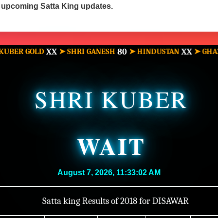
ll upcoming Satta King updates.
XX
80
XX
D
➤ SHRI GANESH
➤ HINDUSTAN
➤ GHAZIABAD DIN
SHRI KUBER
WAIT
August 7, 2026, 11:33:02 AM
Satta king Results of 2018 for DISAWAR