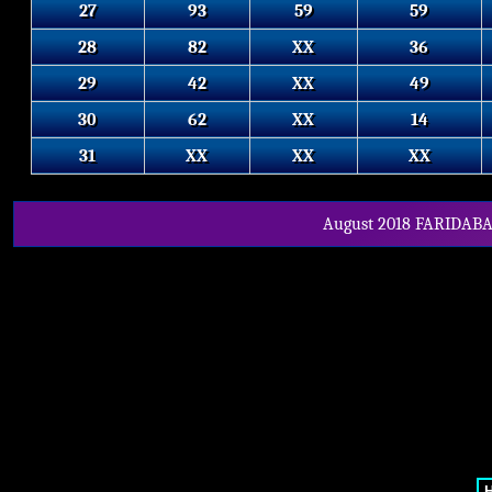
27
93
59
59
28
82
XX
36
29
42
XX
49
30
62
XX
14
31
XX
XX
XX
August 2018 FARIDABAD