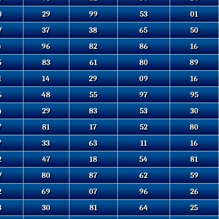
0
29
99
53
01
7
37
38
65
50
4
96
82
86
16
5
83
61
80
89
1
14
29
09
16
6
48
55
97
95
4
29
83
53
30
7
81
17
52
80
7
33
63
11
16
2
47
18
54
81
7
80
87
62
59
2
69
07
96
26
3
30
81
64
25