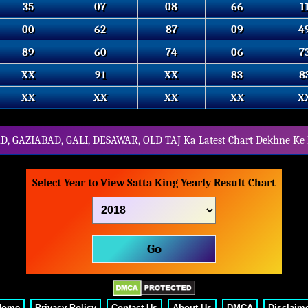
35
07
08
66
1
00
62
87
09
4
89
60
74
06
7
XX
91
XX
83
8
XX
XX
XX
XX
X
, GAZIABAD, GALI, DESAWAR, OLD TAJ Ka Latest Chart Dekhne Ke L
Select Year to View Satta King Yearly Result Chart
Home
Privacy Policy
Contact Us
About Us
DMCA
Disclaim