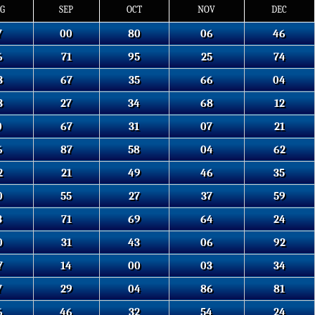
G
SEP
OCT
NOV
DEC
7
00
80
06
46
6
71
95
25
74
3
67
35
66
04
3
27
34
68
12
0
67
31
07
21
6
87
58
04
62
2
21
49
46
35
0
55
27
37
59
3
71
69
64
24
0
31
43
06
92
7
14
00
03
34
7
29
04
86
81
6
46
32
54
24