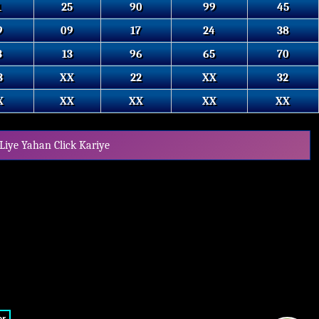
1
25
90
99
45
9
09
17
24
38
3
13
96
65
70
3
XX
22
XX
32
X
XX
XX
XX
XX
iye Yahan Click Kariye
er