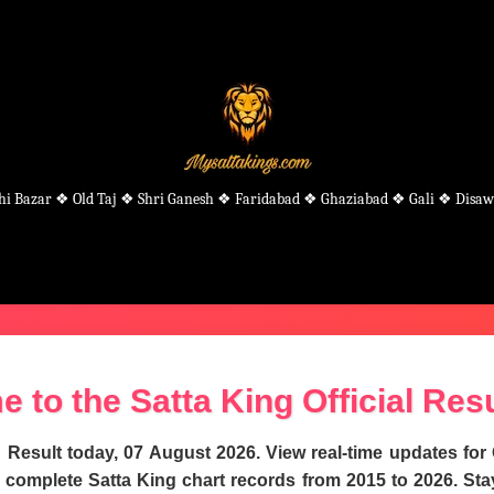
elhi Bazar ❖ Old Taj ❖ Shri Ganesh ❖ Faridabad ❖ Ghaziabad ❖ Gali ❖ Disawa
 to the Satta King Official Res
g Result today, 07 August 2026. View real-time updates for
 complete Satta King chart records from 2015 to 2026. Stay