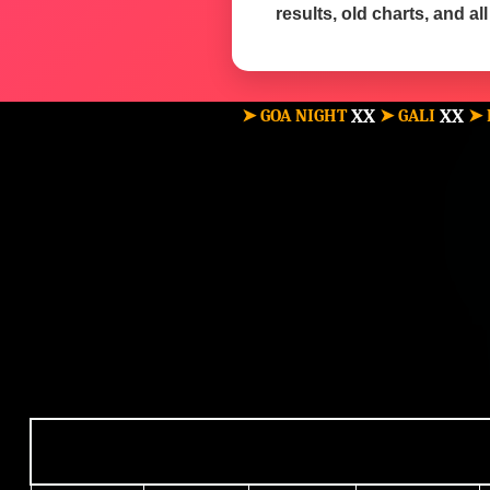
results, old charts, and a
XX
XX
➤ GOA NIGHT
➤ GALI
➤ KUBER GOL