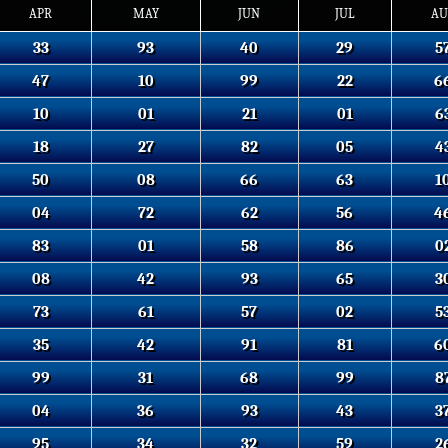
APR
MAY
JUN
JUL
AU
33
93
40
29
5
47
10
99
22
6
10
01
21
01
6
18
27
82
05
4
50
08
66
63
1
04
72
62
56
4
83
01
58
86
0
08
42
93
65
3
73
61
57
02
5
35
42
91
81
6
99
31
68
99
8
04
36
93
43
3
95
34
32
59
2