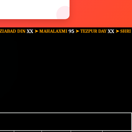
XX
95
XX
XX
➤ MAHALAXMI
➤ TEZPUR DAY
➤ SHRI KUBER