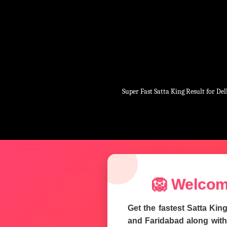
Slug received: disawar
Year received: 2018
Game ID from slug: 11
FINAL → ID=11 Year=2018
Super Fast Satta King Result for D
🦁 Welcome
Get the fastest Satta Kin
and Faridabad along with