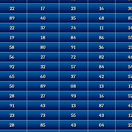
22
17
23
16
3
89
40
35
68
8
22
37
74
11
1
19
18
84
86
5
58
80
91
36
2
56
27
72
82
4
92
32
57
84
5
65
60
37
42
5
50
89
08
13
1
28
27
93
16
5
91
43
13
87
4
23
73
55
43
1
28
85
43
04
2