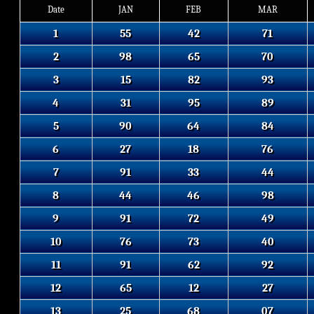
Date
JAN
FEB
MAR
1
55
42
71
2
98
65
70
3
15
82
93
4
31
95
89
5
90
64
84
6
27
18
76
7
91
33
44
8
44
46
98
9
91
72
49
10
76
73
40
11
91
62
92
12
65
12
27
13
25
68
07