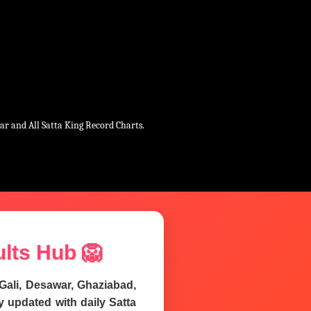
r and All Satta King Record Charts.
ults Hub 🦁
 Gali, Desawar, Ghaziabad,
 updated with daily Satta