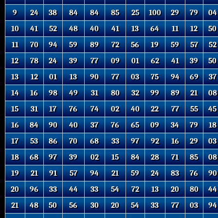
9
24
38
84
84
85
25
100
29
79
04
10
41
52
48
40
41
13
64
11
12
50
11
70
94
59
89
72
56
19
59
57
52
12
78
24
39
77
09
01
62
41
39
50
13
12
01
13
90
77
03
75
94
69
37
14
16
98
49
31
80
32
99
89
21
08
15
31
17
76
74
02
40
22
77
55
45
16
84
90
40
37
76
65
09
34
79
18
17
53
86
70
68
33
97
92
16
29
03
18
68
97
39
02
15
84
28
71
85
08
19
21
91
57
94
21
59
24
83
76
90
20
96
33
44
33
54
72
13
20
80
44
21
48
50
56
30
20
54
33
77
03
94