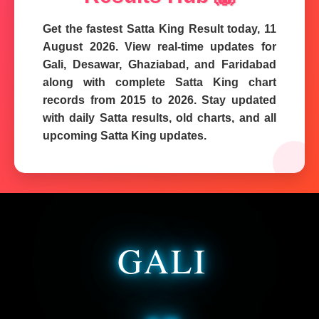
Get the fastest Satta King Result today, 11
August 2026. View real-time updates for
Gali, Desawar, Ghaziabad, and Faridabad
along with complete Satta King chart
records from 2015 to 2026. Stay updated
with daily Satta results, old charts, and all
upcoming Satta King updates.
GALI