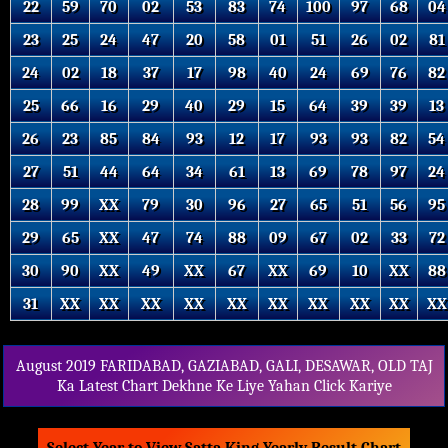
22
59
70
02
53
83
74
100
97
68
04
23
25
24
47
20
58
01
51
26
02
81
24
02
18
37
17
98
40
24
69
76
82
25
66
16
29
40
29
15
64
39
39
13
26
23
85
84
93
12
17
93
93
82
54
27
51
44
64
34
61
13
69
78
97
24
28
99
XX
79
30
96
27
65
51
56
95
29
65
XX
47
74
88
09
67
02
33
72
30
90
XX
49
XX
67
XX
69
10
XX
88
31
XX
XX
XX
XX
XX
XX
XX
XX
XX
XX
August 2019 FARIDABAD, GAZIABAD, GALI, DESAWAR, OLD TAJ
Ka Latest Chart Dekhne Ke Liye Yahan Click Kariye