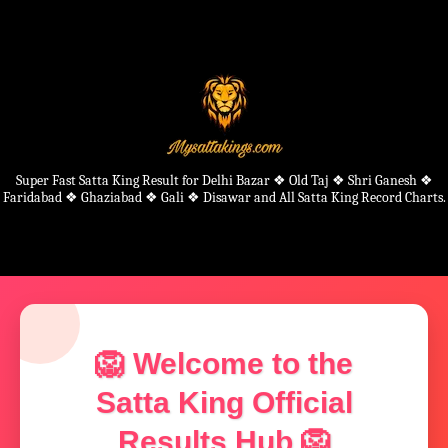
Slug received: delhi-bazar
Year received: 2019
Game ID from slug: 2
FINAL → ID=2 Year=2019
Super Fast Satta King Result for Delhi Bazar ❖ Old Taj ❖ Shri Ganesh ❖
Faridabad ❖ Ghaziabad ❖ Gali ❖ Disawar and All Satta King Record Charts.
🦁 Welcome to the
Satta King Official
Results Hub 🦁