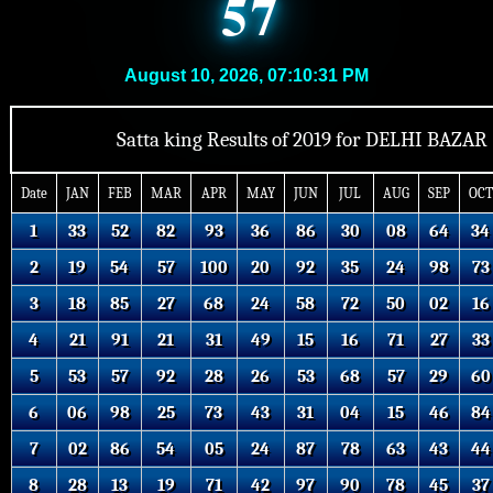
57
August 10, 2026, 07:10:32 PM
Satta king Results of 2019 for DELHI BAZAR
Date
JAN
FEB
MAR
APR
MAY
JUN
JUL
AUG
SEP
OCT
1
33
52
82
93
36
86
30
08
64
34
2
19
54
57
100
20
92
35
24
98
73
3
18
85
27
68
24
58
72
50
02
16
4
21
91
21
31
49
15
16
71
27
33
5
53
57
92
28
26
53
68
57
29
60
6
06
98
25
73
43
31
04
15
46
84
7
02
86
54
05
24
87
78
63
43
44
8
28
13
19
71
42
97
90
78
45
37