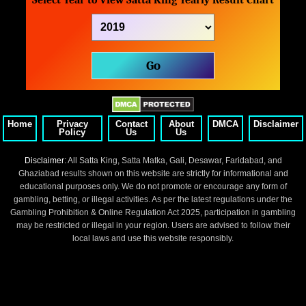
Select Year to View Satta King Yearly Result Chart
Home
Privacy
Contact
About
DMCA
Disclaimer
Policy
Us
Us
Disclaimer:
All Satta King, Satta Matka, Gali, Desawar, Faridabad, and
Ghaziabad results shown on this website are strictly for informational and
educational purposes only. We do not promote or encourage any form of
gambling, betting, or illegal activities. As per the latest regulations under the
Gambling Prohibition & Online Regulation Act 2025
, participation in gambling
may be restricted or illegal in your region. Users are advised to follow their
local laws and use this website responsibly.