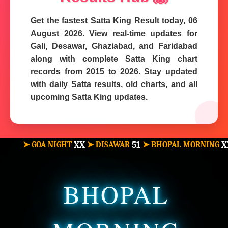
Get the fastest Satta King Result today, 06
August 2026. View real-time updates for
Gali, Desawar, Ghaziabad, and Faridabad
along with complete Satta King chart
records from 2015 to 2026. Stay updated
with daily Satta results, old charts, and all
upcoming Satta King updates.
XX
51
XX
➤ GOA NIGHT
➤ DISAWAR
➤ BHOPAL MORNING
BHOPAL