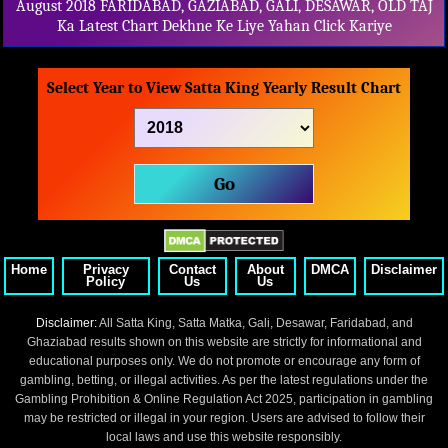
August 2018 FARIDABAD, GAZIABAD, GALI, DESAWAR, OLD TAJ
Ka Latest Chart Dekhne Ke Liye Yahan Click Kariye
Select Year to View Satta King Yearly Result Chart
Home
Privacy
Contact
About
DMCA
Disclaimer
Policy
Us
Us
Disclaimer:
All Satta King, Satta Matka, Gali, Desawar, Faridabad, and
Ghaziabad results shown on this website are strictly for informational and
educational purposes only. We do not promote or encourage any form of
gambling, betting, or illegal activities. As per the latest regulations under the
Gambling Prohibition & Online Regulation Act 2025
, participation in gambling
may be restricted or illegal in your region. Users are advised to follow their
local laws and use this website responsibly.