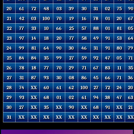
20
61
72
48
03
39
30
31
02
75
90
21
42
03
100
70
19
16
78
01
20
67
22
77
33
10
66
25
57
88
01
81
05
23
97
14
18
20
77
58
49
91
53
64
24
99
81
64
90
30
46
31
91
80
79
25
84
84
35
99
27
59
92
47
05
71
26
78
18
77
70
29
71
67
83
11
35
27
31
87
93
30
08
86
45
66
71
36
28
74
XX
60
61
62
100
27
72
24
20
29
93
XX
68
01
02
61
94
38
47
63
30
27
XX
35
XX
90
XX
68
91
XX
21
31
XX
XX
XX
XX
XX
XX
XX
XX
XX
XX