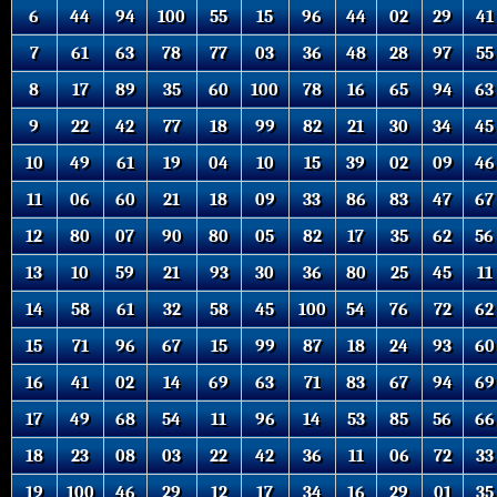
6
44
94
100
55
15
96
44
02
29
41
7
61
63
78
77
03
36
48
28
97
55
8
17
89
35
60
100
78
16
65
94
63
9
22
42
77
18
99
82
21
30
34
45
10
49
61
19
04
10
15
39
02
09
46
11
06
60
21
18
09
33
86
83
47
67
12
80
07
90
80
05
82
17
35
62
56
13
10
59
21
93
30
36
80
25
45
11
14
58
61
32
58
45
100
54
76
72
62
15
71
96
67
15
99
87
18
24
93
60
16
41
02
14
69
63
71
83
67
94
69
17
49
68
54
11
96
14
53
85
56
66
18
23
08
03
22
42
36
11
06
72
33
19
100
46
29
12
17
34
16
29
01
35