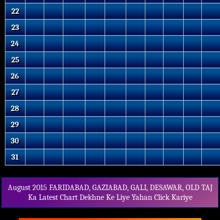
22
23
24
25
26
27
28
29
30
31
August 2015 FARIDABAD, GAZIABAD, GALI, DESAWAR, OLD TAJ
Ka Latest Chart Dekhne Ke Liye Yahan Click Kariye