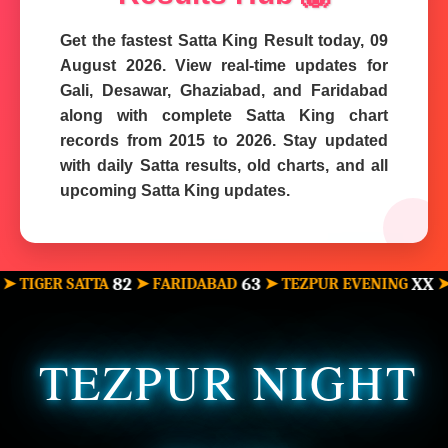
Get the fastest Satta King Result today, 09
August 2026. View real-time updates for
Gali, Desawar, Ghaziabad, and Faridabad
along with complete Satta King chart
records from 2015 to 2026. Stay updated
with daily Satta results, old charts, and all
upcoming Satta King updates.
82
63
XX
ER SATTA
➤ FARIDABAD
➤ TEZPUR EVENING
➤ KUB
TEZPUR NIGHT