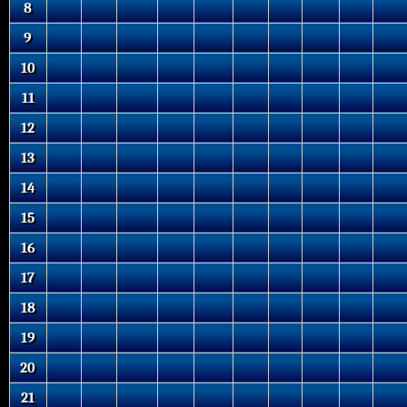
8
9
10
11
12
13
14
15
16
17
18
19
20
21