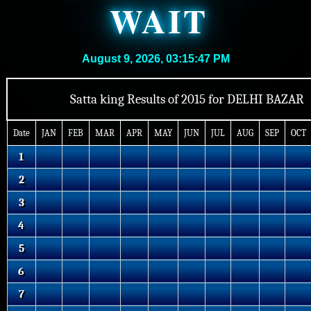
WAIT
August 9, 2026, 03:15:47 PM
Satta king Results of 2015 for DELHI BAZAR
Date
JAN
FEB
MAR
APR
MAY
JUN
JUL
AUG
SEP
OCT
1
2
3
4
5
6
7