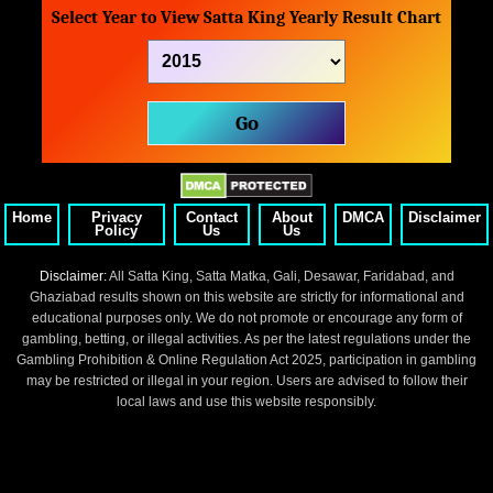
Select Year to View Satta King Yearly Result Chart
Home
Privacy
Contact
About
DMCA
Disclaimer
Policy
Us
Us
Disclaimer:
All Satta King, Satta Matka, Gali, Desawar, Faridabad, and
Ghaziabad results shown on this website are strictly for informational and
educational purposes only. We do not promote or encourage any form of
gambling, betting, or illegal activities. As per the latest regulations under the
Gambling Prohibition & Online Regulation Act 2025
, participation in gambling
may be restricted or illegal in your region. Users are advised to follow their
local laws and use this website responsibly.