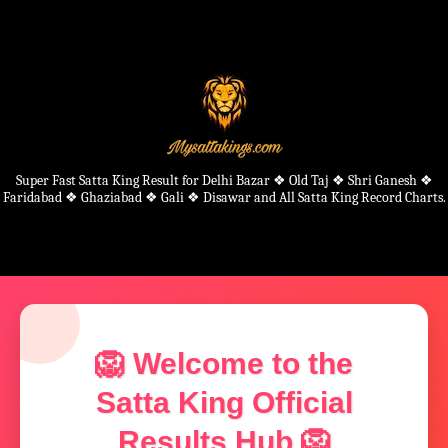
Slug received: delhi-bazar
Year received: 2015
Game ID from slug: 2
FINAL → ID=2 Year=2015
Super Fast Satta King Result for Delhi Bazar ❖ Old Taj ❖ Shri Ganesh ❖
Faridabad ❖ Ghaziabad ❖ Gali ❖ Disawar and All Satta King Record Charts.
🦁 Welcome to the
Satta King Official
Results Hub 🦁