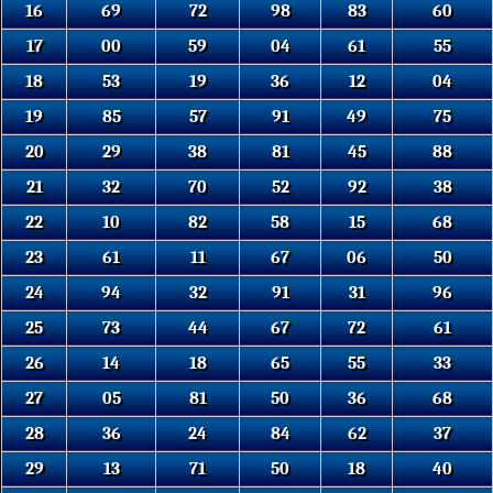
16
69
72
98
83
60
17
00
59
04
61
55
18
53
19
36
12
04
19
85
57
91
49
75
20
29
38
81
45
88
21
32
70
52
92
38
22
10
82
58
15
68
23
61
11
67
06
50
24
94
32
91
31
96
25
73
44
67
72
61
26
14
18
65
55
33
27
05
81
50
36
68
28
36
24
84
62
37
29
13
71
50
18
40