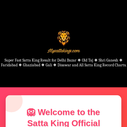
Slug received: shri-ganesh
Month Name received: october
Year received: 2025
Converted month number: 10
Game ID from slug: 4
FINAL → ID=4 Month=10 Year=2025
Super Fast Satta King Result for Delhi Bazar ❖ Old Taj ❖ Shri Ganesh ❖
Faridabad ❖ Ghaziabad ❖ Gali ❖ Disawar and All Satta King Record Charts.
🦁 Welcome to the
Satta King Official