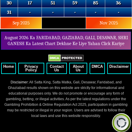
30
17
51
59
85
36
31
-
-
-
-
-
Sep 2025
Nov 2025
August 2026 Ka FARIDABAD, GAZIABAD, GALI, DESAWAR, SHRI
GANESH Ka Latest Chart Dekhne Ke Liye Yahan Click Kariye
Home
Privacy
Contact
About
DMCA
Disclaimer
Policy
Us
Us
Disclaimer:
All Satta King, Satta Matka, Gali, Desawar, Faridabad, and
Ghaziabad results shown on this website are strictly for informational and
educational purposes only. We do not promote or encourage any form of
gambling, betting, or illegal activities. As per the latest regulations under the
Gambling Prohibition & Online Regulation Act 2025
, participation in gambling
may be restricted or illegal in your region. Users are advised to follow their
local laws and use this website responsibly.