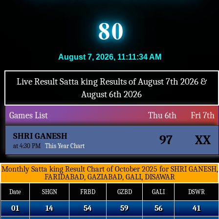
80
August 7, 2026, 11:11:34 AM
Live Result Satta king Results of August 7th 2026 &
August 6th 2026
Games List
Thu 6th
Fri 7th
SHRI GANESH
97
XX
at 4:30 PM
This Year Chart
Monthly Satta king Result Chart of October 2025 for SHRI GANESH,
FARIDABAD, GAZIABAD, GALI, DISAWAR
Date
SHGN
FRBD
GZBD
GALI
DSWR
01
14
54
59
56
41