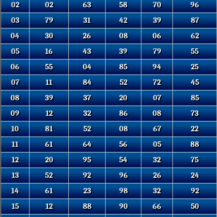
02
02
63
58
70
96
03
79
31
42
39
87
04
30
26
08
06
62
05
16
43
39
79
55
06
55
04
85
94
25
07
11
84
52
72
45
08
39
37
20
07
85
09
12
32
86
08
73
10
81
52
08
67
22
11
61
64
56
05
88
12
20
95
54
32
75
13
52
92
96
26
24
14
61
23
98
32
92
15
12
88
90
66
50