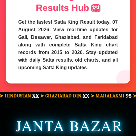
Results Hub 🦁
Get the fastest Satta King Result today, 07
August 2026. View real-time updates for
Gali, Desawar, Ghaziabad, and Faridabad
along with complete Satta King chart
records from 2015 to 2026. Stay updated
with daily Satta results, old charts, and all
upcoming Satta King updates.
XX
XX
95
NDUSTAN
➤ GHAZIABAD DIN
➤ MAHALAXMI
➤ TEZ
JANTA BAZAR