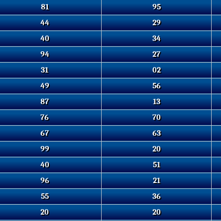
81
95
44
29
40
34
94
27
31
02
49
56
87
13
76
70
67
63
99
20
40
51
96
21
55
36
20
20