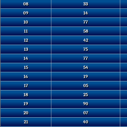
08
33
09
14
10
77
11
58
12
42
13
75
14
77
15
54
16
19
17
05
18
25
19
90
20
07
21
40