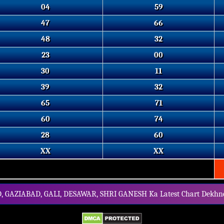
04
59
47
66
48
32
23
00
30
11
39
32
65
71
60
74
28
60
XX
XX
 GAZIABAD, GALI, DESAWAR, SHRI GANESH Ka Latest Chart Dekhne 