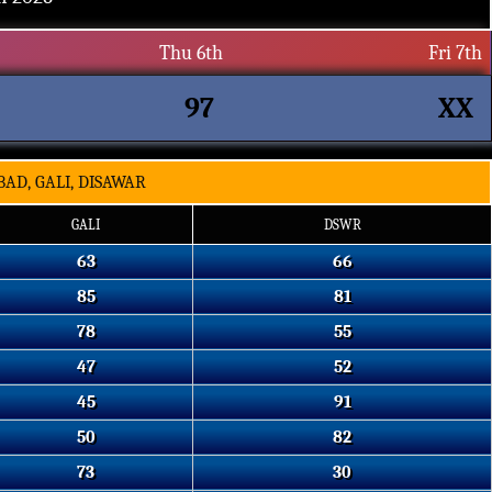
Thu 6th
Fri 7th
97
XX
ABAD, GALI, DISAWAR
GALI
DSWR
63
66
85
81
78
55
47
52
45
91
50
82
73
30