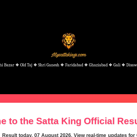
elhi Bazar ❖ Old Taj ❖ Shri Ganesh ❖ Faridabad ❖ Ghaziabad ❖ Gali ❖ Disawa
 to the Satta King Official Res
g Result today, 07 August 2026. View real-time updates for