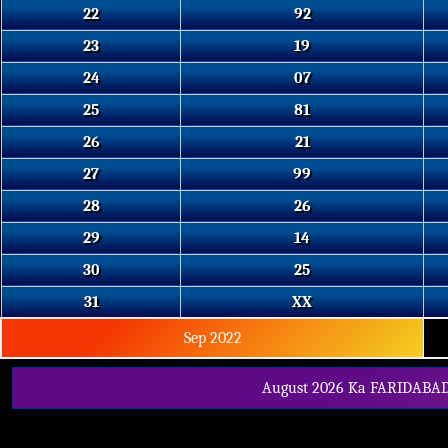
22
92
23
19
24
07
25
81
26
21
27
99
28
26
29
14
30
25
31
XX
Sep 2022
August 2026 Ka FARIDABAD,