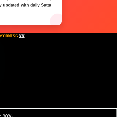
 updated with daily Satta
X
th 2026