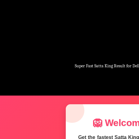
Slug received: shri-ganesh
Month Name received: october
Year received: 2022
Converted month number: 10
Game ID from slug: 4
FINAL → ID=4 Month=10 Year=2022
Super Fast Satta King Result for D
🦁 Welcome
Get the fastest Satta Kin