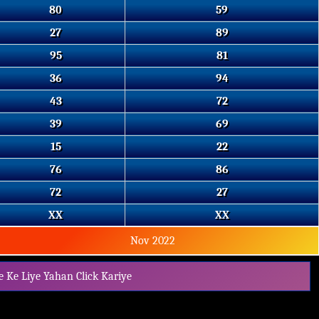
80
59
27
89
95
81
36
94
43
72
39
69
15
22
76
86
72
27
XX
XX
Nov 2022
Ke Liye Yahan Click Kariye