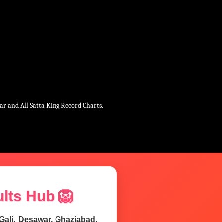
r and All Satta King Record Charts.
ults Hub 🦁
 Gali, Desawar, Ghaziabad,