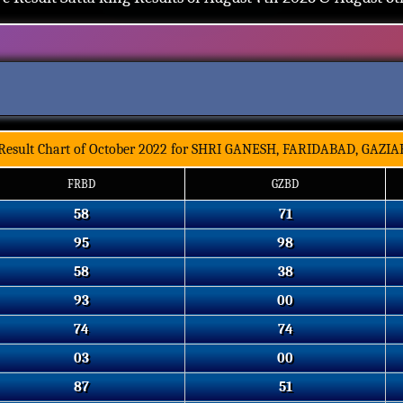
 Result Chart of October 2022 for SHRI GANESH, FARIDABAD, GAZI
FRBD
GZBD
58
71
95
98
58
38
93
00
74
74
03
00
87
51