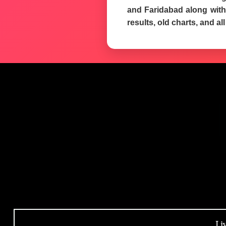
and Faridabad along with
results, old charts, and a
Li