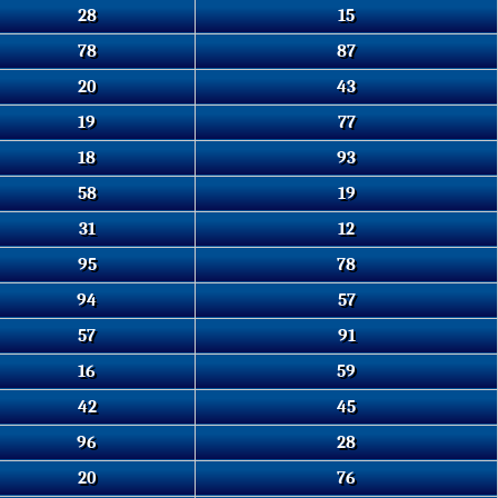
28
15
78
87
20
43
19
77
18
93
58
19
31
12
95
78
94
57
57
91
16
59
42
45
96
28
20
76