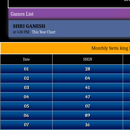
Games List
SHRI GANESH
at 4:30 PM
This Year Chart
Monthly Satta king
Date
SHGN
01
28
02
04
03
41
04
47
05
07
06
89
07
16