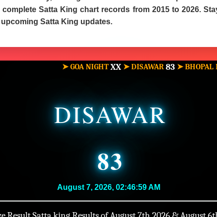
 complete Satta King chart records from 2015 to 2026. Stay
ll upcoming Satta King updates.
XX
83
X
➤ GOA NIGHT
➤ DISAWAR
➤ BHOPAL MORNING
DISAWAR
83
August 7, 2026, 02:46:59 AM
ve Result Satta king Results of August 7th 2026 & August 6