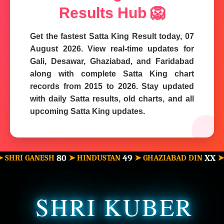
Results Hub 🦁
Get the fastest Satta King Result today, 07
August 2026. View real-time updates for
Gali, Desawar, Ghaziabad, and Faridabad
along with complete Satta King chart
records from 2015 to 2026. Stay updated
with daily Satta results, old charts, and all
upcoming Satta King updates.
80
49
XX
I GANESH
➤ HINDUSTAN
➤ GHAZIABAD DIN
➤ MAH
SHRI KUBER