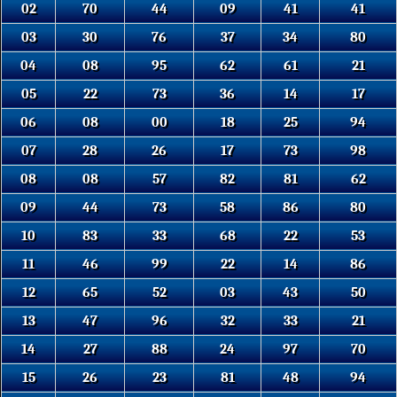
02
70
44
09
41
41
03
30
76
37
34
80
04
08
95
62
61
21
05
22
73
36
14
17
06
08
00
18
25
94
07
28
26
17
73
98
08
08
57
82
81
62
09
44
73
58
86
80
10
83
33
68
22
53
11
46
99
22
14
86
12
65
52
03
43
50
13
47
96
32
33
21
14
27
88
24
97
70
15
26
23
81
48
94