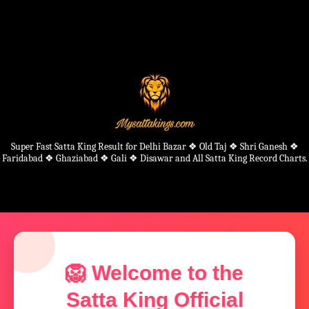
Slug received: shri-ganesh
Month Name received: october
Year received: 2021
Converted month number: 10
Game ID from slug: 4
FINAL → ID=4 Month=10 Year=2021
Super Fast Satta King Result for Delhi Bazar ❖ Old Taj ❖ Shri Ganesh ❖
Faridabad ❖ Ghaziabad ❖ Gali ❖ Disawar and All Satta King Record Charts.
🦁 Welcome to the
Satta King Official