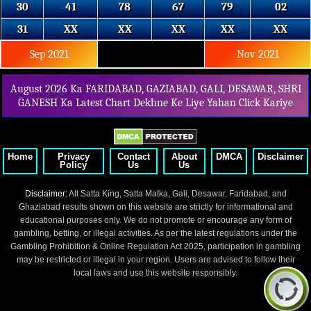
30
41
78
67
79
02
31
XX
XX
XX
XX
XX
Sep 2021
Nov 2021
August 2026 Ka FARIDABAD, GAZIABAD, GALI, DESAWAR, SHRI
GANESH Ka Latest Chart Dekhne Ke Liye Yahan Click Kariye
Home
Privacy
Contact
About
DMCA
Disclaimer
Policy
Us
Us
Disclaimer:
All Satta King, Satta Matka, Gali, Desawar, Faridabad, and
Ghaziabad results shown on this website are strictly for informational and
educational purposes only. We do not promote or encourage any form of
gambling, betting, or illegal activities. As per the latest regulations under the
Gambling Prohibition & Online Regulation Act 2025
, participation in gambling
may be restricted or illegal in your region. Users are advised to follow their
local laws and use this website responsibly.