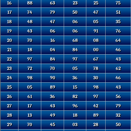
16
88
63
23
25
75
17
74
79
50
47
51
18
48
47
06
05
35
19
43
06
06
91
76
20
70
16
68
08
64
21
18
04
84
00
46
22
97
84
97
67
43
23
72
70
05
78
62
24
98
90
36
30
46
25
05
89
15
98
43
26
61
36
82
97
56
27
17
43
96
42
79
28
13
49
18
89
32
29
70
45
03
28
50