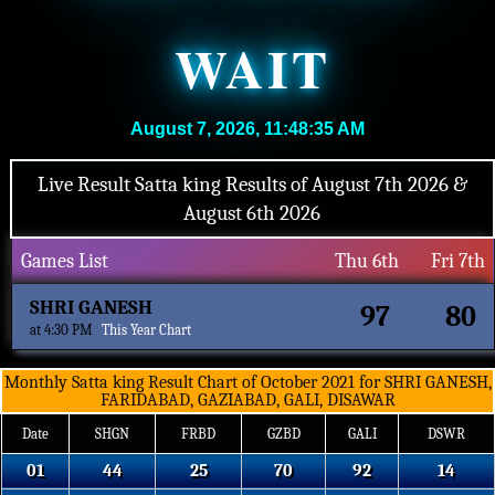
WAIT
August 7, 2026, 11:48:35 AM
Live Result Satta king Results of August 7th 2026 &
August 6th 2026
Games List
Thu 6th
Fri 7th
SHRI GANESH
97
80
at 4:30 PM
This Year Chart
Monthly Satta king Result Chart of October 2021 for SHRI GANESH,
FARIDABAD, GAZIABAD, GALI, DISAWAR
Date
SHGN
FRBD
GZBD
GALI
DSWR
01
44
25
70
92
14