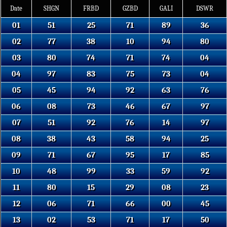
Date
SHGN
FRBD
GZBD
GALI
DSWR
01
51
25
71
89
36
02
77
38
10
94
80
03
80
74
71
74
04
04
97
83
75
73
04
05
45
94
92
63
76
06
08
73
46
67
97
07
51
92
76
14
97
08
38
43
58
94
25
09
71
67
95
17
85
10
48
99
33
59
92
11
80
15
29
08
23
12
06
71
66
00
45
13
02
53
71
17
50