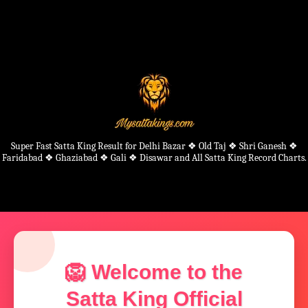
Slug received: shri-ganesh
Month Name received: october
Year received: 2017
Converted month number: 10
Game ID from slug: 4
FINAL → ID=4 Month=10 Year=2017
Super Fast Satta King Result for Delhi Bazar ❖ Old Taj ❖ Shri Ganesh ❖
Faridabad ❖ Ghaziabad ❖ Gali ❖ Disawar and All Satta King Record Charts.
🦁 Welcome to the
Satta King Official