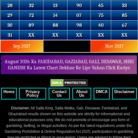
28
32
13
90
45
33
29
72
14
07
75
85
30
89
88
98
40
67
31
XX
XX
XX
XX
XX
Sep 2017
Nov 2017
August 2026 Ka FARIDABAD, GAZIABAD, GALI, DESAWAR, SHRI
GANESH Ka Latest Chart Dekhne Ke Liye Yahan Click Kariye
Home
Privacy
Contact
About
DMCA
Disclaimer
Policy
Us
Us
Disclaimer:
All Satta King, Satta Matka, Gali, Desawar, Faridabad, and
Ghaziabad results shown on this website are strictly for informational and
educational purposes only. We do not promote or encourage any form of
gambling, betting, or illegal activities. As per the latest regulations under the
Gambling Prohibition & Online Regulation Act 2025
, participation in gambling
may be restricted or illegal in your region. Users are advised to follow their