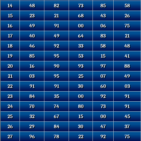
14
48
82
73
85
58
15
23
21
68
43
26
16
49
91
00
06
75
17
40
49
64
83
21
18
46
92
33
58
48
19
85
95
53
15
41
20
16
90
93
97
88
21
03
95
25
07
49
22
91
91
30
60
03
23
84
35
00
92
91
24
70
74
80
73
91
25
32
67
15
00
45
26
29
84
30
47
37
27
96
78
22
92
75