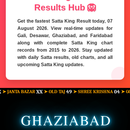
Results Hub 🦁
Get the fastest Satta King Result today, 07
August 2026. View real-time updates for
Gali, Desawar, Ghaziabad, and Faridabad
along with complete Satta King chart
records from 2015 to 2026. Stay updated
with daily Satta results, old charts, and all
upcoming Satta King updates.
XX
49
04
ANTA BAZAR
➤ OLD TAJ
➤ SHREE KRISHNA
➤ GOOD L
GHAZIABAD