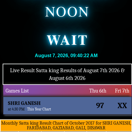
NOON
WAIT
August 7, 2026, 09:40:22 AM
Live Result Satta king Results of August 7th 2026 &
August 6th 2026
Games List
Thu 6th
Fri 7th
SHRI GANESH
97
XX
at 4:30 PM
This Year Chart
Monthly Satta king Result Chart of October 2017 for SHRI GANESH,
FARIDABAD, GAZIABAD, GALI, DISAWAR