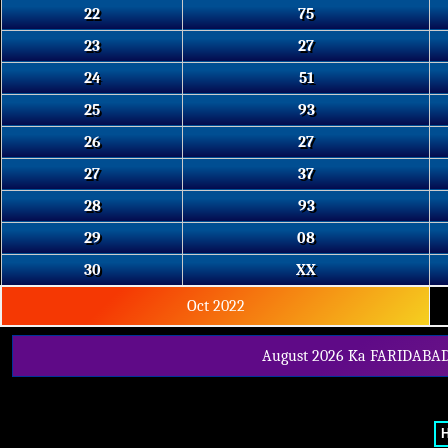
22
75
23
27
24
51
25
93
26
27
27
37
28
93
29
08
30
XX
Oct 2022
August 2026 Ka FARIDABAD,