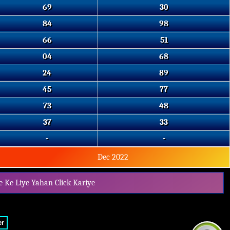
69
30
84
98
66
51
04
68
24
89
45
77
73
48
37
33
-
-
Dec 2022
Ke Liye Yahan Click Kariye
er