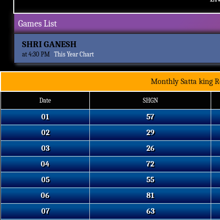
Games List
SHRI GANESH
at 4:30 PM
This Year Chart
Monthly Satta king 
Date
SHGN
01
57
02
29
03
26
04
72
05
55
06
81
07
63