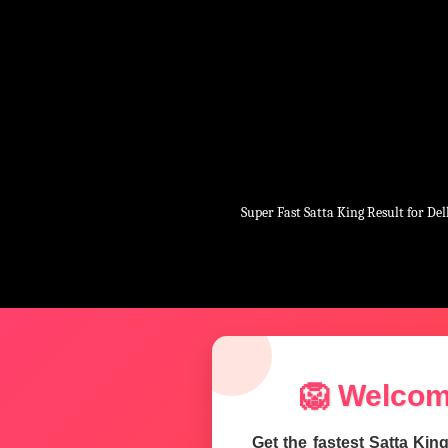
Slug received: shri-ganesh
Month Name received: november
Year received: 2022
Converted month number: 11
Game ID from slug: 4
FINAL → ID=4 Month=11 Year=2022
Super Fast Satta King Result for D
🦁 Welcome
Get the fastest Satta Kin