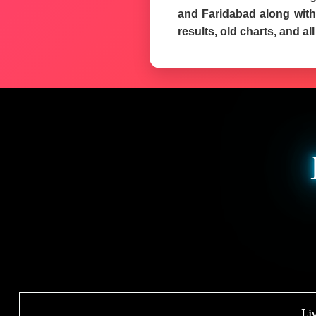
and Faridabad along with
results, old charts, and a
Li