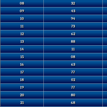
08
32
09
43
10
94
11
73
12
62
13
88
14
11
15
08
16
63
17
77
18
02
19
77
20
80
21
68