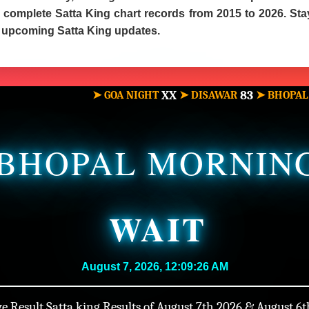
 complete Satta King chart records from 2015 to 2026. Stay
ll upcoming Satta King updates.
XX
83
➤ GOA NIGHT
➤ DISAWAR
➤ BHOPAL MORNING
BHOPAL MORNIN
WAIT
August 7, 2026, 12:09:26 AM
ve Result Satta king Results of August 7th 2026 & August 6