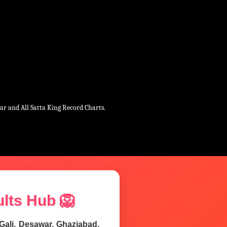
r and All Satta King Record Charts.
ults Hub 🦁
 Gali, Desawar, Ghaziabad,