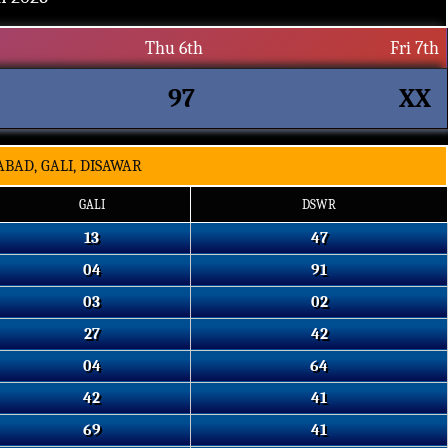
Thu 6th
Fri 7th
97
XX
IABAD, GALI, DISAWAR
GALI
DSWR
13
47
04
91
03
02
27
42
04
64
42
41
69
41