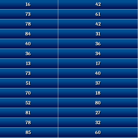
16
42
73
61
78
42
84
31
40
36
36
34
13
17
73
40
51
37
70
18
52
80
81
27
78
32
85
60