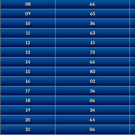
08
66
09
65
10
36
11
63
12
15
13
73
14
66
15
83
16
02
17
56
18
06
19
34
20
64
21
06