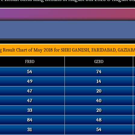
ng Result Chart of May 2018 for SHRI GANESH, FARIDABAD, GAZIAB
FRBD
GZBD
54
74
49
14
47
20
47
40
33
20
84
48
31
54