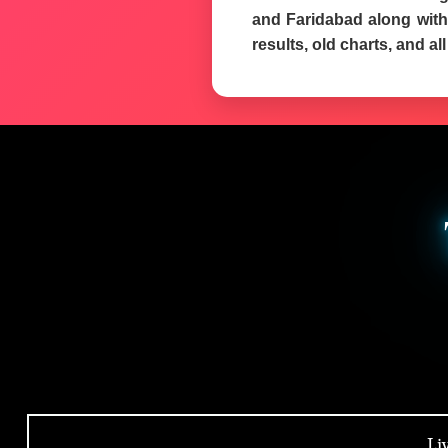
and Faridabad along with
results, old charts, and a
➤ G
Li