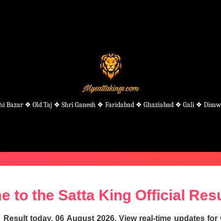
elhi Bazar ❖ Old Taj ❖ Shri Ganesh ❖ Faridabad ❖ Ghaziabad ❖ Gali ❖ Disawa
 to the Satta King Official Res
g Result today, 06 August 2026. View real-time updates for