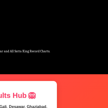
r and All Satta King Record Charts.
ults Hub 🦁
 Gali, Desawar, Ghaziabad,