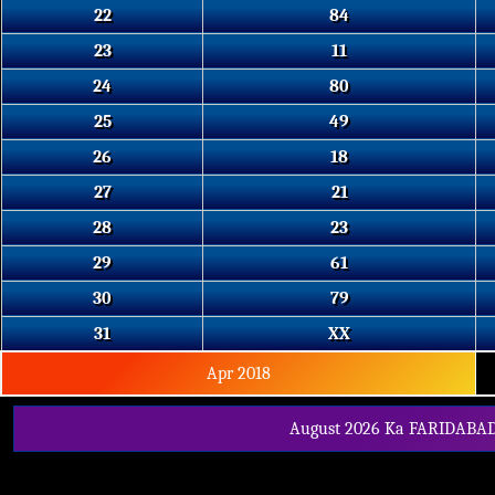
22
84
23
11
24
80
25
49
26
18
27
21
28
23
29
61
30
79
31
XX
Apr 2018
August 2026 Ka FARIDABAD,