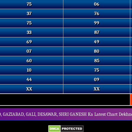
75
06
37
76
75
99
33
87
69
49
07
80
60
85
10
75
44
09
XX
XX
 GAZIABAD, GALI, DESAWAR, SHRI GANESH Ka Latest Chart Dekhne 