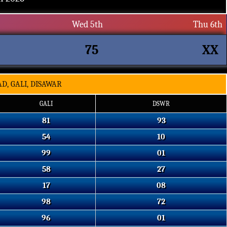
Wed 5th
Thu 6th
75
XX
AD, GALI, DISAWAR
GALI
DSWR
81
93
54
10
99
01
58
27
17
08
98
72
96
01