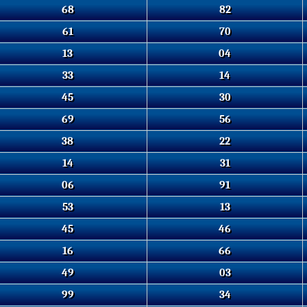
68
82
61
70
13
04
33
14
45
30
69
56
38
22
14
31
06
91
53
13
45
46
16
66
49
03
99
34