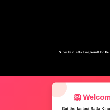
Slug received: shri-ganesh
Month Name received: may
Year received: 2018
Converted month number: 05
Game ID from slug: 4
FINAL → ID=4 Month=05 Year=2018
Super Fast Satta King Result for D
🦁 Welcome
Get the fastest Satta Kin