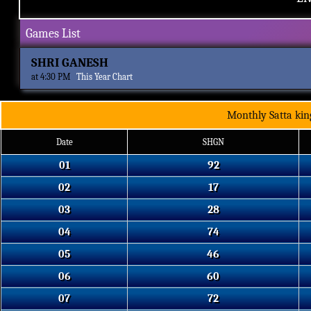
Games List
SHRI GANESH
at 4:30 PM
This Year Chart
Monthly Satta ki
Date
SHGN
01
92
02
17
03
28
04
74
05
46
06
60
07
72