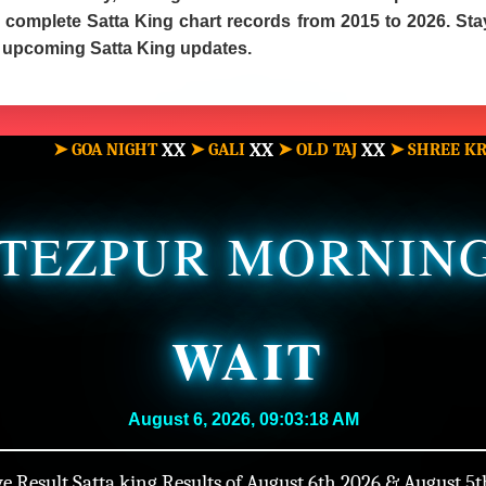
 complete Satta King chart records from 2015 to 2026. Stay
ll upcoming Satta King updates.
XX
XX
XX
XX
OA NIGHT
➤ GALI
➤ OLD TAJ
➤ SHREE KRISHNA
TEZPUR MORNIN
WAIT
August 6, 2026, 09:03:19 AM
ve Result Satta king Results of August 6th 2026 & August 5