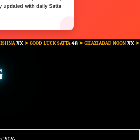
 updated with daily Satta
48
XX
➤ GOOD LUCK SATTA
➤ GHAZIABAD NOON
➤ PUNJAB KI
G
th 2026