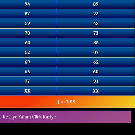
94
89
57
27
59
43
70
73
63
85
52
07
69
62
66
60
77
91
XX
XX
Jun 2018
Ke Liye Yahan Click Kariye