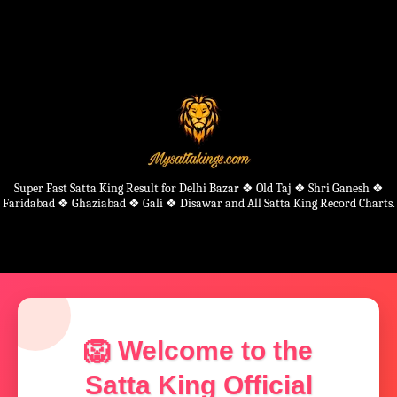
Slug received: shri-ganesh
Month Name received: march
Year received: 2025
Converted month number: 03
Game ID from slug: 4
FINAL → ID=4 Month=03 Year=2025
Super Fast Satta King Result for Delhi Bazar ❖ Old Taj ❖ Shri Ganesh ❖
Faridabad ❖ Ghaziabad ❖ Gali ❖ Disawar and All Satta King Record Charts.
🦁 Welcome to the
Satta King Official