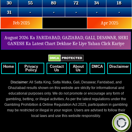
30
55
80
72
34
18
31
-
-
-
-
-
Feb 2025
Apr 2025
August 2026 Ka FARIDABAD, GAZIABAD, GALI, DESAWAR, SHRI
GANESH Ka Latest Chart Dekhne Ke Liye Yahan Click Kariye
Home
Privacy
Contact
About
DMCA
Disclaimer
Policy
Us
Us
Disclaimer:
All Satta King, Satta Matka, Gali, Desawar, Faridabad, and
Ghaziabad results shown on this website are strictly for informational and
educational purposes only. We do not promote or encourage any form of
gambling, betting, or illegal activities. As per the latest regulations under the
Gambling Prohibition & Online Regulation Act 2025
, participation in gambling
may be restricted or illegal in your region. Users are advised to follow their
local laws and use this website responsibly.