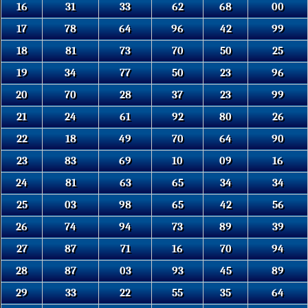
16
31
33
62
68
00
17
78
64
96
42
99
18
81
73
70
50
25
19
34
77
50
23
96
20
70
28
37
23
99
21
24
61
92
80
26
22
18
49
70
64
90
23
83
69
10
09
16
24
81
63
65
34
34
25
03
98
65
42
56
26
74
94
73
89
39
27
87
71
16
70
94
28
87
03
93
45
89
29
33
22
55
35
64