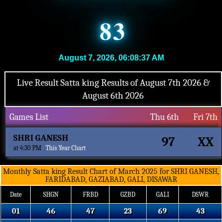
83
August 7, 2026, 06:08:37 AM
Live Result Satta king Results of August 7th 2026 &
August 6th 2026
Games List
Thu 6th
Fri 7th
SHRI GANESH
97
XX
at 4:30 PM
This Year Chart
Monthly Satta king Result Chart of March 2025 for SHRI GANESH,
FARIDABAD, GAZIABAD, GALI, DISAWAR
Date
SHGN
FRBD
GZBD
GALI
DSWR
01
46
47
23
69
43