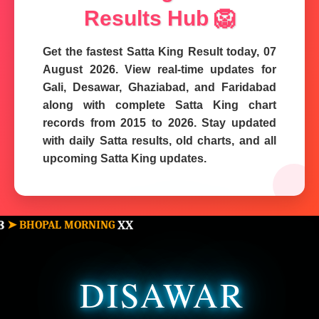
Results Hub 🦁
Get the fastest Satta King Result today, 07
August 2026. View real-time updates for
Gali, Desawar, Ghaziabad, and Faridabad
along with complete Satta King chart
records from 2015 to 2026. Stay updated
with daily Satta results, old charts, and all
upcoming Satta King updates.
XX
BHOPAL MORNING
DISAWAR