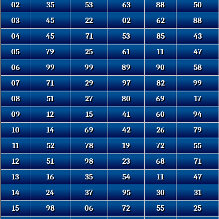
02
35
53
63
88
50
03
45
22
02
62
88
04
45
71
53
85
43
05
79
25
61
11
47
06
99
99
89
90
58
07
71
29
97
82
99
08
51
27
80
69
17
09
12
15
41
60
94
10
14
69
42
26
79
11
52
78
19
72
55
12
51
98
23
68
71
13
16
35
54
11
47
14
24
37
95
30
31
15
98
06
72
55
25