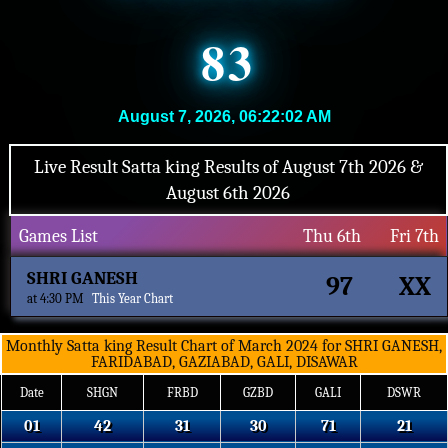
83
August 7, 2026, 06:22:02 AM
Live Result Satta king Results of August 7th 2026 &
August 6th 2026
Games List
Thu 6th
Fri 7th
SHRI GANESH
97
XX
at 4:30 PM
This Year Chart
Monthly Satta king Result Chart of March 2024 for SHRI GANESH,
FARIDABAD, GAZIABAD, GALI, DISAWAR
Date
SHGN
FRBD
GZBD
GALI
DSWR
01
42
31
30
71
21