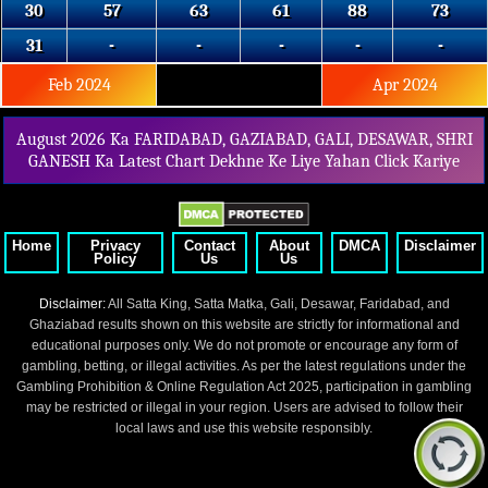
30
57
63
61
88
73
31
-
-
-
-
-
Feb 2024
Apr 2024
August 2026 Ka FARIDABAD, GAZIABAD, GALI, DESAWAR, SHRI
GANESH Ka Latest Chart Dekhne Ke Liye Yahan Click Kariye
Home
Privacy
Contact
About
DMCA
Disclaimer
Policy
Us
Us
Disclaimer:
All Satta King, Satta Matka, Gali, Desawar, Faridabad, and
Ghaziabad results shown on this website are strictly for informational and
educational purposes only. We do not promote or encourage any form of
gambling, betting, or illegal activities. As per the latest regulations under the
Gambling Prohibition & Online Regulation Act 2025
, participation in gambling
may be restricted or illegal in your region. Users are advised to follow their
local laws and use this website responsibly.