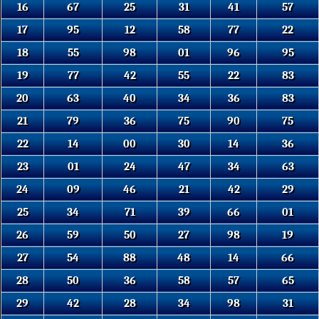
16
67
25
31
41
57
17
95
12
58
77
22
18
55
98
01
96
95
19
77
42
55
22
83
20
63
40
34
36
83
21
79
36
75
90
75
22
14
00
30
14
36
23
01
24
47
34
63
24
09
46
21
42
29
25
34
71
39
66
01
26
59
50
27
98
19
27
54
88
48
14
66
28
50
36
58
57
65
29
42
28
34
98
31