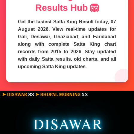
Results Hub 🦁
Get the fastest Satta King Result today, 07
August 2026. View real-time updates for
Gali, Desawar, Ghaziabad, and Faridabad
along with complete Satta King chart
records from 2015 to 2026. Stay updated
with daily Satta results, old charts, and all
upcoming Satta King updates.
83
XX
ISAWAR
➤ BHOPAL MORNING
DISAWAR