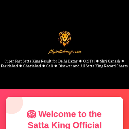
Slug received: shri-ganesh
Month Name received: march
Year received: 2024
Converted month number: 03
Game ID from slug: 4
FINAL → ID=4 Month=03 Year=2024
Super Fast Satta King Result for Delhi Bazar ❖ Old Taj ❖ Shri Ganesh ❖
Faridabad ❖ Ghaziabad ❖ Gali ❖ Disawar and All Satta King Record Charts.
🦁 Welcome to the
Satta King Official