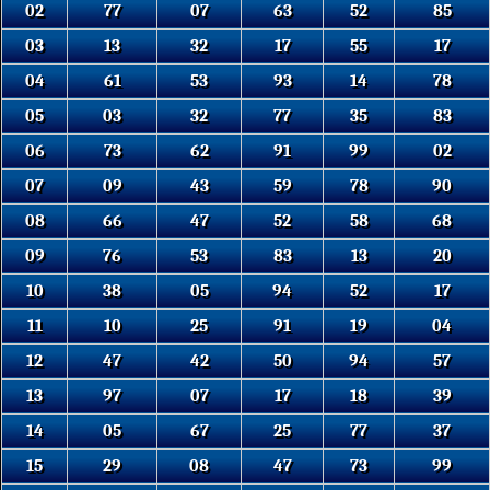
02
77
07
63
52
85
03
13
32
17
55
17
04
61
53
93
14
78
05
03
32
77
35
83
06
73
62
91
99
02
07
09
43
59
78
90
08
66
47
52
58
68
09
76
53
83
13
20
10
38
05
94
52
17
11
10
25
91
19
04
12
47
42
50
94
57
13
97
07
17
18
39
14
05
67
25
77
37
15
29
08
47
73
99