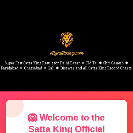
Slug received: shri-ganesh
Month Name received: march
Year received: 2018
Converted month number: 03
Game ID from slug: 4
FINAL → ID=4 Month=03 Year=2018
Super Fast Satta King Result for Delhi Bazar ❖ Old Taj ❖ Shri Ganesh ❖
Faridabad ❖ Ghaziabad ❖ Gali ❖ Disawar and All Satta King Record Charts.
🦁 Welcome to the
Satta King Official