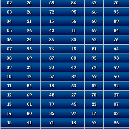
02
26
69
86
67
70
03
26
72
95
66
93
04
21
15
56
60
89
05
96
42
11
69
84
06
24
36
35
42
76
07
95
76
15
81
44
08
69
87
00
95
98
09
29
30
49
79
49
10
17
57
87
49
40
11
84
18
53
52
92
12
69
48
27
70
27
13
01
79
45
23
07
14
80
35
97
17
03
15
41
71
18
47
96