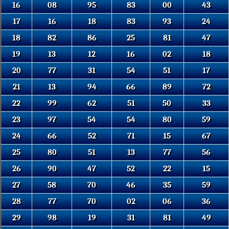
16
08
95
83
00
43
17
16
18
83
93
24
18
82
86
25
81
47
19
13
12
16
02
18
20
77
31
54
51
17
21
13
94
66
89
72
22
99
62
51
50
33
23
97
54
54
80
59
24
66
52
71
15
67
25
80
51
13
77
56
26
90
47
52
22
15
27
58
70
46
35
59
28
77
70
02
06
36
29
98
19
31
81
49