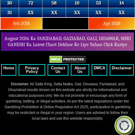
30
72
58
10
53
14
31
XX
XX
XX
XX
XX
Feb 2018
Apr 2018
August 2026 Ka FARIDABAD, GAZIABAD, GALI, DESAWAR, SHRI
GANESH Ka Latest Chart Dekhne Ke Liye Yahan Click Kariye
Home
Privacy
Contact
About
DMCA
Disclaimer
Policy
Us
Us
Disclaimer:
All Satta King, Satta Matka, Gali, Desawar, Faridabad, and
Ghaziabad results shown on this website are strictly for informational and
educational purposes only. We do not promote or encourage any form of
gambling, betting, or illegal activities. As per the latest regulations under the
Gambling Prohibition & Online Regulation Act 2025
, participation in gambling
may be restricted or illegal in your region. Users are advised to follow their
local laws and use this website responsibly.