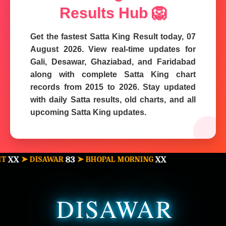
Results Hub 🦁
Get the fastest Satta King Result today, 07
August 2026. View real-time updates for
Gali, Desawar, Ghaziabad, and Faridabad
along with complete Satta King chart
records from 2015 to 2026. Stay updated
with daily Satta results, old charts, and all
upcoming Satta King updates.
83
XX
➤ DISAWAR
➤ BHOPAL MORNING
DISAWAR