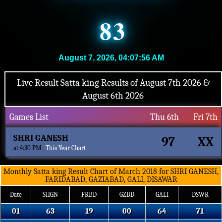
83
August 7, 2026, 04:07:57 AM
Live Result Satta king Results of August 7th 2026 &
August 6th 2026
Games List
Thu 6th
Fri 7th
SHRI GANESH
97
XX
at 4:30 PM
This Year Chart
Monthly Satta king Result Chart of March 2018 for SHRI GANESH,
FARIDABAD, GAZIABAD, GALI, DISAWAR
Date
SHGN
FRBD
GZBD
GALI
DSWR
01
63
19
00
64
71