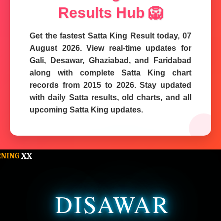
Results Hub 🦁
Get the fastest Satta King Result today, 07
August 2026. View real-time updates for
Gali, Desawar, Ghaziabad, and Faridabad
along with complete Satta King chart
records from 2015 to 2026. Stay updated
with daily Satta results, old charts, and all
upcoming Satta King updates.
XX
G
DISAWAR