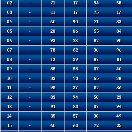
02
-
71
17
94
58
03
-
11
17
75
17
04
-
60
90
71
83
05
-
20
06
55
84
06
-
93
23
82
90
07
-
78
82
36
96
08
-
12
39
87
81
09
-
85
58
07
40
10
-
83
93
65
38
11
-
95
37
52
86
12
-
83
94
50
23
13
-
91
83
07
94
14
-
35
57
30
49
15
-
60
63
72
25