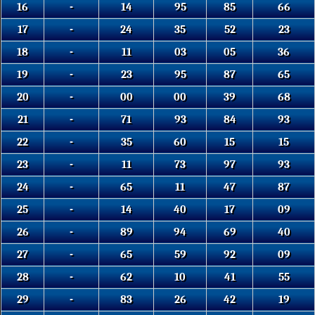
16
-
14
95
85
66
17
-
24
35
52
23
18
-
11
03
05
36
19
-
23
95
87
65
20
-
00
00
39
68
21
-
71
93
84
93
22
-
35
60
15
15
23
-
11
73
97
93
24
-
65
11
47
87
25
-
14
40
17
09
26
-
89
94
69
40
27
-
65
59
92
09
28
-
62
10
41
55
29
-
83
26
42
19