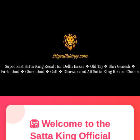
Slug received: shri-ganesh
Month Name received: march
Year received: 2016
Converted month number: 03
Game ID from slug: 4
FINAL → ID=4 Month=03 Year=2016
Super Fast Satta King Result for Delhi Bazar ❖ Old Taj ❖ Shri Ganesh ❖
Faridabad ❖ Ghaziabad ❖ Gali ❖ Disawar and All Satta King Record Charts.
🦁 Welcome to the
Satta King Official