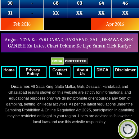
30
-
68
03
64
46
31
-
XX
XX
XX
XX
Feb 2016
Apr 2016
August 2026 Ka FARIDABAD, GAZIABAD, GALI, DESAWAR, SHRI
GANESH Ka Latest Chart Dekhne Ke Liye Yahan Click Kariye
Home
Privacy
Contact
About
DMCA
Disclaimer
Policy
Us
Us
Disclaimer:
All Satta King, Satta Matka, Gali, Desawar, Faridabad, and
Ghaziabad results shown on this website are strictly for informational and
educational purposes only. We do not promote or encourage any form of
gambling, betting, or illegal activities. As per the latest regulations under the
Gambling Prohibition & Online Regulation Act 2025
, participation in gambling
may be restricted or illegal in your region. Users are advised to follow their
local laws and use this website responsibly.