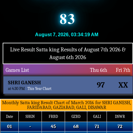
83
August 7, 2026, 03:34:19 AM
Live Result Satta king Results of August 7th 2026 &
August 6th 2026
Games List
Thu 6th
Fri 7th
SHRI GANESH
97
XX
at 4:30 PM
This Year Chart
Monthly Satta king Result Chart of March 2016 for SHRI GANESH,
FARIDABAD, GAZIABAD, GALI, DISAWAR
Date
SHGN
FRBD
GZBD
GALI
DSWR
01
-
45
68
71
72