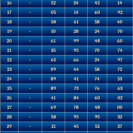
16
-
52
24
42
14
17
-
05
14
60
92
18
-
58
61
58
40
19
-
10
28
24
70
20
-
61
99
48
60
21
-
35
95
70
74
22
-
65
66
24
97
23
-
09
44
58
72
24
-
89
41
74
53
25
-
89
73
76
63
26
-
41
84
60
02
27
-
69
78
48
00
28
-
58
95
95
32
29
-
21
45
52
27