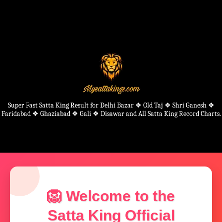
Slug received: shri-ganesh
Month Name received: july
Year received: 2015
Converted month number: 07
Game ID from slug: 4
FINAL → ID=4 Month=07 Year=2015
Super Fast Satta King Result for Delhi Bazar ❖ Old Taj ❖ Shri Ganesh ❖
Faridabad ❖ Ghaziabad ❖ Gali ❖ Disawar and All Satta King Record Charts.
🦁 Welcome to the
Satta King Official