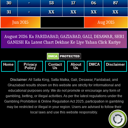
30
-
53
17
06
87
31
-
XX
XX
XX
XX
Jun 2015
Aug 2015
August 2026 Ka FARIDABAD, GAZIABAD, GALI, DESAWAR, SHRI
GANESH Ka Latest Chart Dekhne Ke Liye Yahan Click Kariye
Home
Privacy
Contact
About
DMCA
Disclaimer
Policy
Us
Us
Disclaimer:
All Satta King, Satta Matka, Gali, Desawar, Faridabad, and
Ghaziabad results shown on this website are strictly for informational and
educational purposes only. We do not promote or encourage any form of
gambling, betting, or illegal activities. As per the latest regulations under the
Gambling Prohibition & Online Regulation Act 2025
, participation in gambling
may be restricted or illegal in your region. Users are advised to follow their
local laws and use this website responsibly.