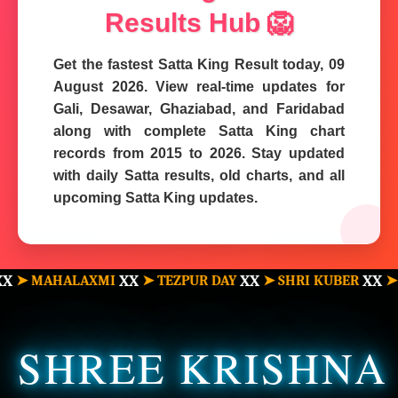
Results Hub 🦁
Get the fastest Satta King Result today, 09
August 2026. View real-time updates for
Gali, Desawar, Ghaziabad, and Faridabad
along with complete Satta King chart
records from 2015 to 2026. Stay updated
with daily Satta results, old charts, and all
upcoming Satta King updates.
XX
XX
XX
MAHALAXMI
➤ TEZPUR DAY
➤ SHRI KUBER
➤ DELH
SHREE KRISHNA