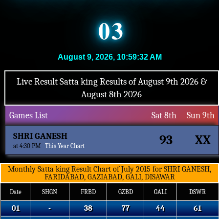
03
August 9, 2026, 10:59:32 AM
Live Result Satta king Results of August 9th 2026 &
August 8th 2026
Games List
Sat 8th
Sun 9th
SHRI GANESH
93
XX
at 4:30 PM
This Year Chart
Monthly Satta king Result Chart of July 2015 for SHRI GANESH,
FARIDABAD, GAZIABAD, GALI, DISAWAR
Date
SHGN
FRBD
GZBD
GALI
DSWR
01
-
38
77
44
61