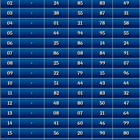
02
-
24
85
83
49
03
-
38
55
87
31
04
-
01
21
78
58
05
-
44
94
95
55
06
-
25
86
14
24
07
-
86
08
84
91
08
-
25
84
99
07
09
-
22
79
15
96
10
-
51
44
43
44
11
-
82
01
83
32
12
-
48
80
50
47
13
-
08
07
21
64
14
-
41
60
46
99
15
-
56
20
90
80