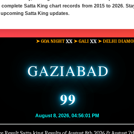
 complete Satta King chart records from 2015 to 2026. Stay
ll upcoming Satta King updates.
XX
XX
XX
➤ GOA NIGHT
➤ GALI
➤ DELHI DIAMOND-06
➤
GAZIABAD
99
August 8, 2026, 04:56:01 PM
ve Result Satta king Results of August 8th 2026 & August 7