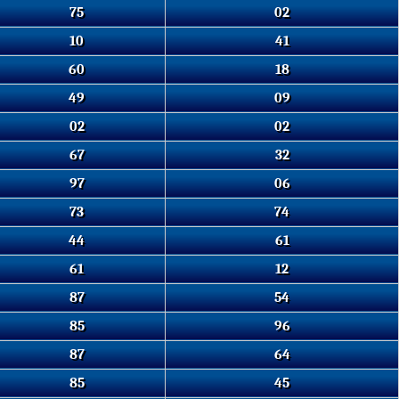
75
02
10
41
60
18
49
09
02
02
67
32
97
06
73
74
44
61
61
12
87
54
85
96
87
64
85
45