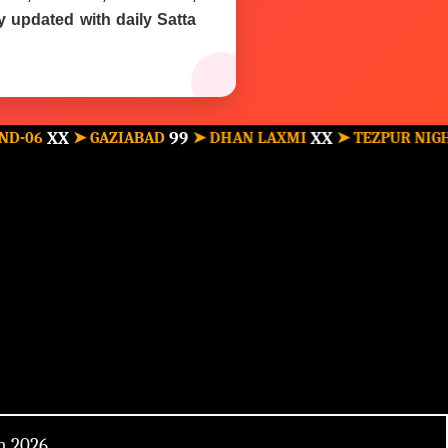
 updated with daily Satta
99
XX
XX
 GAZIABAD
➤ DHAN LAXMI
➤ TEZPUR NIGHT
➤ TIG
th 2026