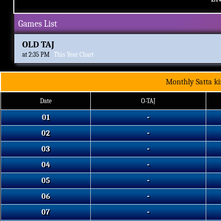
Games List
OLD TAJ
at 2:35 PM
This Year Chart
Monthly Satta k
Date
O-TAJ
01
-
02
-
03
-
04
-
05
-
06
-
07
-