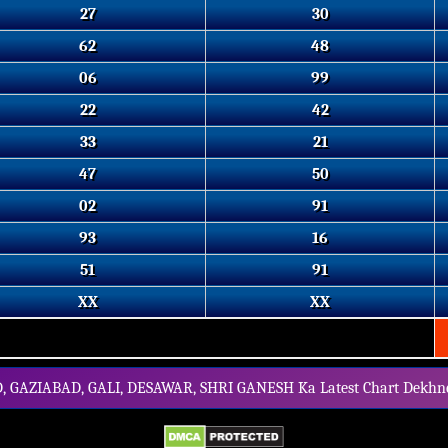
27
30
62
48
06
99
22
42
33
21
47
50
02
91
93
16
51
91
XX
XX
 GAZIABAD, GALI, DESAWAR, SHRI GANESH Ka Latest Chart Dekhne 