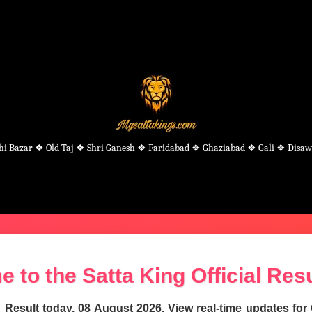
elhi Bazar ❖ Old Taj ❖ Shri Ganesh ❖ Faridabad ❖ Ghaziabad ❖ Gali ❖ Disawa
 to the Satta King Official Res
g Result today, 08 August 2026. View real-time updates for