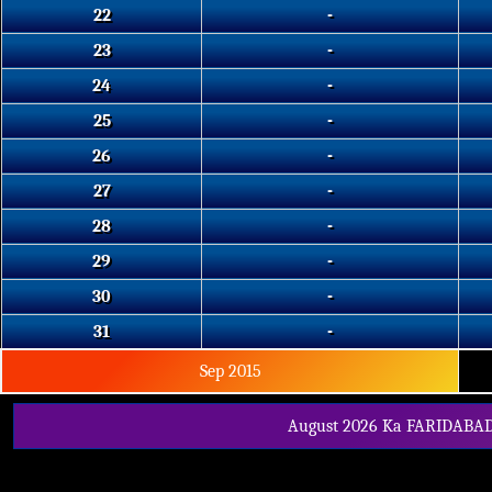
22
-
23
-
24
-
25
-
26
-
27
-
28
-
29
-
30
-
31
-
Sep 2015
August 2026 Ka FARIDABAD,