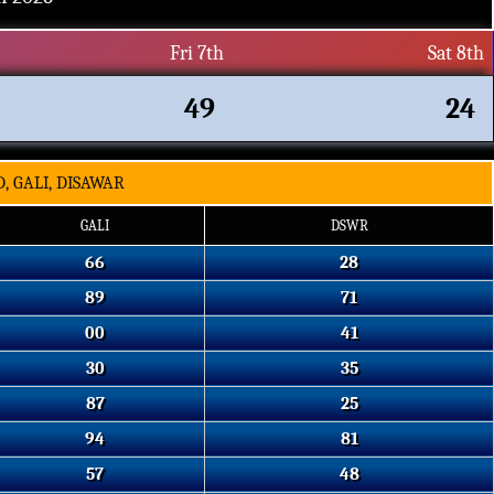
Fri 7th
Sat 8th
49
24
D, GALI, DISAWAR
GALI
DSWR
66
28
89
71
00
41
30
35
87
25
94
81
57
48