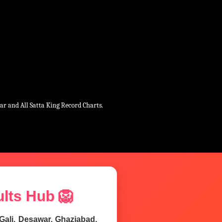
r and All Satta King Record Charts.
ults Hub 🦁
 Gali, Desawar, Ghaziabad,