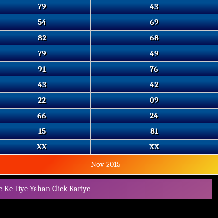
79
43
54
69
82
68
79
49
91
76
43
42
22
09
66
24
15
81
XX
XX
Nov 2015
Ke Liye Yahan Click Kariye