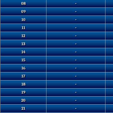
08
-
09
-
10
-
11
-
12
-
13
-
14
-
15
-
16
-
17
-
18
-
19
-
20
-
21
-