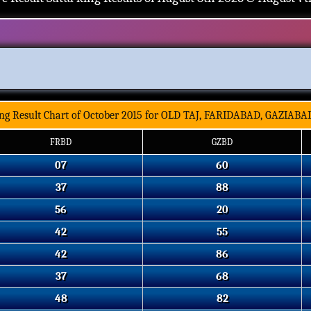
ing Result Chart of October 2015 for OLD TAJ, FARIDABAD, GAZIABA
FRBD
GZBD
07
60
37
88
56
20
42
55
42
86
37
68
48
82