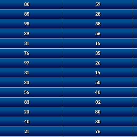
80
59
85
28
95
58
39
56
31
16
76
35
97
26
31
14
30
50
56
40
83
02
20
80
40
30
21
76