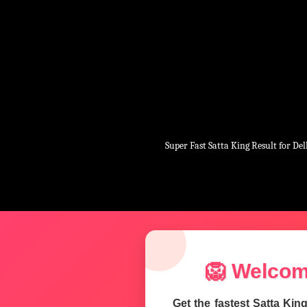
Slug received: old-taj
Month Name received: october
Year received: 2015
Converted month number: 10
Game ID from slug: 1
FINAL → ID=1 Month=10 Year=2015
Super Fast Satta King Result for D
🦁 Welcome
Get the fastest Satta Kin