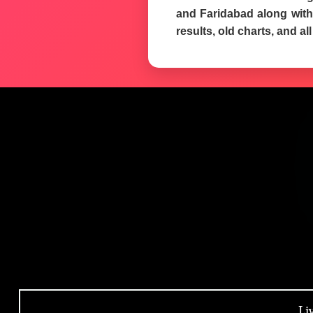
and Faridabad along with
results, old charts, and a
Li