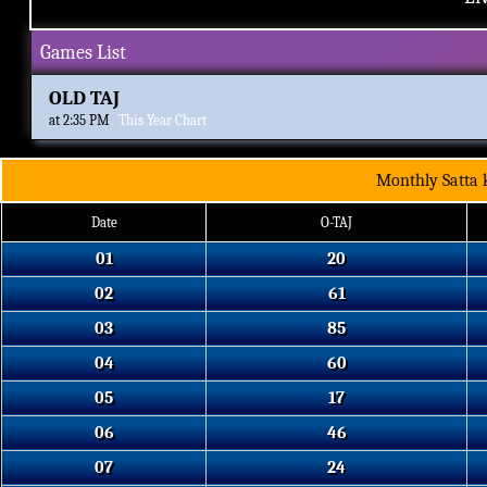
Games List
OLD TAJ
at 2:35 PM
This Year Chart
Monthly Satta 
Date
O-TAJ
01
20
02
61
03
85
04
60
05
17
06
46
07
24