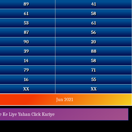
89
41
61
58
53
61
87
56
90
20
39
88
14
58
79
71
16
55
XX
XX
Jun 2021
Ke Liye Yahan Click Kariye