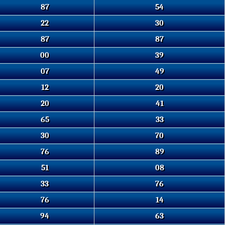
87
54
22
30
87
87
00
39
07
49
12
20
20
41
65
33
30
70
76
89
51
08
33
76
76
14
94
63