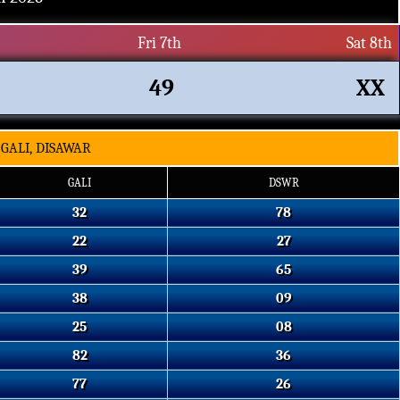
Fri 7th
Sat 8th
49
XX
, GALI, DISAWAR
GALI
DSWR
32
78
22
27
39
65
38
09
25
08
82
36
77
26