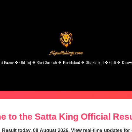
elhi Bazar ❖ Old Taj ❖ Shri Ganesh ❖ Faridabad ❖ Ghaziabad ❖ Gali ❖ Disawa
 to the Satta King Official Res
g Result today, 08 August 2026. View real-time updates for