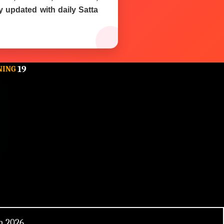
 updated with daily Satta
th 2026