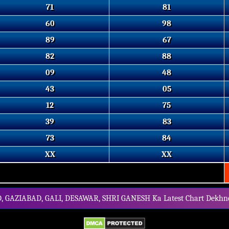
71
81
60
98
89
67
82
88
09
48
43
05
12
75
39
83
73
84
XX
XX
 GAZIABAD, GALI, DESAWAR, SHRI GANESH Ka Latest Chart Dekhne 