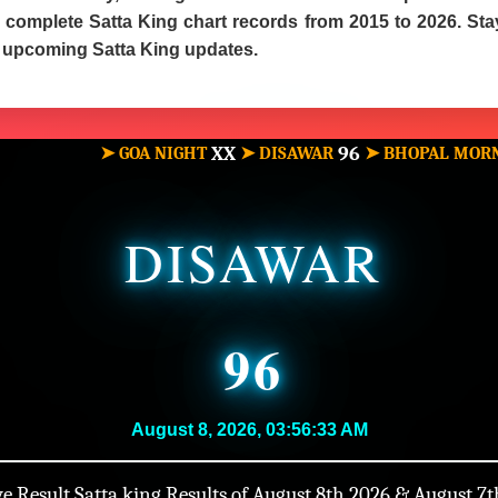
 complete Satta King chart records from 2015 to 2026. Stay
ll upcoming Satta King updates.
XX
96
19
➤ GOA NIGHT
➤ DISAWAR
➤ BHOPAL MORNING
DISAWAR
96
August 8, 2026, 03:56:34 AM
ve Result Satta king Results of August 8th 2026 & August 7