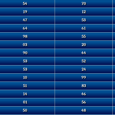
54
70
19
12
47
53
64
61
98
55
03
20
90
44
53
52
53
24
10
99
51
83
14
46
01
56
50
48