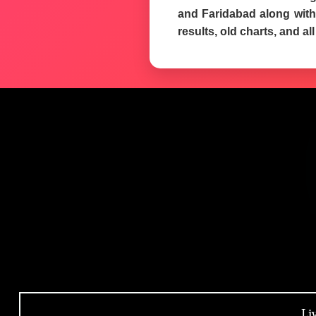
and Faridabad along with
results, old charts, and a
Li