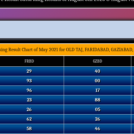
king Result Chart of May 2021 for OLD TAJ, FARIDABAD, GAZIABAD
FRBD
GZBD
29
40
93
00
96
17
23
88
26
05
62
26
58
46