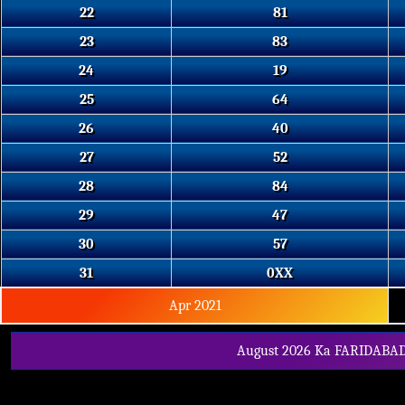
22
81
23
83
24
19
25
64
26
40
27
52
28
84
29
47
30
57
31
0XX
Apr 2021
August 2026 Ka FARIDABAD,