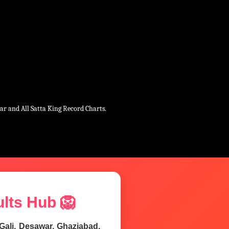
r and All Satta King Record Charts.
ults Hub 🦁
 Gali, Desawar, Ghaziabad,