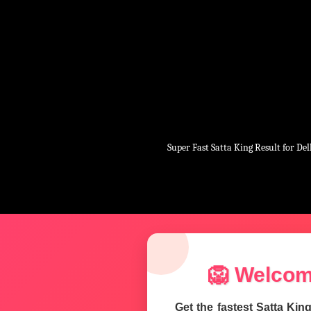
Slug received: old-taj
Month Name received: may
Year received: 2021
Converted month number: 05
Game ID from slug: 1
FINAL → ID=1 Month=05 Year=2021
Super Fast Satta King Result for D
🦁 Welcome
Get the fastest Satta Kin