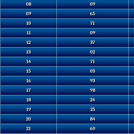
08
09
09
65
10
71
11
09
12
37
13
02
14
71
15
03
16
93
17
98
18
24
19
25
20
84
21
60