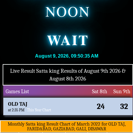
NOON
WAIT
August 9, 2026, 09:50:36 AM
Live Result Satta king Results of August 9th 2026 &
August 8th 2026
Games List
Sat 8th
Sun 9th
OLD TAJ
24
32
at 2:35 PM
This Year Chart
Monthly Satta king Result Chart of March 2022 for OLD TAJ,
FARIDABAD, GAZIABAD, GALI, DISAWAR