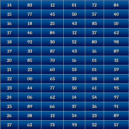
14
83
12
01
72
84
15
77
45
50
57
40
16
18
25
43
85
10
17
46
84
12
27
62
18
92
30
52
80
98
19
33
87
43
16
89
20
85
70
16
01
31
21
22
60
53
01
59
22
00
65
33
08
68
23
44
77
50
61
95
24
06
62
14
54
97
25
89
66
37
26
91
26
38
13
54
23
89
27
62
73
93
52
57