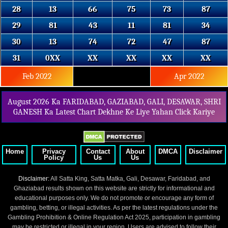
28
13
66
75
73
87
29
81
43
11
81
34
30
13
74
72
47
87
31
0XX
XX
XX
XX
XX
Feb 2022
Apr 2022
August 2026 Ka FARIDABAD, GAZIABAD, GALI, DESAWAR, SHRI
GANESH Ka Latest Chart Dekhne Ke Liye Yahan Click Kariye
Home
Privacy
Contact
About
DMCA
Disclaimer
Policy
Us
Us
Disclaimer:
All Satta King, Satta Matka, Gali, Desawar, Faridabad, and
Ghaziabad results shown on this website are strictly for informational and
educational purposes only. We do not promote or encourage any form of
gambling, betting, or illegal activities. As per the latest regulations under the
Gambling Prohibition & Online Regulation Act 2025
, participation in gambling
may be restricted or illegal in your region. Users are advised to follow their