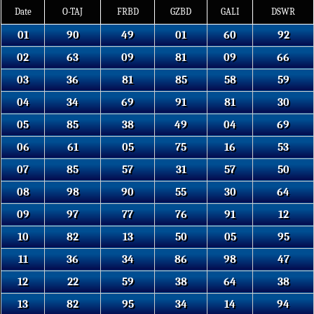
Date
O-TAJ
FRBD
GZBD
GALI
DSWR
01
90
49
01
60
92
02
63
09
81
09
66
03
36
81
85
58
59
04
34
69
91
81
30
05
85
38
49
04
69
06
61
05
75
16
53
07
85
57
31
57
50
08
98
90
55
30
64
09
97
77
76
91
12
10
82
13
50
05
95
11
36
34
86
98
47
12
22
59
38
64
38
13
82
95
34
14
94