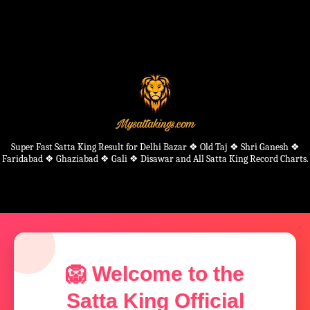
Slug received: old-taj
Month Name received: march
Year received: 2022
Converted month number: 03
Game ID from slug: 1
FINAL → ID=1 Month=03 Year=2022
Super Fast Satta King Result for Delhi Bazar ❖ Old Taj ❖ Shri Ganesh ❖
Faridabad ❖ Ghaziabad ❖ Gali ❖ Disawar and All Satta King Record Charts.
🦁 Welcome to the
Satta King Official