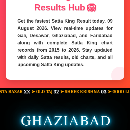
Results Hub 🦁
Get the fastest Satta King Result today, 09
August 2026. View real-time updates for
Gali, Desawar, Ghaziabad, and Faridabad
along with complete Satta King chart
records from 2015 to 2026. Stay updated
with daily Satta results, old charts, and all
upcoming Satta King updates.
XX
32
03
AZAR
➤ OLD TAJ
➤ SHREE KRISHNA
➤ GOOD LUCK SA
GHAZIABAD