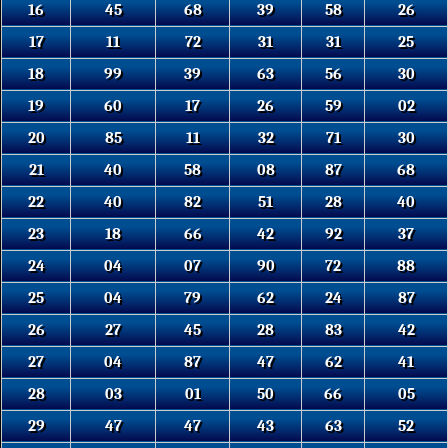
16
45
68
39
58
26
17
11
72
31
31
25
18
99
39
63
56
30
19
60
17
26
59
02
20
85
11
32
71
30
21
40
58
08
87
68
22
40
82
51
28
40
23
18
66
42
92
37
24
04
07
90
72
88
25
04
79
62
24
87
26
27
45
28
83
42
27
04
87
47
62
41
28
03
01
50
66
05
29
47
47
43
63
52