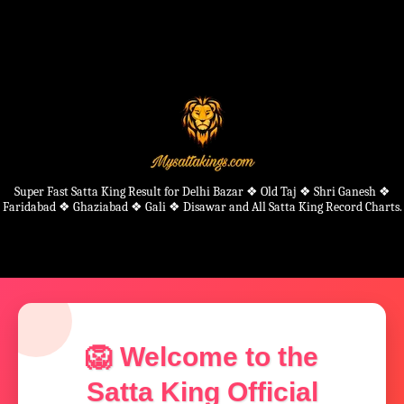
Slug received: old-taj
Month Name received: june
Year received: 2025
Converted month number: 06
Game ID from slug: 1
FINAL → ID=1 Month=06 Year=2025
Super Fast Satta King Result for Delhi Bazar ❖ Old Taj ❖ Shri Ganesh ❖
Faridabad ❖ Ghaziabad ❖ Gali ❖ Disawar and All Satta King Record Charts.
🦁 Welcome to the
Satta King Official