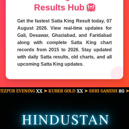
Results Hub 🦁
Get the fastest Satta King Result today, 07
August 2026. View real-time updates for
Gali, Desawar, Ghaziabad, and Faridabad
along with complete Satta King chart
records from 2015 to 2026. Stay updated
with daily Satta results, old charts, and all
upcoming Satta King updates.
XX
XX
80
UR EVENING
➤ KUBER GOLD
➤ SHRI GANESH
➤ HIN
HINDUSTAN