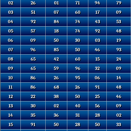
02
26
01
71
94
79
03
51
07
60
17
09
04
92
84
74
43
53
05
57
18
74
92
48
06
09
50
30
03
19
07
96
85
50
46
93
08
65
42
60
15
24
09
65
59
96
32
09
10
86
26
95
06
14
11
86
68
26
91
48
12
22
38
50
25
46
13
30
02
40
56
09
14
35
36
31
28
02
15
91
50
28
50
33