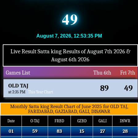
49
August 7, 2026, 12:53:35 PM
Live Result Satta king Results of August 7th 2026 &
August 6th 2026
Games List
Thu 6th
Fri 7th
OLD TAJ
89
49
at 2:35 PM
This Year Chart
Monthly Satta king Result Chart of June 2025 for OLD TAJ,
FARIDABAD, GAZIABAD, GALI, DISAWAR
Date
O-TAJ
FRBD
GZBD
GALI
DSWR
01
59
83
15
27
28