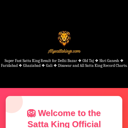
Slug received: old-taj
Month Name received: june
Year received: 2022
Converted month number: 06
Game ID from slug: 1
FINAL → ID=1 Month=06 Year=2022
Super Fast Satta King Result for Delhi Bazar ❖ Old Taj ❖ Shri Ganesh ❖
Faridabad ❖ Ghaziabad ❖ Gali ❖ Disawar and All Satta King Record Charts.
🦁 Welcome to the
Satta King Official