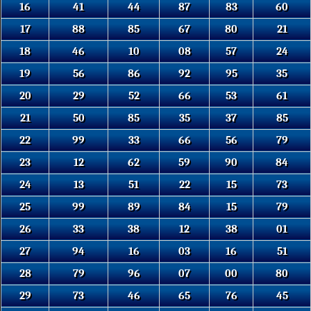
16
41
44
87
83
60
17
88
85
67
80
21
18
46
10
08
57
24
19
56
86
92
95
35
20
29
52
66
53
61
21
50
85
35
37
85
22
99
33
66
56
79
23
12
62
59
90
84
24
13
51
22
15
73
25
99
89
84
15
79
26
33
38
12
38
01
27
94
16
03
16
51
28
79
96
07
00
80
29
73
46
65
76
45