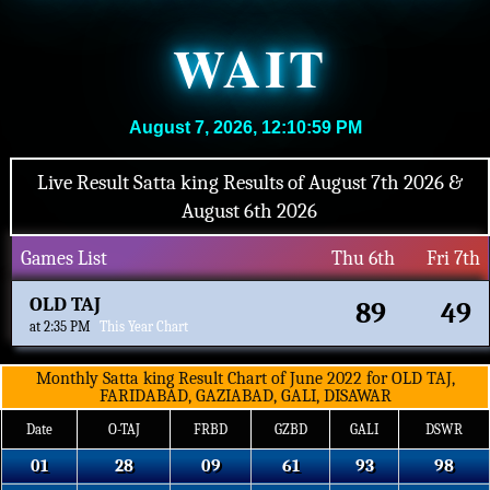
WAIT
August 7, 2026, 12:11:00 PM
Live Result Satta king Results of August 7th 2026 &
August 6th 2026
Games List
Thu 6th
Fri 7th
OLD TAJ
89
49
at 2:35 PM
This Year Chart
Monthly Satta king Result Chart of June 2022 for OLD TAJ,
FARIDABAD, GAZIABAD, GALI, DISAWAR
Date
O-TAJ
FRBD
GZBD
GALI
DSWR
01
28
09
61
93
98