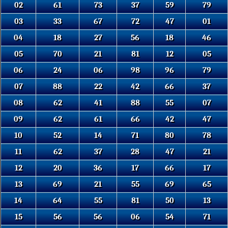
02
61
73
37
59
79
03
33
67
72
47
01
04
18
27
56
18
46
05
70
21
81
12
05
06
24
06
98
96
79
07
88
22
42
66
37
08
62
41
88
55
07
09
62
61
66
42
47
10
52
14
71
80
78
11
62
37
28
47
21
12
20
36
17
66
17
13
69
21
55
69
65
14
64
55
81
50
13
15
56
56
06
54
71