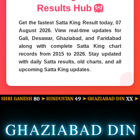
Results Hub 🦁
Get the fastest Satta King Result today, 07
August 2026. View real-time updates for
Gali, Desawar, Ghaziabad, and Faridabad
along with complete Satta King chart
records from 2015 to 2026. Stay updated
with daily Satta results, old charts, and all
upcoming Satta King updates.
80
49
XX
 GANESH
➤ HINDUSTAN
➤ GHAZIABAD DIN
➤ MAH
GHAZIABAD DIN