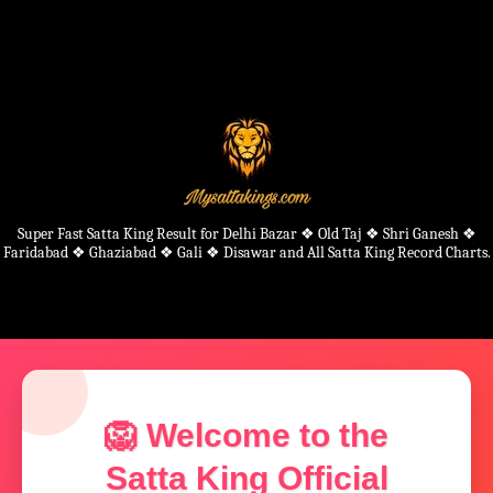
Slug received: old-taj
Month Name received: july
Year received: 2022
Converted month number: 07
Game ID from slug: 1
FINAL → ID=1 Month=07 Year=2022
Super Fast Satta King Result for Delhi Bazar ❖ Old Taj ❖ Shri Ganesh ❖
Faridabad ❖ Ghaziabad ❖ Gali ❖ Disawar and All Satta King Record Charts.
🦁 Welcome to the
Satta King Official