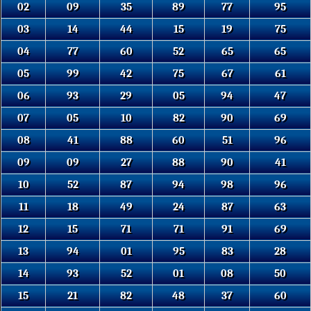
02
09
35
89
77
95
03
14
44
15
19
75
04
77
60
52
65
65
05
99
42
75
67
61
06
93
29
05
94
47
07
05
10
82
90
69
08
41
88
60
51
96
09
09
27
88
90
41
10
52
87
94
98
96
11
18
49
24
87
63
12
15
71
71
91
69
13
94
01
95
83
28
14
93
52
01
08
50
15
21
82
48
37
60