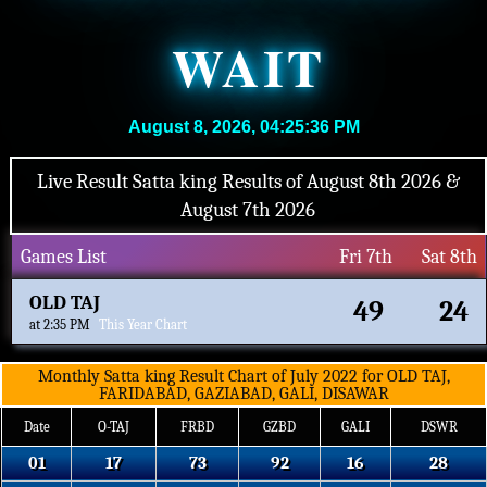
WAIT
August 8, 2026, 04:25:36 PM
Live Result Satta king Results of August 8th 2026 &
August 7th 2026
Games List
Fri 7th
Sat 8th
OLD TAJ
49
24
at 2:35 PM
This Year Chart
Monthly Satta king Result Chart of July 2022 for OLD TAJ,
FARIDABAD, GAZIABAD, GALI, DISAWAR
Date
O-TAJ
FRBD
GZBD
GALI
DSWR
01
17
73
92
16
28