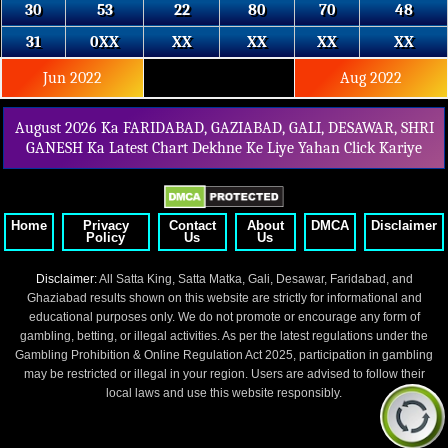
30
53
22
80
70
48
31
0XX
XX
XX
XX
XX
Jun 2022
Aug 2022
August 2026 Ka FARIDABAD, GAZIABAD, GALI, DESAWAR, SHRI
GANESH Ka Latest Chart Dekhne Ke Liye Yahan Click Kariye
Home
Privacy
Contact
About
DMCA
Disclaimer
Policy
Us
Us
Disclaimer:
All Satta King, Satta Matka, Gali, Desawar, Faridabad, and
Ghaziabad results shown on this website are strictly for informational and
educational purposes only. We do not promote or encourage any form of
gambling, betting, or illegal activities. As per the latest regulations under the
Gambling Prohibition & Online Regulation Act 2025
, participation in gambling
may be restricted or illegal in your region. Users are advised to follow their
local laws and use this website responsibly.