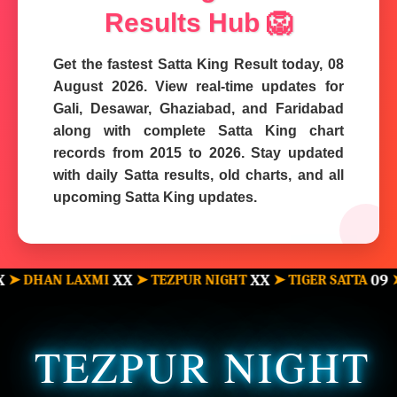
Results Hub 🦁
Get the fastest Satta King Result today, 08
August 2026. View real-time updates for
Gali, Desawar, Ghaziabad, and Faridabad
along with complete Satta King chart
records from 2015 to 2026. Stay updated
with daily Satta results, old charts, and all
upcoming Satta King updates.
XX
XX
09
HAN LAXMI
➤ TEZPUR NIGHT
➤ TIGER SATTA
➤ FAR
TEZPUR NIGHT