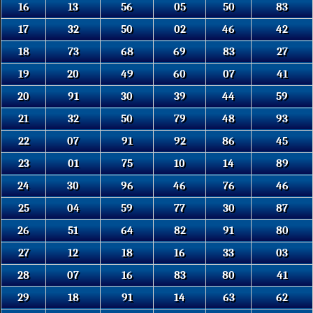
16
13
56
05
50
83
17
32
50
02
46
42
18
73
68
69
83
27
19
20
49
60
07
41
20
91
30
39
44
59
21
32
50
79
48
93
22
07
91
92
86
45
23
01
75
10
14
89
24
30
96
46
76
46
25
04
59
77
30
87
26
51
64
82
91
80
27
12
18
16
33
03
28
07
16
83
80
41
29
18
91
14
63
62