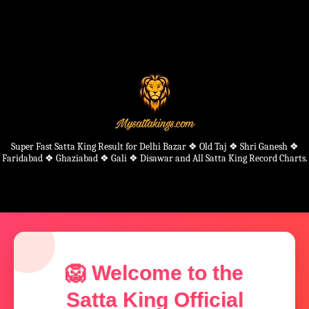
Slug received: old-taj
Month Name received: january
Year received: 2016
Converted month number: 01
Game ID from slug: 1
FINAL → ID=1 Month=01 Year=2016
Super Fast Satta King Result for Delhi Bazar ❖ Old Taj ❖ Shri Ganesh ❖
Faridabad ❖ Ghaziabad ❖ Gali ❖ Disawar and All Satta King Record Charts.
🦁 Welcome to the
Satta King Official