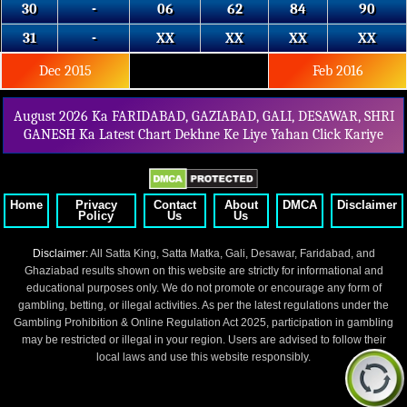
30
-
06
62
84
90
31
-
XX
XX
XX
XX
Dec 2015
Feb 2016
August 2026 Ka FARIDABAD, GAZIABAD, GALI, DESAWAR, SHRI
GANESH Ka Latest Chart Dekhne Ke Liye Yahan Click Kariye
Home
Privacy
Contact
About
DMCA
Disclaimer
Policy
Us
Us
Disclaimer:
All Satta King, Satta Matka, Gali, Desawar, Faridabad, and
Ghaziabad results shown on this website are strictly for informational and
educational purposes only. We do not promote or encourage any form of
gambling, betting, or illegal activities. As per the latest regulations under the
Gambling Prohibition & Online Regulation Act 2025
, participation in gambling
may be restricted or illegal in your region. Users are advised to follow their
local laws and use this website responsibly.