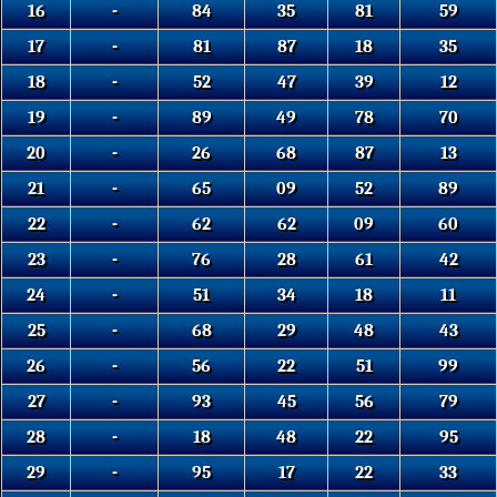
16
-
84
35
81
59
17
-
81
87
18
35
18
-
52
47
39
12
19
-
89
49
78
70
20
-
26
68
87
13
21
-
65
09
52
89
22
-
62
62
09
60
23
-
76
28
61
42
24
-
51
34
18
11
25
-
68
29
48
43
26
-
56
22
51
99
27
-
93
45
56
79
28
-
18
48
22
95
29
-
95
17
22
33