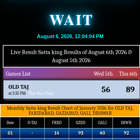
WAIT
August 6, 2026, 12:04:04 PM
Live Result Satta king Results of August 6th 2026 &
August 5th 2026
Games List
Wed 5th
Thu 6th
OLD TAJ
56
89
at 2:35 PM
This Year Chart
Monthly Satta king Result Chart of January 2016 for OLD TAJ,
FARIDABAD, GAZIABAD, GALI, DISAWAR
Date
O-TAJ
FRBD
GZBD
GALI
DSWR
01
-
14
93
40
92