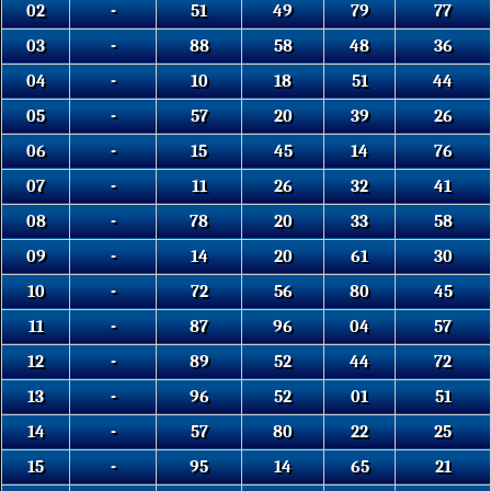
02
-
51
49
79
77
03
-
88
58
48
36
04
-
10
18
51
44
05
-
57
20
39
26
06
-
15
45
14
76
07
-
11
26
32
41
08
-
78
20
33
58
09
-
14
20
61
30
10
-
72
56
80
45
11
-
87
96
04
57
12
-
89
52
44
72
13
-
96
52
01
51
14
-
57
80
22
25
15
-
95
14
65
21