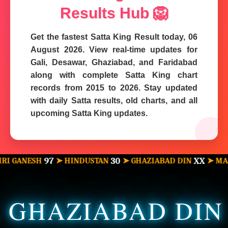
Results Hub 🦁
Get the fastest Satta King Result today, 06
August 2026. View real-time updates for
Gali, Desawar, Ghaziabad, and Faridabad
along with complete Satta King chart
records from 2015 to 2026. Stay updated
with daily Satta results, old charts, and all
upcoming Satta King updates.
97
30
XX
ANESH
➤ HINDUSTAN
➤ GHAZIABAD DIN
➤ MAHALA
GHAZIABAD DIN