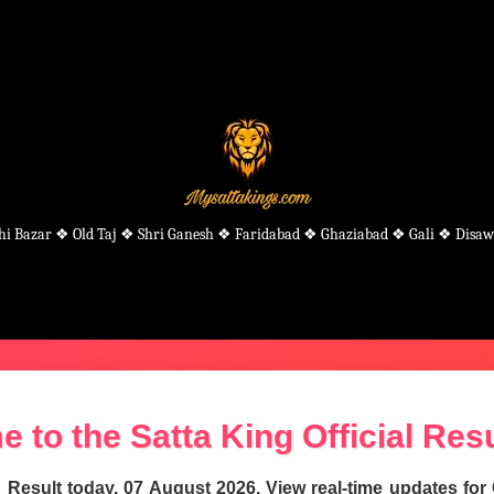
elhi Bazar ❖ Old Taj ❖ Shri Ganesh ❖ Faridabad ❖ Ghaziabad ❖ Gali ❖ Disawa
 to the Satta King Official Res
g Result today, 07 August 2026. View real-time updates for