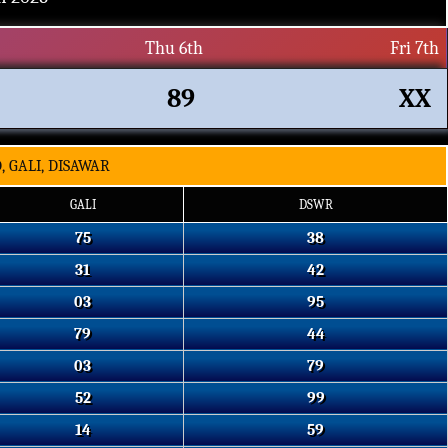
Thu 6th
Fri 7th
89
XX
D, GALI, DISAWAR
GALI
DSWR
75
38
31
42
03
95
79
44
03
79
52
99
14
59