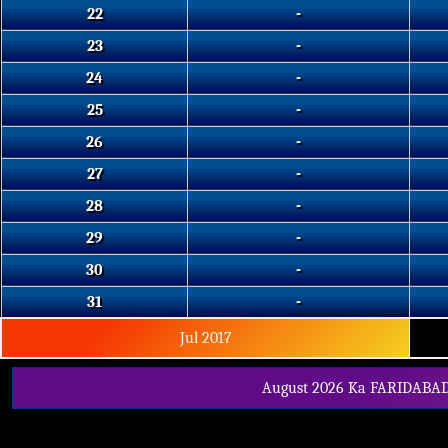
22
-
23
-
24
-
25
-
26
-
27
-
28
-
29
-
30
-
31
-
Jul 2017
August 2026 Ka FARIDABAD,