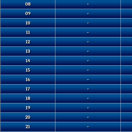
08
-
09
-
10
-
11
-
12
-
13
-
14
-
15
-
16
-
17
-
18
-
19
-
20
-
21
-