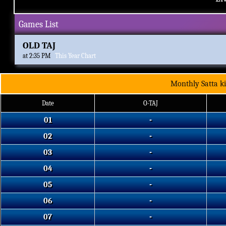
Games List
OLD TAJ
at 2:35 PM
This Year Chart
Monthly Satta k
Date
O-TAJ
01
-
02
-
03
-
04
-
05
-
06
-
07
-