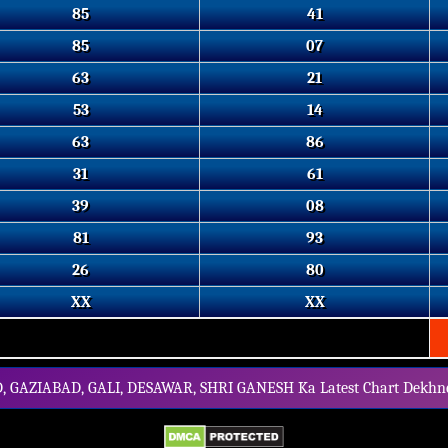
85
41
85
07
63
21
53
14
63
86
31
61
39
08
81
93
26
80
XX
XX
 GAZIABAD, GALI, DESAWAR, SHRI GANESH Ka Latest Chart Dekhne 