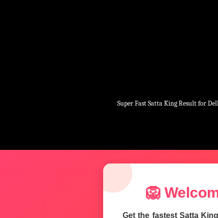
Slug received: old-taj
Month Name received: august
Year received: 2017
Converted month number: 08
Game ID from slug: 1
FINAL → ID=1 Month=08 Year=2017
Super Fast Satta King Result for D
🦁 Welcome
Get the fastest Satta Kin