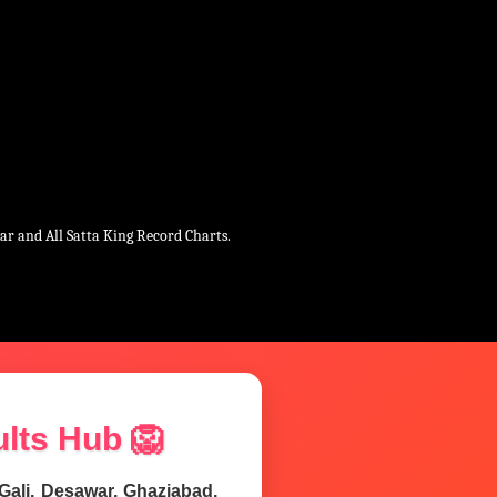
r and All Satta King Record Charts.
ults Hub 🦁
 Gali, Desawar, Ghaziabad,