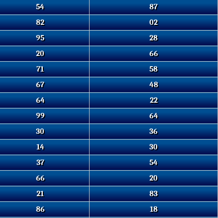
54
87
82
02
95
28
20
66
71
58
67
48
64
22
99
64
30
36
14
30
37
54
66
20
21
83
86
18