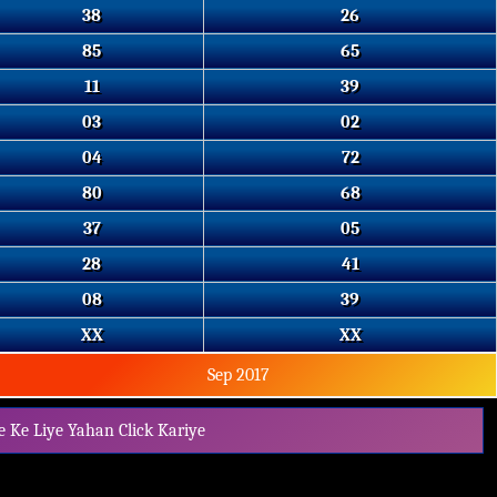
38
26
85
65
11
39
03
02
04
72
80
68
37
05
28
41
08
39
XX
XX
Sep 2017
Ke Liye Yahan Click Kariye