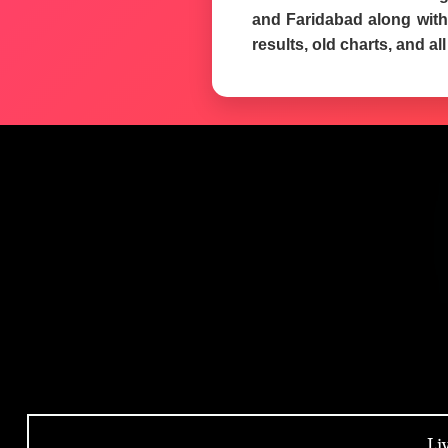
and Faridabad along with
results, old charts, and a
➤
Li