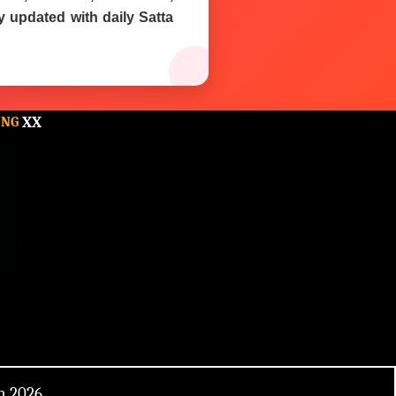
 updated with daily Satta
th 2026