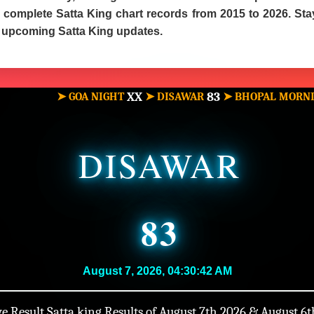
 complete Satta King chart records from 2015 to 2026. Stay
ll upcoming Satta King updates.
XX
83
XX
 GOA NIGHT
➤ DISAWAR
➤ BHOPAL MORNING
DISAWAR
83
August 7, 2026, 04:30:43 AM
ve Result Satta king Results of August 7th 2026 & August 6