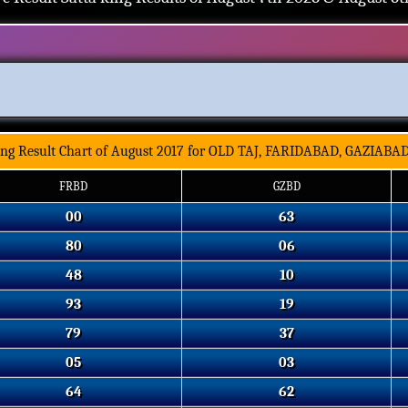
ing Result Chart of August 2017 for OLD TAJ, FARIDABAD, GAZIABA
FRBD
GZBD
00
63
80
06
48
10
93
19
79
37
05
03
64
62