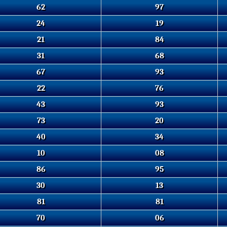
62
97
24
19
21
84
31
68
67
93
22
76
43
93
73
20
40
34
10
08
86
95
30
13
81
81
70
06