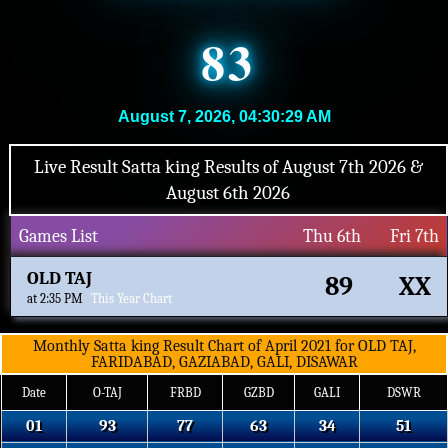
83
August 7, 2026, 04:30:29 AM
Live Result Satta king Results of August 7th 2026 &
August 6th 2026
Games List
Thu 6th
Fri 7th
OLD TAJ
89
XX
at 2:35 PM
This Year Chart
Monthly Satta king Result Chart of April 2021 for OLD TAJ,
FARIDABAD, GAZIABAD, GALI, DISAWAR
Date
O-TAJ
FRBD
GZBD
GALI
DSWR
01
93
77
63
34
51