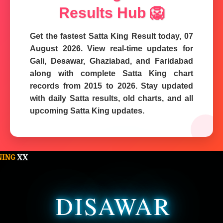
Results Hub 🦁
Get the fastest Satta King Result today, 07
August 2026. View real-time updates for
Gali, Desawar, Ghaziabad, and Faridabad
along with complete Satta King chart
records from 2015 to 2026. Stay updated
with daily Satta results, old charts, and all
upcoming Satta King updates.
XX
DISAWAR