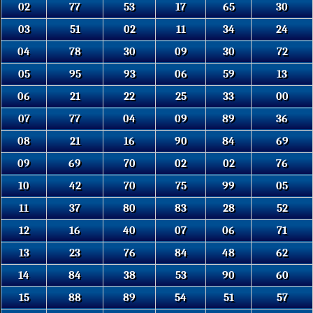
02
77
53
17
65
30
03
51
02
11
34
24
04
78
30
09
30
72
05
95
93
06
59
13
06
21
22
25
33
00
07
77
04
09
89
36
08
21
16
90
84
69
09
69
70
02
02
76
10
42
70
75
99
05
11
37
80
83
28
52
12
16
40
07
06
71
13
23
76
84
48
62
14
84
38
53
90
60
15
88
89
54
51
57