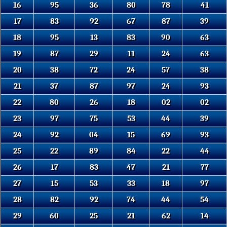
16
95
36
80
78
41
17
83
92
67
87
39
18
95
13
83
90
63
19
87
29
11
24
63
20
38
72
24
57
38
21
37
87
97
24
93
22
80
26
18
02
02
23
97
75
53
44
39
24
92
04
15
69
93
25
22
89
84
22
44
26
17
83
47
21
77
27
15
53
33
18
97
28
82
92
74
44
54
29
60
25
21
62
14