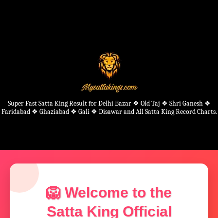
Slug received: old-taj
Month Name received: april
Year received: 2021
Converted month number: 04
Game ID from slug: 1
FINAL → ID=1 Month=04 Year=2021
Super Fast Satta King Result for Delhi Bazar ❖ Old Taj ❖ Shri Ganesh ❖
Faridabad ❖ Ghaziabad ❖ Gali ❖ Disawar and All Satta King Record Charts.
🦁 Welcome to the
Satta King Official