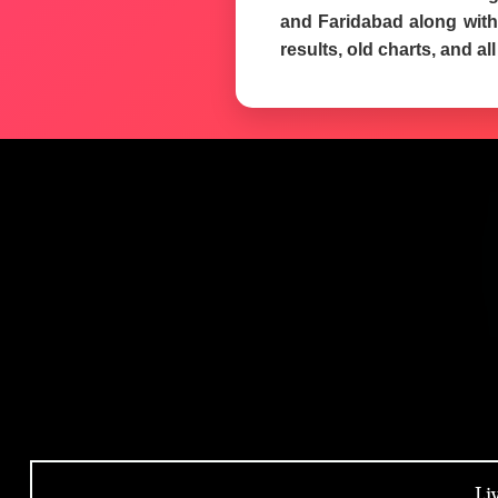
and Faridabad along with
results, old charts, and a
Li