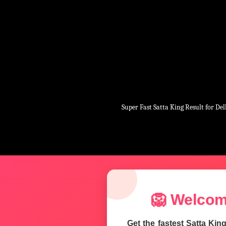
Slug received: gaziabad
Month Name received: september
Year received: 2016
Converted month number: 09
Game ID from slug: 8
FINAL → ID=8 Month=09 Year=2016
Super Fast Satta King Result for D
🦁 Welcome
Get the fastest Satta Kin