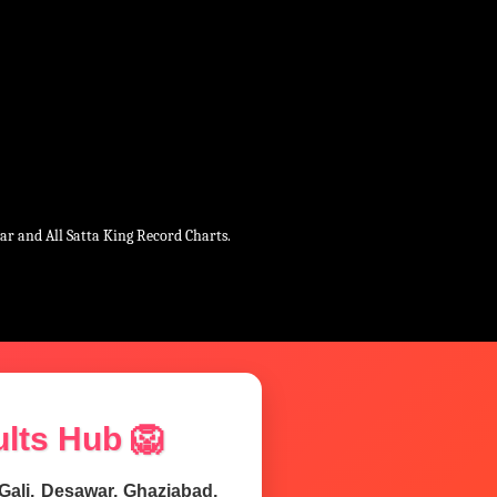
r and All Satta King Record Charts.
ults Hub 🦁
 Gali, Desawar, Ghaziabad,