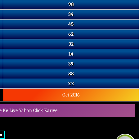
98
34
45
62
32
14
39
88
XX
Oct 2016
Ke Liye Yahan Click Kariye
er