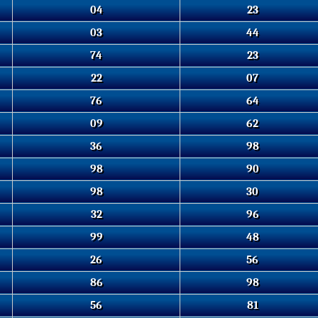
04
23
03
44
74
23
22
07
76
64
09
62
36
98
98
90
98
30
32
96
99
48
26
56
86
98
56
81