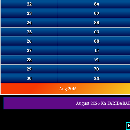
22
84
23
09
24
88
25
63
26
88
27
15
28
91
29
70
30
XX
Aug 2016
August 2026 Ka FARIDABAD,