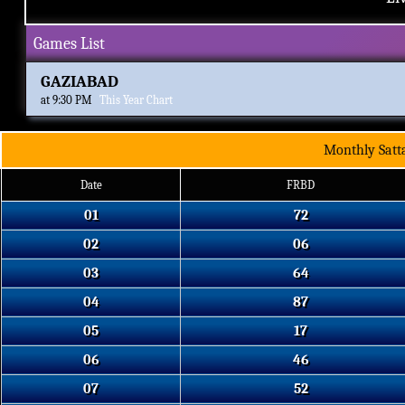
Games List
GAZIABAD
at 9:30 PM
This Year Chart
Monthly Satt
Date
FRBD
01
72
02
06
03
64
04
87
05
17
06
46
07
52