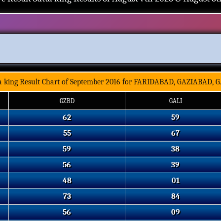
a king Result Chart of September 2016 for FARIDABAD, GAZIABAD, 
GZBD
GALI
62
59
55
67
59
38
56
39
48
01
73
84
56
09