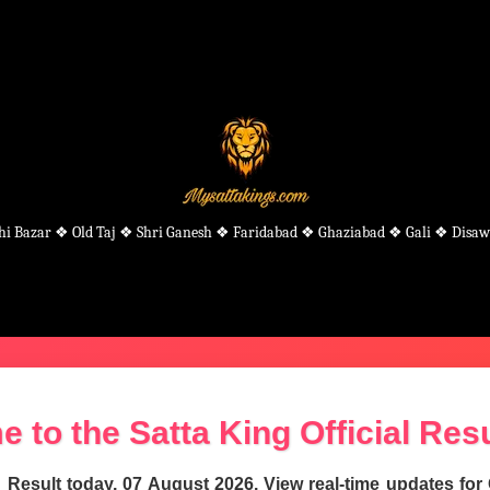
elhi Bazar ❖ Old Taj ❖ Shri Ganesh ❖ Faridabad ❖ Ghaziabad ❖ Gali ❖ Disawa
 to the Satta King Official Res
g Result today, 07 August 2026. View real-time updates for