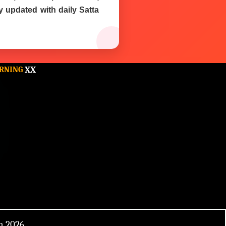
 updated with daily Satta
th 2026