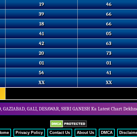
19
46
39
66
18
66
41
05
42
63
20
73
01
01
54
41
XX
XX
 GAZIABAD, GALI, DESAWAR, SHRI GANESH Ka Latest Chart Dekhne 
Home
Privacy Policy
Contact Us
About Us
DMCA
Disclaim