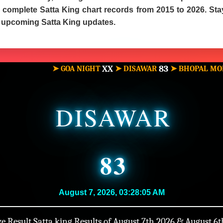
 complete Satta King chart records from 2015 to 2026. Stay
ll upcoming Satta King updates.
XX
83
XX
➤ GOA NIGHT
➤ DISAWAR
➤ BHOPAL MORNING
DISAWAR
83
August 7, 2026, 03:28:06 AM
ve Result Satta king Results of August 7th 2026 & August 6