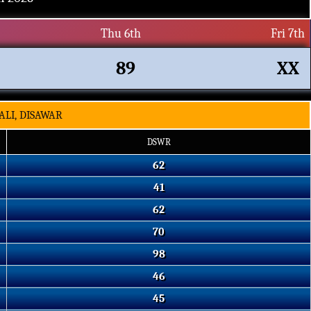
Thu 6th
Fri 7th
89
XX
GALI, DISAWAR
DSWR
62
41
62
70
98
46
45