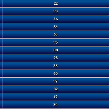
22
93
46
84
50
95
08
95
38
65
97
32
19
30