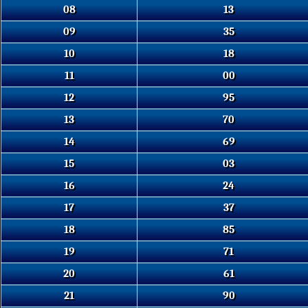
08
13
09
35
10
18
11
00
12
95
13
70
14
69
15
03
16
24
17
37
18
85
19
71
20
61
21
90