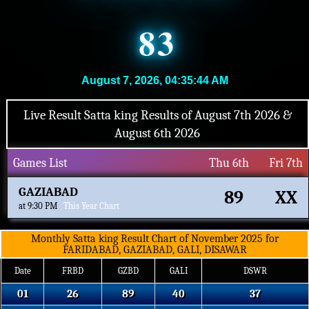
83
August 7, 2026, 04:35:44 AM
Live Result Satta king Results of August 7th 2026 &
August 6th 2026
Games List
Thu 6th
Fri 7th
GAZIABAD
89
XX
at 9:30 PM
This Year Chart
Monthly Satta king Result Chart of November 2025 for
FARIDABAD, GAZIABAD, GALI, DISAWAR
Date
FRBD
GZBD
GALI
DSWR
01
26
89
40
37