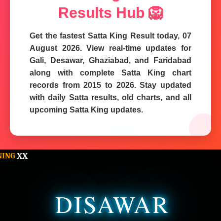
Results Hub 🦁
Get the fastest Satta King Result today, 07
August 2026. View real-time updates for
Gali, Desawar, Ghaziabad, and Faridabad
along with complete Satta King chart
records from 2015 to 2026. Stay updated
with daily Satta results, old charts, and all
upcoming Satta King updates.
XX
G
DISAWAR