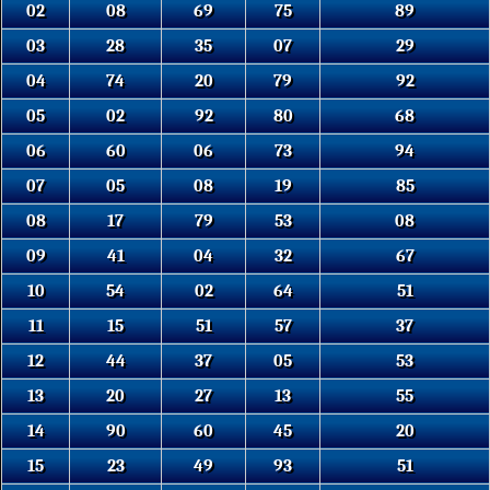
02
08
69
75
89
03
28
35
07
29
04
74
20
79
92
05
02
92
80
68
06
60
06
73
94
07
05
08
19
85
08
17
79
53
08
09
41
04
32
67
10
54
02
64
51
11
15
51
57
37
12
44
37
05
53
13
20
27
13
55
14
90
60
45
20
15
23
49
93
51