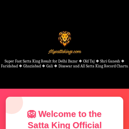
Slug received: gaziabad
Month Name received: november
Year received: 2025
Converted month number: 11
Game ID from slug: 8
FINAL → ID=8 Month=11 Year=2025
Super Fast Satta King Result for Delhi Bazar ❖ Old Taj ❖ Shri Ganesh ❖
Faridabad ❖ Ghaziabad ❖ Gali ❖ Disawar and All Satta King Record Charts.
🦁 Welcome to the
Satta King Official