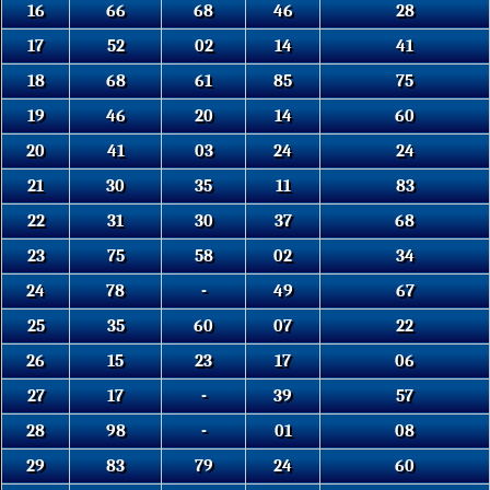
16
66
68
46
28
17
52
02
14
41
18
68
61
85
75
19
46
20
14
60
20
41
03
24
24
21
30
35
11
83
22
31
30
37
68
23
75
58
02
34
24
78
-
49
67
25
35
60
07
22
26
15
23
17
06
27
17
-
39
57
28
98
-
01
08
29
83
79
24
60