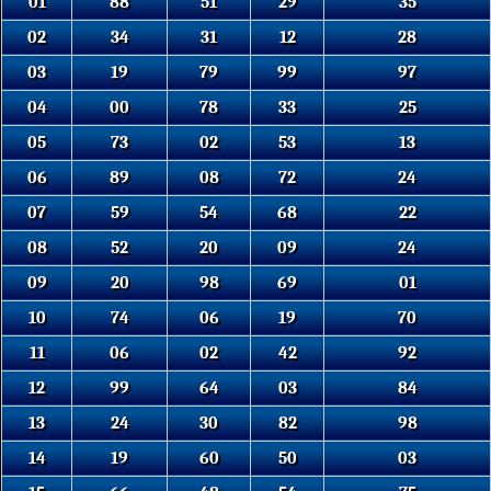
01
88
51
29
35
02
34
31
12
28
03
19
79
99
97
04
00
78
33
25
05
73
02
53
13
06
89
08
72
24
07
59
54
68
22
08
52
20
09
24
09
20
98
69
01
10
74
06
19
70
11
06
02
42
92
12
99
64
03
84
13
24
30
82
98
14
19
60
50
03