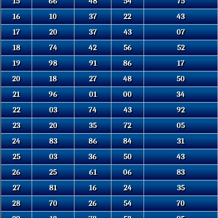
15
66
48
54
75
16
10
37
22
43
17
20
37
43
07
18
74
42
56
52
19
98
91
86
17
20
18
27
48
50
21
96
01
00
34
22
03
74
43
92
23
20
35
72
05
24
83
86
84
31
25
03
36
50
43
26
25
61
06
83
27
81
16
24
35
28
70
26
54
70