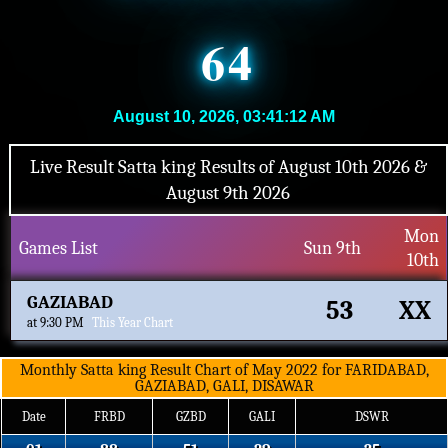
64
August 10, 2026, 03:41:12 AM
Live Result Satta king Results of August 10th 2026 &
August 9th 2026
Mon
Games List
Sun 9th
10th
GAZIABAD
53
XX
at 9:30 PM
This Year Chart
Monthly Satta king Result Chart of May 2022 for FARIDABAD,
GAZIABAD, GALI, DISAWAR
Date
FRBD
GZBD
GALI
DSWR