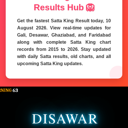
Results Hub 🦁
Get the fastest Satta King Result today, 10
August 2026. View real-time updates for
Gali, Desawar, Ghaziabad, and Faridabad
along with complete Satta King chart
records from 2015 to 2026. Stay updated
with daily Satta results, old charts, and all
upcoming Satta King updates.
63
DISAWAR