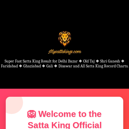
Slug received: gaziabad
Month Name received: may
Year received: 2022
Converted month number: 05
Game ID from slug: 8
FINAL → ID=8 Month=05 Year=2022
Super Fast Satta King Result for Delhi Bazar ❖ Old Taj ❖ Shri Ganesh ❖
Faridabad ❖ Ghaziabad ❖ Gali ❖ Disawar and All Satta King Record Charts.
🦁 Welcome to the
Satta King Official