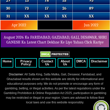
29
13
78
53
95
30
73
17
26
89
31
XX
XX
XX
XX
Apr 2022
Jun 2022
August 2026 Ka FARIDABAD, GAZIABAD, GALI, DESAWAR, SHRI
GANESH Ka Latest Chart Dekhne Ke Liye Yahan Click Kariye
Home
Privacy
Contact
About
DMCA
Disclaimer
Policy
Us
Us
Disclaimer:
All Satta King, Satta Matka, Gali, Desawar, Faridabad, and
Ghaziabad results shown on this website are strictly for informational and
educational purposes only. We do not promote or encourage any form of
gambling, betting, or illegal activities. As per the latest regulations under the
Gambling Prohibition & Online Regulation Act 2025
, participation in gambling
may be restricted or illegal in your region. Users are advised to follow their
local laws and use this website responsibly.