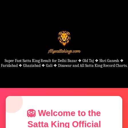
Slug received: gaziabad
Month Name received: june
Year received: 2024
Converted month number: 06
Game ID from slug: 8
FINAL → ID=8 Month=06 Year=2024
Super Fast Satta King Result for Delhi Bazar ❖ Old Taj ❖ Shri Ganesh ❖
Faridabad ❖ Ghaziabad ❖ Gali ❖ Disawar and All Satta King Record Charts.
🦁 Welcome to the
Satta King Official