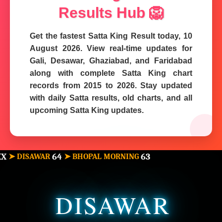
Results Hub 🦁
Get the fastest Satta King Result today, 10
August 2026. View real-time updates for
Gali, Desawar, Ghaziabad, and Faridabad
along with complete Satta King chart
records from 2015 to 2026. Stay updated
with daily Satta results, old charts, and all
upcoming Satta King updates.
64
63
DISAWAR
➤ BHOPAL MORNING
DISAWAR