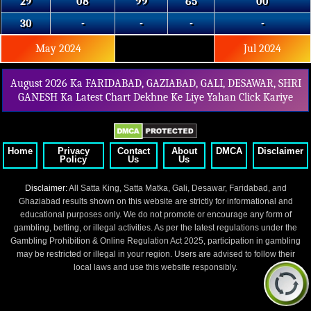
29
08
99
65
00
30
-
-
-
-
May 2024
Jul 2024
August 2026 Ka FARIDABAD, GAZIABAD, GALI, DESAWAR, SHRI
GANESH Ka Latest Chart Dekhne Ke Liye Yahan Click Kariye
Home
Privacy
Contact
About
DMCA
Disclaimer
Policy
Us
Us
Disclaimer:
All Satta King, Satta Matka, Gali, Desawar, Faridabad, and
Ghaziabad results shown on this website are strictly for informational and
educational purposes only. We do not promote or encourage any form of
gambling, betting, or illegal activities. As per the latest regulations under the
Gambling Prohibition & Online Regulation Act 2025
, participation in gambling
may be restricted or illegal in your region. Users are advised to follow their
local laws and use this website responsibly.