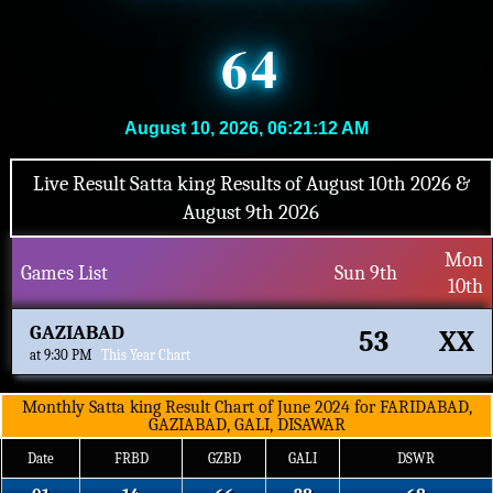
64
August 10, 2026, 06:21:12 AM
Live Result Satta king Results of August 10th 2026 &
August 9th 2026
Mon
Games List
Sun 9th
10th
GAZIABAD
53
XX
at 9:30 PM
This Year Chart
Monthly Satta king Result Chart of June 2024 for FARIDABAD,
GAZIABAD, GALI, DISAWAR
Date
FRBD
GZBD
GALI
DSWR