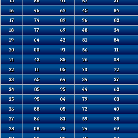
15
86
01
67
37
16
46
69
45
84
17
74
89
96
82
18
77
69
48
34
19
64
42
81
84
20
00
91
56
11
21
43
85
26
08
22
11
05
73
72
23
65
64
34
27
24
85
95
44
62
25
95
04
79
03
26
88
05
72
40
27
86
83
59
85
28
08
25
24
69