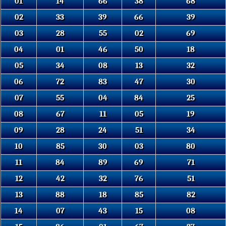
01
14
66
38
68
02
33
39
66
39
03
28
55
02
69
04
01
46
50
18
05
34
08
13
32
06
72
83
47
30
07
55
04
84
25
08
67
11
05
19
09
28
24
51
34
10
85
30
03
80
11
84
89
69
71
12
42
32
76
51
13
88
18
85
82
14
07
43
15
08