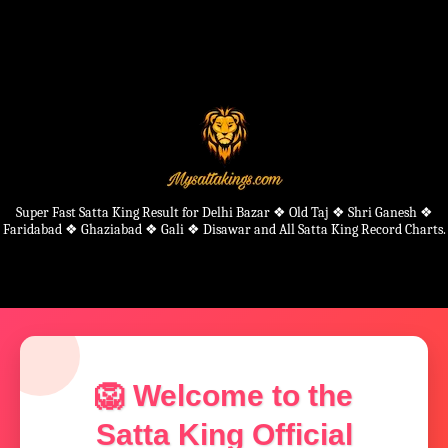
Slug received: gaziabad
Month Name received: june
Year received: 2019
Converted month number: 06
Game ID from slug: 8
FINAL → ID=8 Month=06 Year=2019
Super Fast Satta King Result for Delhi Bazar ❖ Old Taj ❖ Shri Ganesh ❖
Faridabad ❖ Ghaziabad ❖ Gali ❖ Disawar and All Satta King Record Charts.
🦁 Welcome to the
Satta King Official