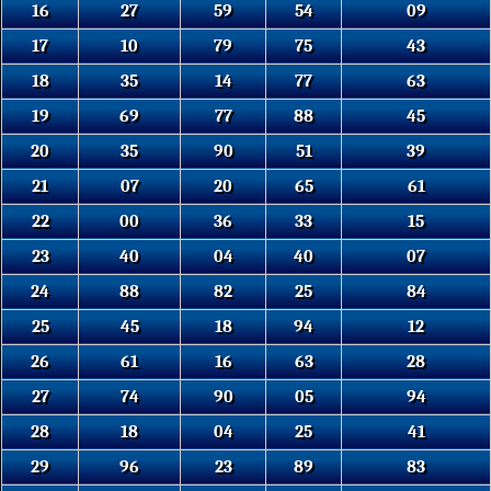
16
27
59
54
09
17
10
79
75
43
18
35
14
77
63
19
69
77
88
45
20
35
90
51
39
21
07
20
65
61
22
00
36
33
15
23
40
04
40
07
24
88
82
25
84
25
45
18
94
12
26
61
16
63
28
27
74
90
05
94
28
18
04
25
41
29
96
23
89
83