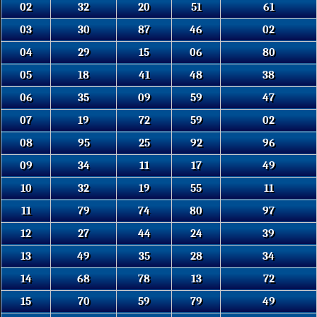
02
32
20
51
61
03
30
87
46
02
04
29
15
06
80
05
18
41
48
38
06
35
09
59
47
07
19
72
59
02
08
95
25
92
96
09
34
11
17
49
10
32
19
55
11
11
79
74
80
97
12
27
44
24
39
13
49
35
28
34
14
68
78
13
72
15
70
59
79
49