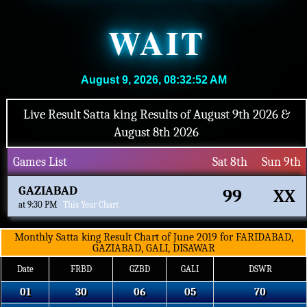
WAIT
August 9, 2026, 08:32:52 AM
Live Result Satta king Results of August 9th 2026 &
August 8th 2026
Games List
Sat 8th
Sun 9th
GAZIABAD
99
XX
at 9:30 PM
This Year Chart
Monthly Satta king Result Chart of June 2019 for FARIDABAD,
GAZIABAD, GALI, DISAWAR
Date
FRBD
GZBD
GALI
DSWR
01
30
06
05
70