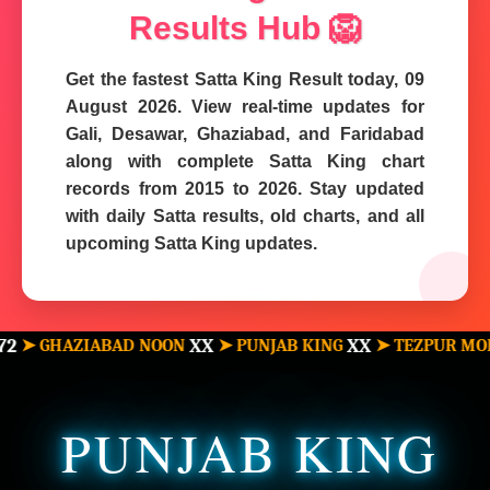
Results Hub 🦁
Get the fastest Satta King Result today, 09
August 2026. View real-time updates for
Gali, Desawar, Ghaziabad, and Faridabad
along with complete Satta King chart
records from 2015 to 2026. Stay updated
with daily Satta results, old charts, and all
upcoming Satta King updates.
XX
XX
GHAZIABAD NOON
➤ PUNJAB KING
➤ TEZPUR MORNIN
PUNJAB KING