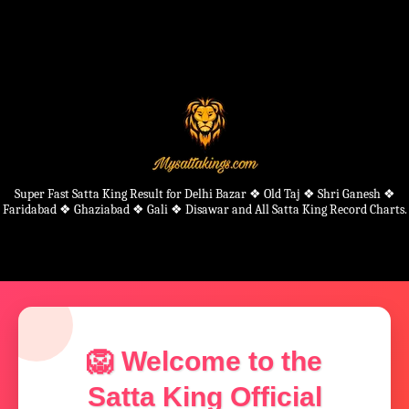
Slug received: gaziabad
Month Name received: december
Year received: 2017
Converted month number: 12
Game ID from slug: 8
FINAL → ID=8 Month=12 Year=2017
Super Fast Satta King Result for Delhi Bazar ❖ Old Taj ❖ Shri Ganesh ❖
Faridabad ❖ Ghaziabad ❖ Gali ❖ Disawar and All Satta King Record Charts.
🦁 Welcome to the
Satta King Official