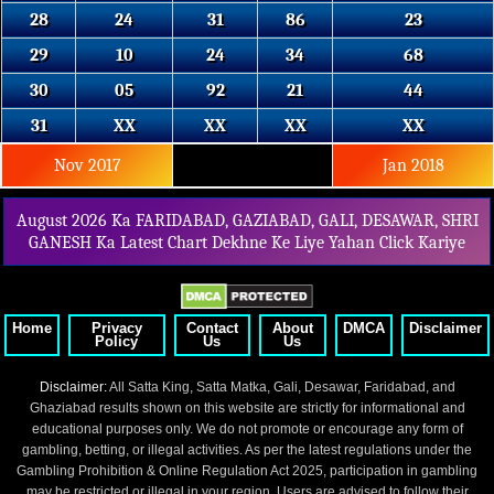
28
24
31
86
23
29
10
24
34
68
30
05
92
21
44
31
XX
XX
XX
XX
Nov 2017
Jan 2018
August 2026 Ka FARIDABAD, GAZIABAD, GALI, DESAWAR, SHRI
GANESH Ka Latest Chart Dekhne Ke Liye Yahan Click Kariye
Home
Privacy
Contact
About
DMCA
Disclaimer
Policy
Us
Us
Disclaimer:
All Satta King, Satta Matka, Gali, Desawar, Faridabad, and
Ghaziabad results shown on this website are strictly for informational and
educational purposes only. We do not promote or encourage any form of
gambling, betting, or illegal activities. As per the latest regulations under the
Gambling Prohibition & Online Regulation Act 2025
, participation in gambling
may be restricted or illegal in your region. Users are advised to follow their