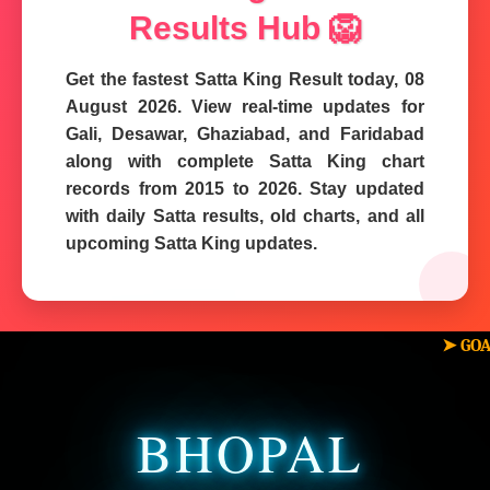
Results Hub 🦁
Get the fastest Satta King Result today, 08
August 2026. View real-time updates for
Gali, Desawar, Ghaziabad, and Faridabad
along with complete Satta King chart
records from 2015 to 2026. Stay updated
with daily Satta results, old charts, and all
upcoming Satta King updates.
➤ GOA NIG
BHOPAL