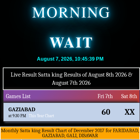
MORNING
WAIT
August 7, 2026, 10:45:39 PM
Live Result Satta king Results of August 8th 2026 &
August 7th 2026
Games List
Fri 7th
Sat 8th
GAZIABAD
60
XX
at 9:30 PM
This Year Chart
Monthly Satta king Result Chart of December 2017 for FARIDABAD,
GAZIABAD, GALI, DISAWAR