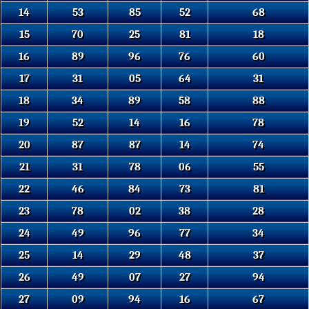
14
53
85
52
68
15
70
25
81
18
16
89
96
76
60
17
31
05
64
31
18
34
89
58
88
19
52
14
16
78
20
87
87
14
74
21
31
78
06
55
22
46
84
73
81
23
78
02
38
28
24
49
96
77
34
25
14
29
48
37
26
49
07
27
94
27
09
94
16
67