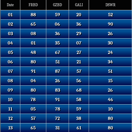
Date
FRBD
GZBD
GALI
DSWR
01
88
59
20
52
02
65
06
36
90
03
08
36
29
26
04
01
35
07
30
05
48
67
27
24
06
80
51
21
34
07
91
87
57
51
08
04
26
56
15
09
80
83
68
26
10
78
91
58
46
11
05
78
59
10
12
57
72
38
80
13
65
31
61
80