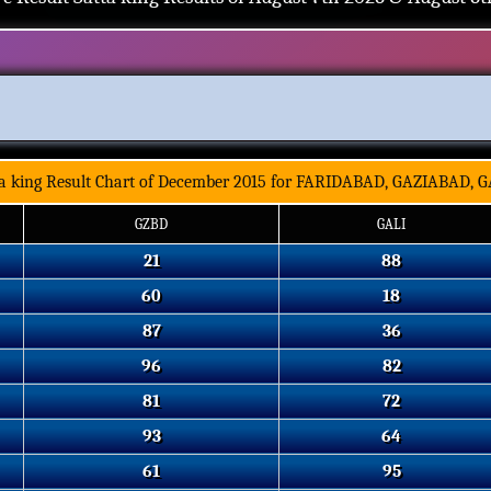
a king Result Chart of December 2015 for FARIDABAD, GAZIABAD, 
GZBD
GALI
21
88
60
18
87
36
96
82
81
72
93
64
61
95