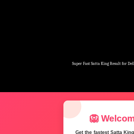
Slug received: gaziabad
Month Name received: december
Year received: 2015
Converted month number: 12
Game ID from slug: 8
FINAL → ID=8 Month=12 Year=2015
Super Fast Satta King Result for D
🦁 Welcome
Get the fastest Satta Kin