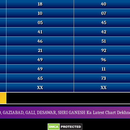
18
40
10
07
05
45
41
42
46
51
21
92
49
96
49
11
65
73
XX
XX
 GAZIABAD, GALI, DESAWAR, SHRI GANESH Ka Latest Chart Dekhne 