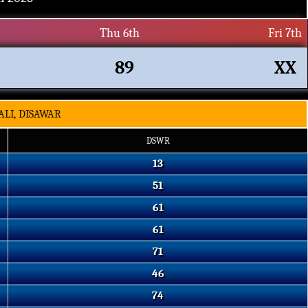
Thu 6th
Fri 7th
89
XX
GALI, DISAWAR
DSWR
13
51
61
61
71
46
74