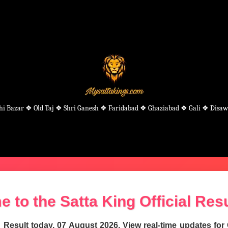
elhi Bazar ❖ Old Taj ❖ Shri Ganesh ❖ Faridabad ❖ Ghaziabad ❖ Gali ❖ Disawa
 to the Satta King Official Res
g Result today, 07 August 2026. View real-time updates for