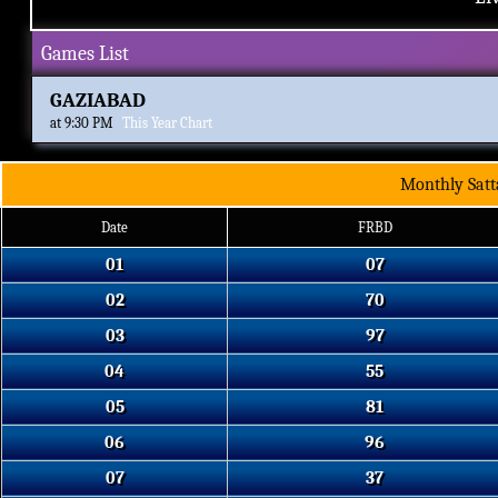
Games List
GAZIABAD
at 9:30 PM
This Year Chart
Monthly Satt
Date
FRBD
01
07
02
70
03
97
04
55
05
81
06
96
07
37