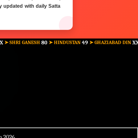
 updated with daily Satta
80
49
XX
NESH
➤ HINDUSTAN
➤ GHAZIABAD DIN
➤ MAHALA
th 2026