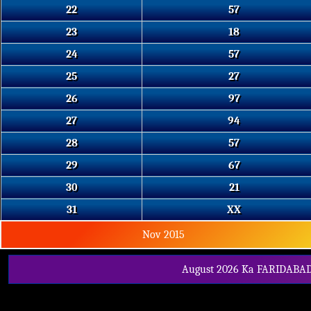
22
57
23
18
24
57
25
27
26
97
27
94
28
57
29
67
30
21
31
XX
Nov 2015
August 2026 Ka FARIDABAD,