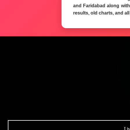
and Faridabad along with
results, old charts, and a
Li