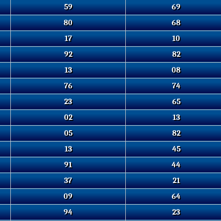
59
69
80
68
17
10
92
82
13
08
76
74
23
65
02
13
05
82
13
45
91
44
37
21
09
64
94
23