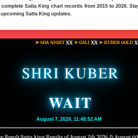
 complete Satta King chart records from 2015 to 2026. Stay
ll upcoming Satta King updates.
XX
XX
XX
➤ GOA NIGHT
➤ GALI
➤ KUBER GOLD
➤ SHRI GA
SHRI KUBER
WAIT
August 7, 2026, 11:48:53 AM
ve Result Satta king Results of August 7th 2026 & August 6