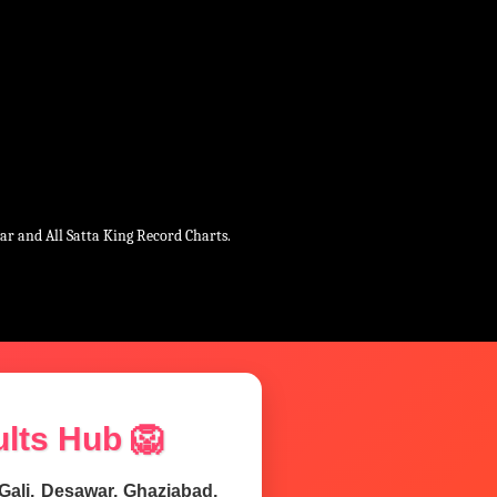
r and All Satta King Record Charts.
ults Hub 🦁
 Gali, Desawar, Ghaziabad,