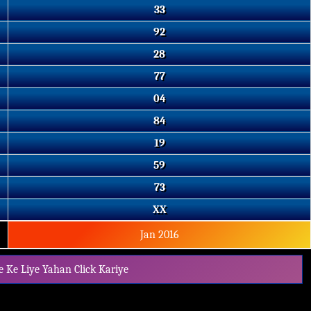
33
92
28
77
04
84
19
59
73
XX
Jan 2016
Ke Liye Yahan Click Kariye