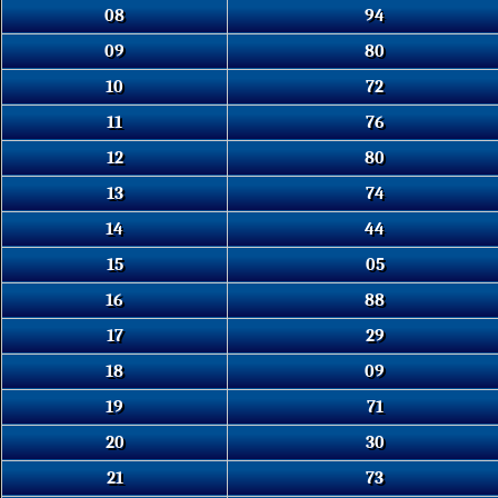
08
94
09
80
10
72
11
76
12
80
13
74
14
44
15
05
16
88
17
29
18
09
19
71
20
30
21
73