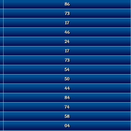
86
73
17
46
24
17
73
54
50
44
84
74
58
04