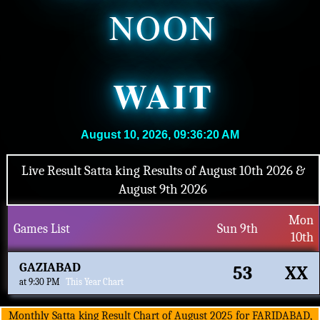
NOON
WAIT
August 10, 2026, 09:36:21 AM
Live Result Satta king Results of August 10th 2026 &
August 9th 2026
Mon
Games List
Sun 9th
10th
GAZIABAD
53
XX
at 9:30 PM
This Year Chart
Monthly Satta king Result Chart of August 2025 for FARIDABAD,