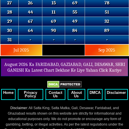
27
26
15
69
78
28
44
11
55
51
29
67
69
49
32
30
64
90
84
89
31
-
-
-
-
Jul 2025
Sep 2025
August 2026 Ka FARIDABAD, GAZIABAD, GALI, DESAWAR, SHRI
GANESH Ka Latest Chart Dekhne Ke Liye Yahan Click Kariye
Home
Privacy
Contact
About
DMCA
Disclaimer
Policy
Us
Us
Disclaimer:
All Satta King, Satta Matka, Gali, Desawar, Faridabad, and
Ghaziabad results shown on this website are strictly for informational and
educational purposes only. We do not promote or encourage any form of
gambling, betting, or illegal activities. As per the latest regulations under the