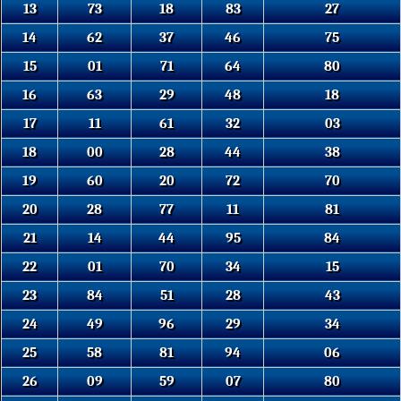
13
73
18
83
27
14
62
37
46
75
15
01
71
64
80
16
63
29
48
18
17
11
61
32
03
18
00
28
44
38
19
60
20
72
70
20
28
77
11
81
21
14
44
95
84
22
01
70
34
15
23
84
51
28
43
24
49
96
29
34
25
58
81
94
06
26
09
59
07
80