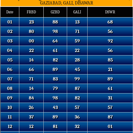
GAZIABAD, GALI, DISAWAR
Date
FRBD
GZBD
GALI
DSWR
01
23
88
13
68
02
80
98
71
56
03
00
64
59
92
04
22
61
22
56
05
14
82
28
85
06
66
89
45
21
07
71
83
99
89
08
14
79
87
61
09
84
98
82
31
10
26
43
57
57
11
37
89
36
87
12
12
81
32
01