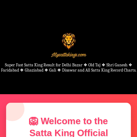
Slug received: gaziabad
Month Name received: august
Year received: 2025
Converted month number: 08
Game ID from slug: 8
FINAL → ID=8 Month=08 Year=2025
Super Fast Satta King Result for Delhi Bazar ❖ Old Taj ❖ Shri Ganesh ❖
Faridabad ❖ Ghaziabad ❖ Gali ❖ Disawar and All Satta King Record Charts.
🦁 Welcome to the
Satta King Official