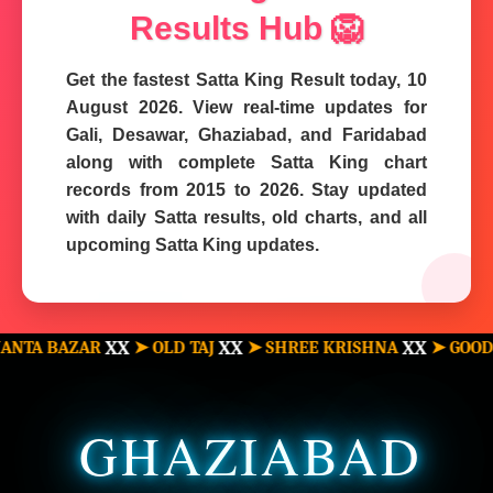
Results Hub 🦁
Get the fastest Satta King Result today, 10
August 2026. View real-time updates for
Gali, Desawar, Ghaziabad, and Faridabad
along with complete Satta King chart
records from 2015 to 2026. Stay updated
with daily Satta results, old charts, and all
upcoming Satta King updates.
XX
XX
XX
 BAZAR
➤ OLD TAJ
➤ SHREE KRISHNA
➤ GOOD LUCK
GHAZIABAD