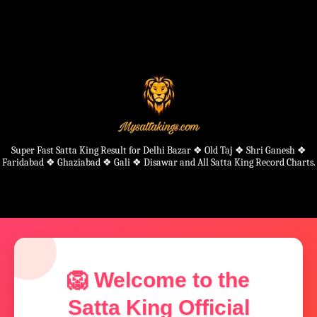
Slug received: gaziabad
Month Name received: august
Year received: 2020
Converted month number: 08
Game ID from slug: 8
FINAL → ID=8 Month=08 Year=2020
Super Fast Satta King Result for Delhi Bazar ❖ Old Taj ❖ Shri Ganesh ❖
Faridabad ❖ Ghaziabad ❖ Gali ❖ Disawar and All Satta King Record Charts.
🦁 Welcome to the
Satta King Official