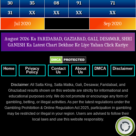
30
35
08
91
71
31
XX
XX
XX
XX
Jul 2020
Sep 2020
August 2026 Ka FARIDABAD, GAZIABAD, GALI, DESAWAR, SHRI
GANESH Ka Latest Chart Dekhne Ke Liye Yahan Click Kariye
Home
Privacy
Contact
About
DMCA
Disclaimer
Policy
Us
Us
Disclaimer:
All Satta King, Satta Matka, Gali, Desawar, Faridabad, and
Ghaziabad results shown on this website are strictly for informational and
educational purposes only. We do not promote or encourage any form of
gambling, betting, or illegal activities. As per the latest regulations under the
Gambling Prohibition & Online Regulation Act 2025
, participation in gambling
may be restricted or illegal in your region. Users are advised to follow their
local laws and use this website responsibly.