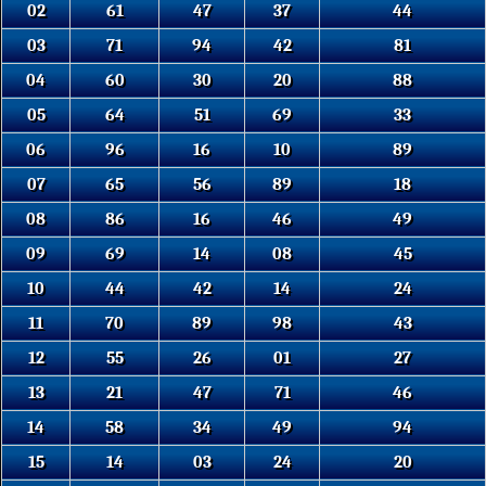
02
61
47
37
44
03
71
94
42
81
04
60
30
20
88
05
64
51
69
33
06
96
16
10
89
07
65
56
89
18
08
86
16
46
49
09
69
14
08
45
10
44
42
14
24
11
70
89
98
43
12
55
26
01
27
13
21
47
71
46
14
58
34
49
94
15
14
03
24
20