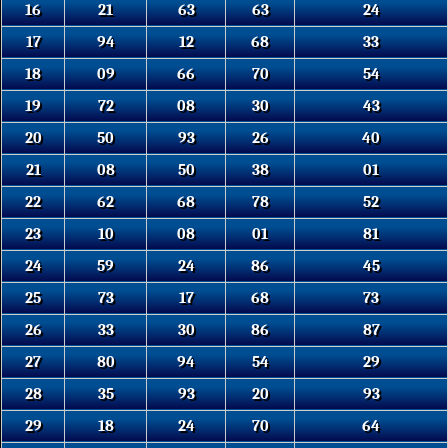
16
21
63
63
24
17
94
12
68
33
18
09
66
70
54
19
72
08
30
43
20
50
93
26
40
21
08
50
38
01
22
62
68
78
52
23
10
08
01
81
24
59
24
86
45
25
73
17
68
73
26
33
30
86
87
27
80
94
54
29
28
35
93
20
93
29
18
24
70
64