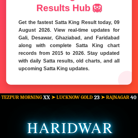
Results Hub 🦁
Get the fastest Satta King Result today, 09
August 2026. View real-time updates for
Gali, Desawar, Ghaziabad, and Faridabad
along with complete Satta King chart
records from 2015 to 2026. Stay updated
with daily Satta results, old charts, and all
upcoming Satta King updates.
XX
23
40
PUR MORNING
➤ LUCKNOW GOLD
➤ RAJNAGAR
➤ H
HARIDWAR