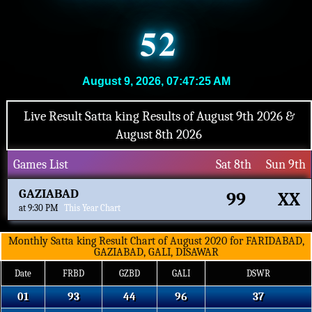
52
August 9, 2026, 07:47:25 AM
Live Result Satta king Results of August 9th 2026 &
August 8th 2026
Games List
Sat 8th
Sun 9th
GAZIABAD
99
XX
at 9:30 PM
This Year Chart
Monthly Satta king Result Chart of August 2020 for FARIDABAD,
GAZIABAD, GALI, DISAWAR
Date
FRBD
GZBD
GALI
DSWR
01
93
44
96
37