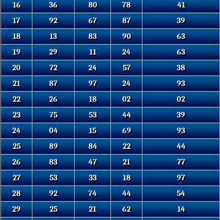
16
36
80
78
41
17
92
67
87
39
18
13
83
90
63
19
29
11
24
63
20
72
24
57
38
21
87
97
24
93
22
26
18
02
02
23
75
53
44
39
24
04
15
69
93
25
89
84
22
44
26
83
47
21
77
27
53
33
18
97
28
92
74
44
54
29
25
21
62
14