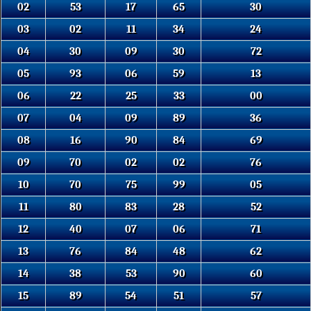
02
53
17
65
30
03
02
11
34
24
04
30
09
30
72
05
93
06
59
13
06
22
25
33
00
07
04
09
89
36
08
16
90
84
69
09
70
02
02
76
10
70
75
99
05
11
80
83
28
52
12
40
07
06
71
13
76
84
48
62
14
38
53
90
60
15
89
54
51
57