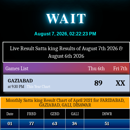
WAIT
August 7, 2026, 02:22:24 PM
Live Result Satta king Results of August 7th 2026 &
August 6th 2026
Games List
Thu 6th
Fri 7th
GAZIABAD
89
XX
at 9:30 PM
This Year Chart
Monthly Satta king Result Chart of April 2021 for FARIDABAD,
GAZIABAD, GALI, DISAWAR
Date
FRBD
GZBD
GALI
DSWR
01
77
63
34
51