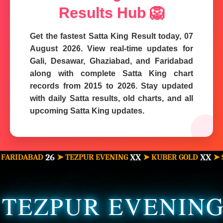
Results Hub 🦁
Get the fastest Satta King Result today, 07
August 2026. View real-time updates for
Gali, Desawar, Ghaziabad, and Faridabad
along with complete Satta King chart
records from 2015 to 2026. Stay updated
with daily Satta results, old charts, and all
upcoming Satta King updates.
26
XX
XX
DABAD
➤ TEZPUR EVENING
➤ KUBER GOLD
➤ SHRI
TEZPUR EVENIN