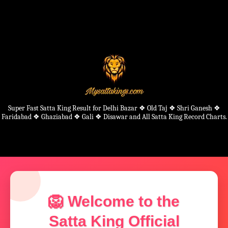
Slug received: gaziabad
Month Name received: april
Year received: 2021
Converted month number: 04
Game ID from slug: 8
FINAL → ID=8 Month=04 Year=2021
Super Fast Satta King Result for Delhi Bazar ❖ Old Taj ❖ Shri Ganesh ❖
Faridabad ❖ Ghaziabad ❖ Gali ❖ Disawar and All Satta King Record Charts.
🦁 Welcome to the
Satta King Official