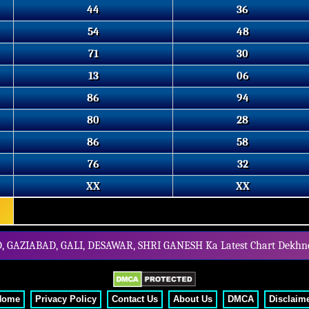
44
36
54
48
71
30
13
06
86
94
80
28
86
58
76
32
XX
XX
 GAZIABAD, GALI, DESAWAR, SHRI GANESH Ka Latest Chart Dekhne 
Home
Privacy Policy
Contact Us
About Us
DMCA
Disclaim