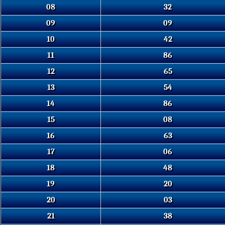
08
32
09
09
10
42
11
86
12
65
13
54
14
86
15
08
16
63
17
06
18
48
19
20
20
03
21
38