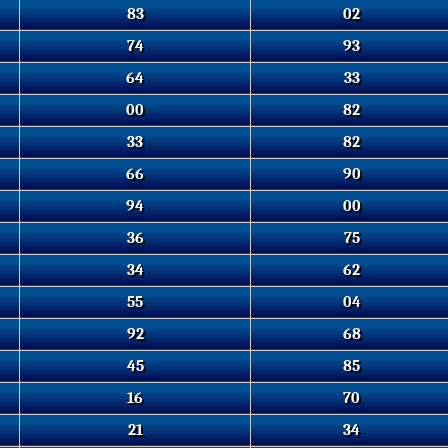
83
02
74
93
64
33
00
82
33
82
66
90
94
00
36
75
34
62
55
04
92
68
45
85
16
70
21
34