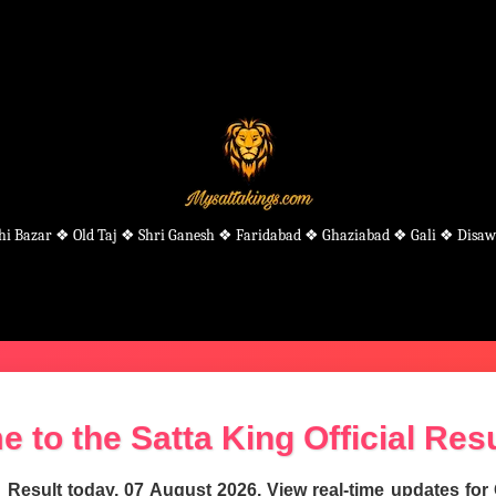
elhi Bazar ❖ Old Taj ❖ Shri Ganesh ❖ Faridabad ❖ Ghaziabad ❖ Gali ❖ Disawa
 to the Satta King Official Res
g Result today, 07 August 2026. View real-time updates for