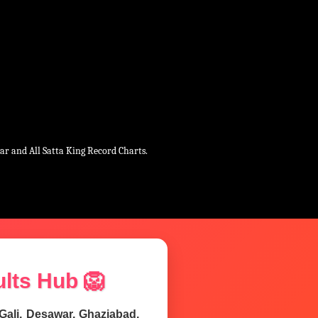
r and All Satta King Record Charts.
ults Hub 🦁
 Gali, Desawar, Ghaziabad,