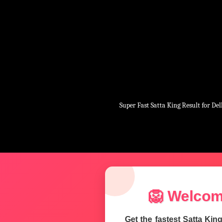
Slug received: gali
Month Name received: september
Year received: 2022
Converted month number: 09
Game ID from slug: 10
FINAL → ID=10 Month=09 Year=2022
Super Fast Satta King Result for D
🦁 Welcome
Get the fastest Satta Kin