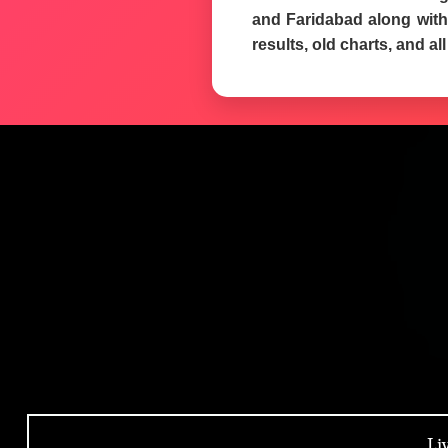
and Faridabad along with
results, old charts, and a
Li