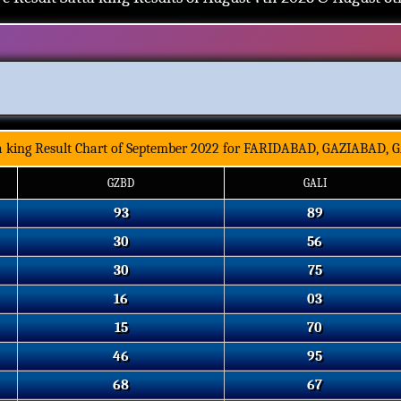
a king Result Chart of September 2022 for FARIDABAD, GAZIABAD, 
GZBD
GALI
93
89
30
56
30
75
16
03
15
70
46
95
68
67