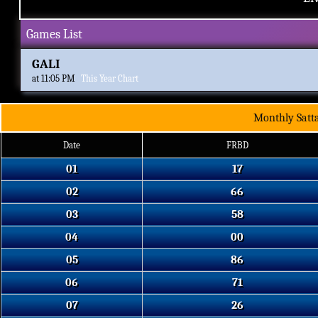
Games List
GALI
at 11:05 PM
This Year Chart
Monthly Satt
Date
FRBD
01
17
02
66
03
58
04
00
05
86
06
71
07
26