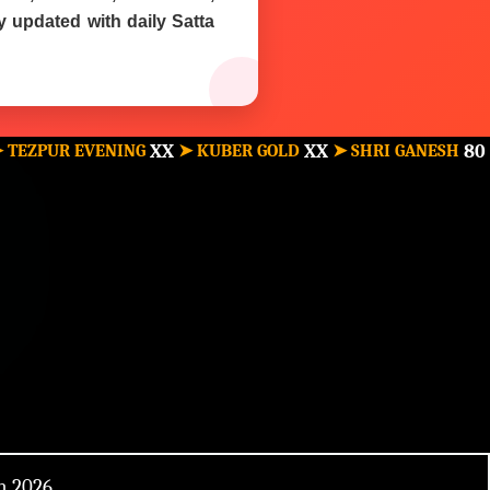
 updated with daily Satta
XX
XX
80
VENING
➤ KUBER GOLD
➤ SHRI GANESH
➤ HINDUST
th 2026