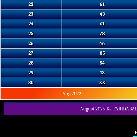
22
61
23
43
24
61
25
78
26
46
27
85
28
54
29
13
30
XX
Aug 2022
August 2026 Ka FARIDABAD,