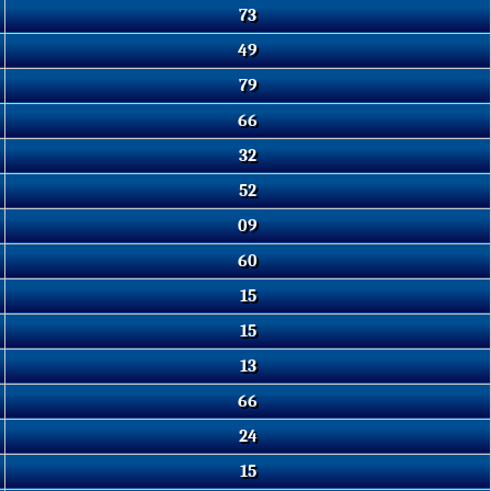
73
49
79
66
32
52
09
60
15
15
13
66
24
15