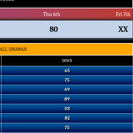
Thu 6th
Fri 7th
80
XX
GALI, DISAWAR
DSWR
65
75
49
89
03
82
75