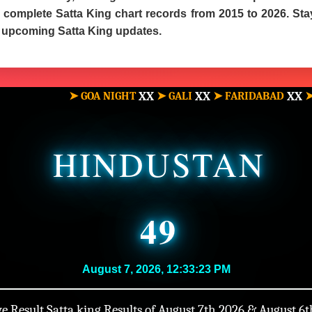
 complete Satta King chart records from 2015 to 2026. Stay
ll upcoming Satta King updates.
XX
XX
XX
➤ GOA NIGHT
➤ GALI
➤ FARIDABAD
➤ TEZPUR E
HINDUSTAN
49
August 7, 2026, 12:33:24 PM
ve Result Satta king Results of August 7th 2026 & August 6