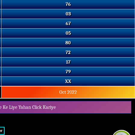
76
03
67
05
80
72
17
79
XX
Oct 2022
Ke Liye Yahan Click Kariye
er