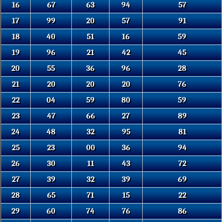
16
67
63
94
57
17
99
20
57
91
18
40
51
16
59
19
96
21
42
45
20
55
36
96
28
21
20
20
20
76
22
04
59
80
59
23
47
66
27
89
24
48
32
95
81
25
23
00
36
94
26
30
11
43
72
27
39
32
39
69
28
65
71
15
22
29
60
74
76
86