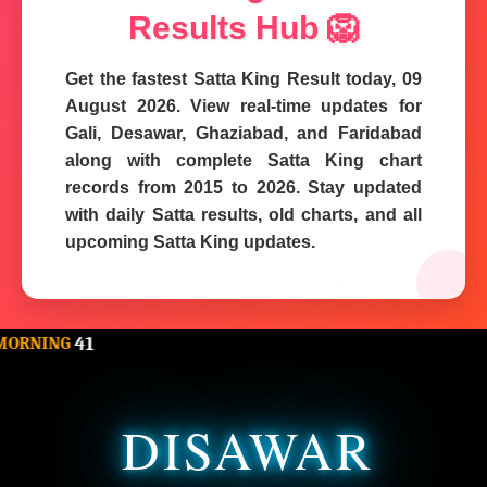
Results Hub 🦁
Get the fastest Satta King Result today, 09
August 2026. View real-time updates for
Gali, Desawar, Ghaziabad, and Faridabad
along with complete Satta King chart
records from 2015 to 2026. Stay updated
with daily Satta results, old charts, and all
upcoming Satta King updates.
41
ING
DISAWAR