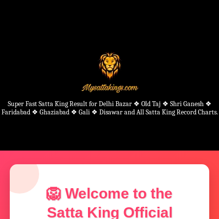
Slug received: gali
Month Name received: october
Year received: 2022
Converted month number: 10
Game ID from slug: 10
FINAL → ID=10 Month=10 Year=2022
Super Fast Satta King Result for Delhi Bazar ❖ Old Taj ❖ Shri Ganesh ❖
Faridabad ❖ Ghaziabad ❖ Gali ❖ Disawar and All Satta King Record Charts.
🦁 Welcome to the
Satta King Official