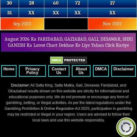
30
28
60
72
27
31
XX
XX
XX
XX
Sep 2022
Nov 2022
August 2026 Ka FARIDABAD, GAZIABAD, GALI, DESAWAR, SHRI
GANESH Ka Latest Chart Dekhne Ke Liye Yahan Click Kariye
Home
Privacy
Contact
About
DMCA
Disclaimer
Policy
Us
Us
Disclaimer:
All Satta King, Satta Matka, Gali, Desawar, Faridabad, and
Ghaziabad results shown on this website are strictly for informational and
educational purposes only. We do not promote or encourage any form of
gambling, betting, or illegal activities. As per the latest regulations under the
Gambling Prohibition & Online Regulation Act 2025
, participation in gambling
may be restricted or illegal in your region. Users are advised to follow their
local laws and use this website responsibly.