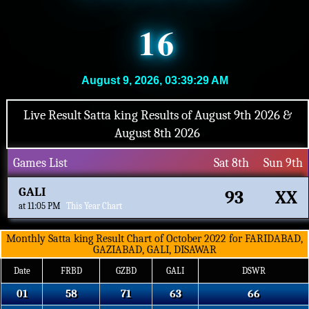
16
August 9, 2026, 03:39:29 AM
Live Result Satta king Results of August 9th 2026 &
August 8th 2026
Games List
Sat 8th
Sun 9th
GALI
93
XX
at 11:05 PM
This Year Chart
Monthly Satta king Result Chart of October 2022 for FARIDABAD,
GAZIABAD, GALI, DISAWAR
Date
FRBD
GZBD
GALI
DSWR
01
58
71
63
66