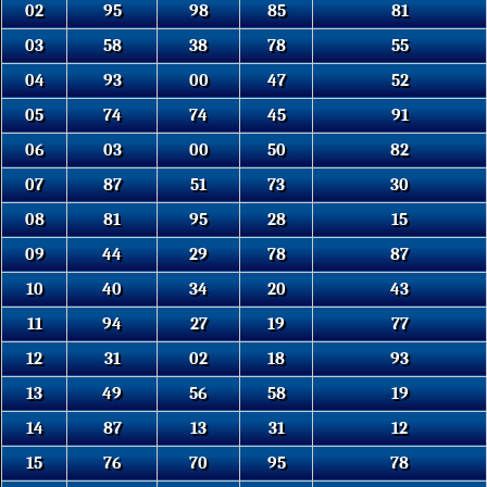
02
95
98
85
81
03
58
38
78
55
04
93
00
47
52
05
74
74
45
91
06
03
00
50
82
07
87
51
73
30
08
81
95
28
15
09
44
29
78
87
10
40
34
20
43
11
94
27
19
77
12
31
02
18
93
13
49
56
58
19
14
87
13
31
12
15
76
70
95
78