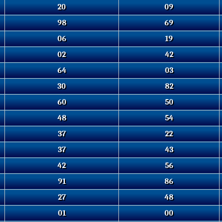
20
09
98
69
06
19
02
42
64
03
30
82
60
50
48
54
37
22
37
43
42
56
91
86
27
48
01
00