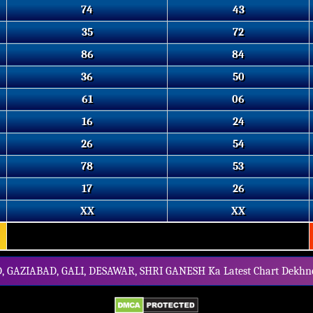
74
43
35
72
86
84
36
50
61
06
16
24
26
54
78
53
17
26
XX
XX
 GAZIABAD, GALI, DESAWAR, SHRI GANESH Ka Latest Chart Dekhne 