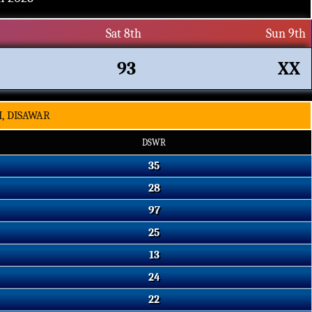
Sat 8th
Sun 9th
93
XX
I, DISAWAR
DSWR
35
28
97
25
13
24
22