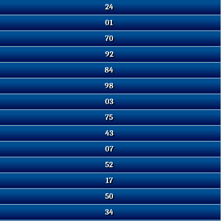
24
01
70
92
84
98
03
75
43
07
52
17
50
34