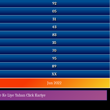
92
05
31
43
83
35
70
95
89
XX
Jun 2022
Ke Liye Yahan Click Kariye