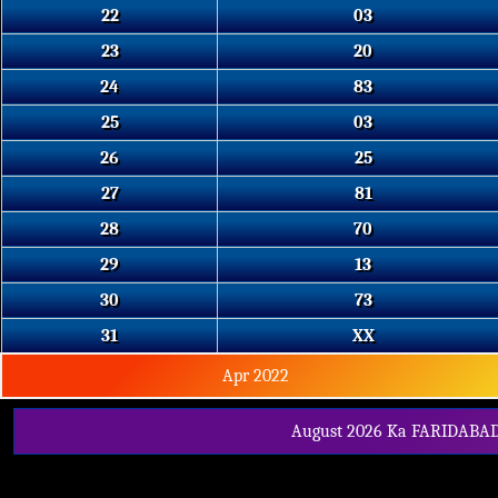
22
03
23
20
24
83
25
03
26
25
27
81
28
70
29
13
30
73
31
XX
Apr 2022
August 2026 Ka FARIDABAD,