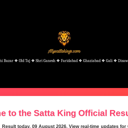
elhi Bazar ❖ Old Taj ❖ Shri Ganesh ❖ Faridabad ❖ Ghaziabad ❖ Gali ❖ Disawa
 to the Satta King Official Res
g Result today, 09 August 2026. View real-time updates for