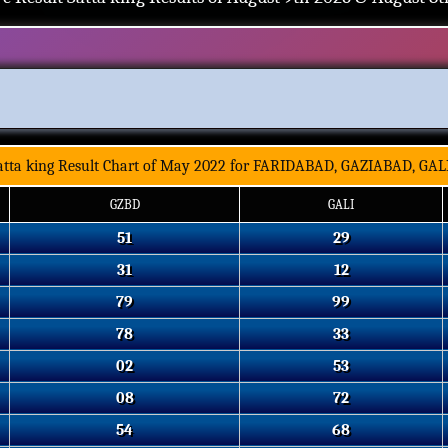
atta king Result Chart of May 2022 for FARIDABAD, GAZIABAD, GAL
GZBD
GALI
51
29
31
12
79
99
78
33
02
53
08
72
54
68