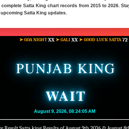
 complete Satta King chart records from 2015 to 2026. Stay
ll upcoming Satta King updates.
XX
XX
72
GOA NIGHT
➤ GALI
➤ GOOD LUCK SATTA
➤ GHAZIAB
PUNJAB KING
WAIT
August 9, 2026, 08:24:06 AM
ve Result Satta king Results of August 9th 2026 & August 8