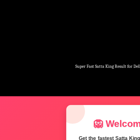
Slug received: gali
Month Name received: may
Year received: 2022
Converted month number: 05
Game ID from slug: 10
FINAL → ID=10 Month=05 Year=2022
Super Fast Satta King Result for D
🦁 Welcome
Get the fastest Satta Kin