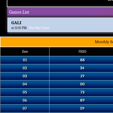
Games List
GALI
at 11:05 PM
This Year Chart
Monthly S
Date
FRBD
01
88
02
34
03
19
04
00
05
73
06
89
07
59