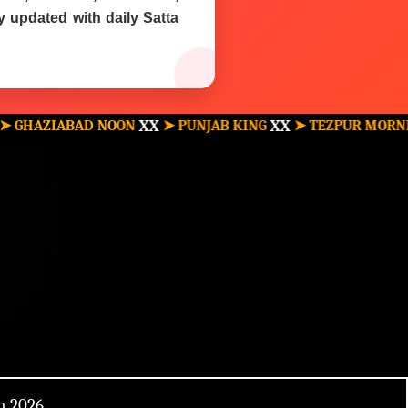
 updated with daily Satta
XX
XX
XX
AD NOON
➤ PUNJAB KING
➤ TEZPUR MORNING
➤ L
th 2026