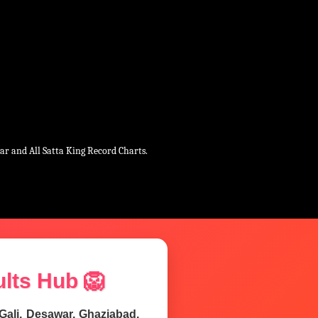
r and All Satta King Record Charts.
ults Hub 🦁
 Gali, Desawar, Ghaziabad,