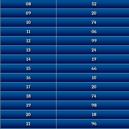
08
52
09
20
10
74
11
06
12
99
13
24
14
19
15
66
16
10
17
20
18
74
19
98
20
18
21
96