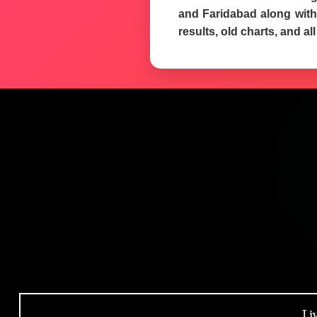
and Faridabad along with
results, old charts, and a
➤ 
Li