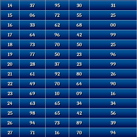
14
37
95
30
31
15
06
72
55
25
16
33
62
68
00
17
64
96
42
99
18
73
70
50
25
19
77
50
23
96
20
28
37
23
99
21
61
92
80
26
22
49
70
64
90
23
69
10
09
16
24
63
65
34
34
25
98
65
42
56
26
94
73
89
39
27
71
16
70
94