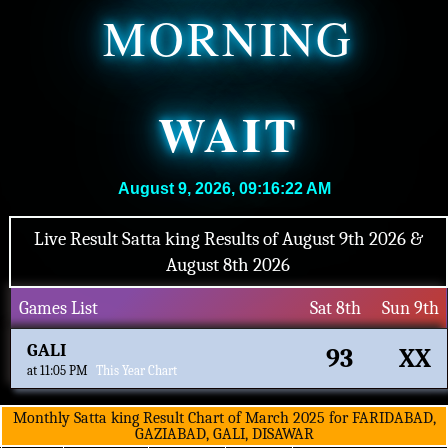
MORNING
WAIT
August 9, 2026, 09:16:23 AM
Live Result Satta king Results of August 9th 2026 &
August 8th 2026
Games List
Sat 8th
Sun 9th
GALI
93
XX
at 11:05 PM
This Year Chart
Monthly Satta king Result Chart of March 2025 for FARIDABAD,
GAZIABAD, GALI, DISAWAR