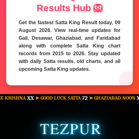
Results Hub 🦁
Get the fastest Satta King Result today, 09
August 2026. View real-time updates for
Gali, Desawar, Ghaziabad, and Faridabad
along with complete Satta King chart
records from 2015 to 2026. Stay updated
with daily Satta results, old charts, and all
upcoming Satta King updates.
XX
72
XX
SHNA
➤ GOOD LUCK SATTA
➤ GHAZIABAD NOON
➤ P
TEZPUR