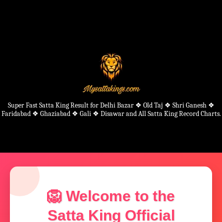
Slug received: gali
Month Name received: march
Year received: 2025
Converted month number: 03
Game ID from slug: 10
FINAL → ID=10 Month=03 Year=2025
Super Fast Satta King Result for Delhi Bazar ❖ Old Taj ❖ Shri Ganesh ❖
Faridabad ❖ Ghaziabad ❖ Gali ❖ Disawar and All Satta King Record Charts.
🦁 Welcome to the
Satta King Official