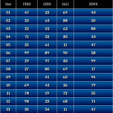
Date
FRBD
GZBD
GALI
DSWR
01
47
23
69
43
02
53
63
88
50
03
22
02
62
88
04
71
53
85
43
05
25
61
11
47
06
99
89
90
58
07
29
97
82
99
08
27
80
69
17
09
15
41
60
94
10
69
42
26
79
11
78
19
72
55
12
98
23
68
71
13
35
54
11
47