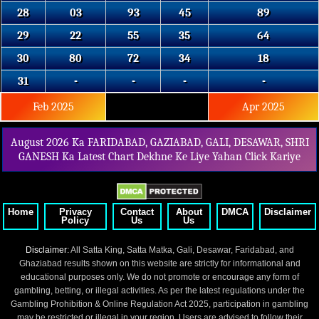
28
03
93
45
89
29
22
55
35
64
30
80
72
34
18
31
-
-
-
-
Feb 2025
Apr 2025
August 2026 Ka FARIDABAD, GAZIABAD, GALI, DESAWAR, SHRI
GANESH Ka Latest Chart Dekhne Ke Liye Yahan Click Kariye
Home
Privacy
Contact
About
DMCA
Disclaimer
Policy
Us
Us
Disclaimer:
All Satta King, Satta Matka, Gali, Desawar, Faridabad, and
Ghaziabad results shown on this website are strictly for informational and
educational purposes only. We do not promote or encourage any form of
gambling, betting, or illegal activities. As per the latest regulations under the
Gambling Prohibition & Online Regulation Act 2025
, participation in gambling
may be restricted or illegal in your region. Users are advised to follow their