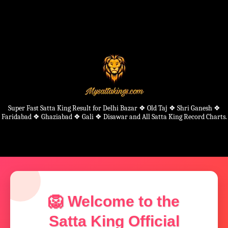
Slug received: gali
Month Name received: june
Year received: 2015
Converted month number: 06
Game ID from slug: 10
FINAL → ID=10 Month=06 Year=2015
Super Fast Satta King Result for Delhi Bazar ❖ Old Taj ❖ Shri Ganesh ❖
Faridabad ❖ Ghaziabad ❖ Gali ❖ Disawar and All Satta King Record Charts.
🦁 Welcome to the
Satta King Official