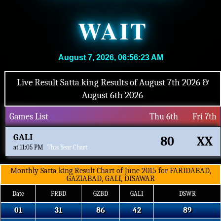
WAIT
August 7, 2026, 06:56:23 AM
Live Result Satta king Results of August 7th 2026 &
August 6th 2026
Games List
Thu 6th
Fri 7th
GALI
80
XX
at 11:05 PM
This Year Chart
Monthly Satta king Result Chart of June 2015 for FARIDABAD,
GAZIABAD, GALI, DISAWAR
Date
FRBD
GZBD
GALI
DSWR
01
31
86
42
89