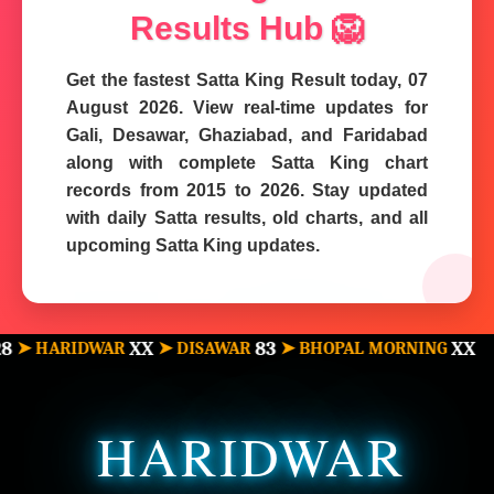
Results Hub 🦁
Get the fastest Satta King Result today, 07
August 2026. View real-time updates for
Gali, Desawar, Ghaziabad, and Faridabad
along with complete Satta King chart
records from 2015 to 2026. Stay updated
with daily Satta results, old charts, and all
upcoming Satta King updates.
XX
83
XX
HARIDWAR
➤ DISAWAR
➤ BHOPAL MORNING
HARIDWAR