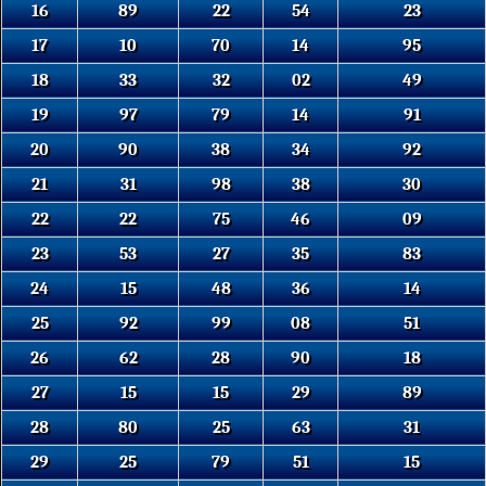
16
89
22
54
23
17
10
70
14
95
18
33
32
02
49
19
97
79
14
91
20
90
38
34
92
21
31
98
38
30
22
22
75
46
09
23
53
27
35
83
24
15
48
36
14
25
92
99
08
51
26
62
28
90
18
27
15
15
29
89
28
80
25
63
31
29
25
79
51
15