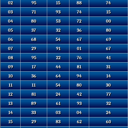
02
95
15
88
74
03
71
93
74
15
04
80
53
72
00
05
37
32
36
80
06
68
54
67
69
07
29
91
01
67
08
95
22
76
41
09
17
44
81
31
10
36
64
94
14
11
11
54
80
30
12
81
24
42
77
13
89
61
93
32
14
33
03
04
24
15
29
83
62
60