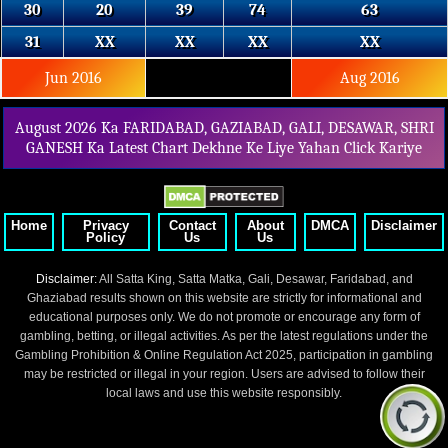
30
20
39
74
63
31
XX
XX
XX
XX
Jun 2016
Aug 2016
August 2026 Ka FARIDABAD, GAZIABAD, GALI, DESAWAR, SHRI
GANESH Ka Latest Chart Dekhne Ke Liye Yahan Click Kariye
Home
Privacy
Contact
About
DMCA
Disclaimer
Policy
Us
Us
Disclaimer:
All Satta King, Satta Matka, Gali, Desawar, Faridabad, and
Ghaziabad results shown on this website are strictly for informational and
educational purposes only. We do not promote or encourage any form of
gambling, betting, or illegal activities. As per the latest regulations under the
Gambling Prohibition & Online Regulation Act 2025
, participation in gambling
may be restricted or illegal in your region. Users are advised to follow their
local laws and use this website responsibly.