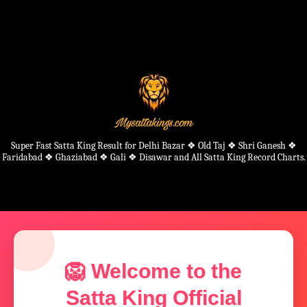
Slug received: gali
Month Name received: july
Year received: 2016
Converted month number: 07
Game ID from slug: 10
FINAL → ID=10 Month=07 Year=2016
Super Fast Satta King Result for Delhi Bazar ❖ Old Taj ❖ Shri Ganesh ❖
Faridabad ❖ Ghaziabad ❖ Gali ❖ Disawar and All Satta King Record Charts.
🦁 Welcome to the
Satta King Official