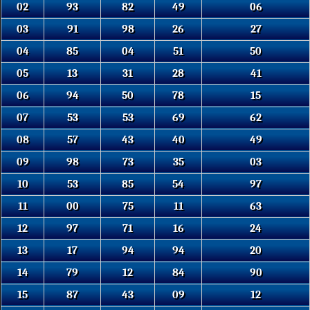
02
93
82
49
06
03
91
98
26
27
04
85
04
51
50
05
13
31
28
41
06
94
50
78
15
07
53
53
69
62
08
57
43
40
49
09
98
73
35
03
10
53
85
54
97
11
00
75
11
63
12
97
71
16
24
13
17
94
94
20
14
79
12
84
90
15
87
43
09
12