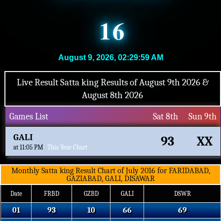
16
August 9, 2026, 02:29:59 AM
Live Result Satta king Results of August 9th 2026 &
August 8th 2026
Games List
Sat 8th
Sun 9th
GALI
93
XX
at 11:05 PM
This Year Chart
Monthly Satta king Result Chart of July 2016 for FARIDABAD,
GAZIABAD, GALI, DISAWAR
Date
FRBD
GZBD
GALI
DSWR
01
93
10
66
69