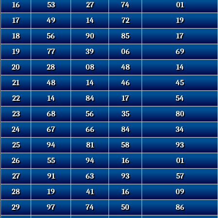
16
53
27
74
01
17
49
14
72
19
18
56
90
85
17
19
77
39
06
69
20
28
08
48
14
21
48
14
46
45
22
14
84
17
54
23
68
56
35
80
24
67
66
84
34
25
94
81
58
93
26
55
94
16
01
27
91
63
93
57
28
19
41
16
09
29
97
74
50
86