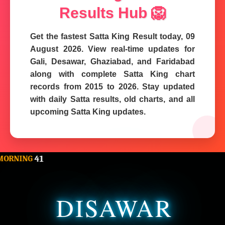
Results Hub 🦁
Get the fastest Satta King Result today, 09
August 2026. View real-time updates for
Gali, Desawar, Ghaziabad, and Faridabad
along with complete Satta King chart
records from 2015 to 2026. Stay updated
with daily Satta results, old charts, and all
upcoming Satta King updates.
41
ING
DISAWAR