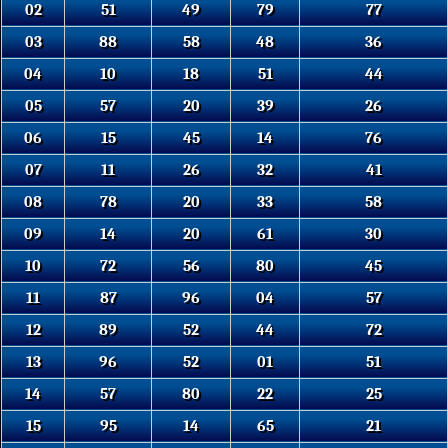
02
51
49
79
77
03
88
58
48
36
04
10
18
51
44
05
57
20
39
26
06
15
45
14
76
07
11
26
32
41
08
78
20
33
58
09
14
20
61
30
10
72
56
80
45
11
87
96
04
57
12
89
52
44
72
13
96
52
01
51
14
57
80
22
25
15
95
14
65
21