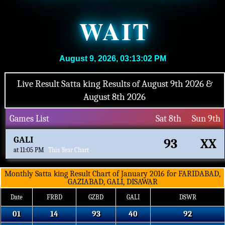
WAIT
August 9, 2026, 03:13:02 PM
Live Result Satta king Results of August 9th 2026 &
August 8th 2026
Games List
Sat 8th
Sun 9th
GALI
93
XX
at 11:05 PM
This Year Chart
Monthly Satta king Result Chart of January 2016 for FARIDABAD,
GAZIABAD, GALI, DISAWAR
Date
FRBD
GZBD
GALI
DSWR
01
14
93
40
92