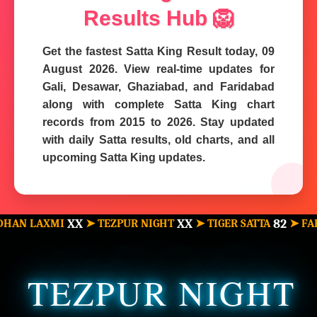
Results Hub 🦁
Get the fastest Satta King Result today, 09
August 2026. View real-time updates for
Gali, Desawar, Ghaziabad, and Faridabad
along with complete Satta King chart
records from 2015 to 2026. Stay updated
with daily Satta results, old charts, and all
upcoming Satta King updates.
XX
XX
82
 LAXMI
➤ TEZPUR NIGHT
➤ TIGER SATTA
➤ FARIDA
TEZPUR NIGHT