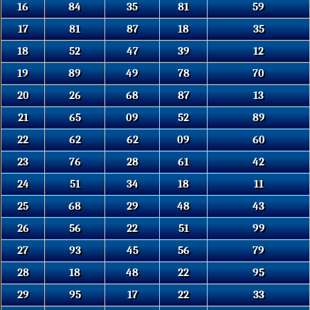
16
84
35
81
59
17
81
87
18
35
18
52
47
39
12
19
89
49
78
70
20
26
68
87
13
21
65
09
52
89
22
62
62
09
60
23
76
28
61
42
24
51
34
18
11
25
68
29
48
43
26
56
22
51
99
27
93
45
56
79
28
18
48
22
95
29
95
17
22
33