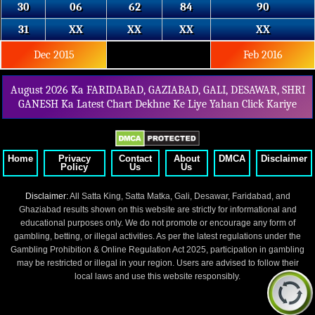
30
06
62
84
90
31
XX
XX
XX
XX
Dec 2015
Feb 2016
August 2026 Ka FARIDABAD, GAZIABAD, GALI, DESAWAR, SHRI
GANESH Ka Latest Chart Dekhne Ke Liye Yahan Click Kariye
Home
Privacy
Contact
About
DMCA
Disclaimer
Policy
Us
Us
Disclaimer:
All Satta King, Satta Matka, Gali, Desawar, Faridabad, and
Ghaziabad results shown on this website are strictly for informational and
educational purposes only. We do not promote or encourage any form of
gambling, betting, or illegal activities. As per the latest regulations under the
Gambling Prohibition & Online Regulation Act 2025
, participation in gambling
may be restricted or illegal in your region. Users are advised to follow their
local laws and use this website responsibly.