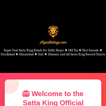
Slug received: gali
Month Name received: january
Year received: 2016
Converted month number: 01
Game ID from slug: 10
FINAL → ID=10 Month=01 Year=2016
Super Fast Satta King Result for Delhi Bazar ❖ Old Taj ❖ Shri Ganesh ❖
Faridabad ❖ Ghaziabad ❖ Gali ❖ Disawar and All Satta King Record Charts.
🦁 Welcome to the
Satta King Official